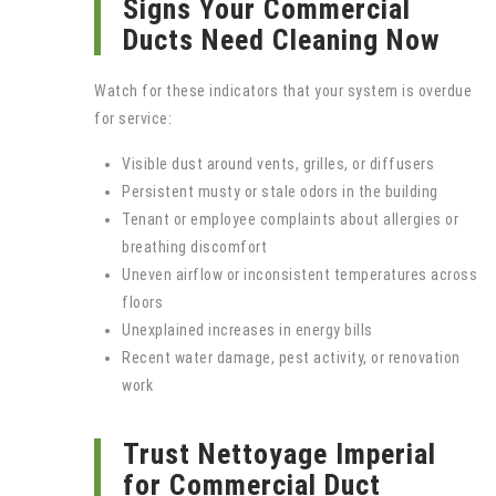
Signs Your Commercial
Ducts Need Cleaning Now
Watch for these indicators that your system is overdue
for service:
Visible dust around vents, grilles, or diffusers
Persistent musty or stale odors in the building
Tenant or employee complaints about allergies or
breathing discomfort
Uneven airflow or inconsistent temperatures across
floors
Unexplained increases in energy bills
Recent water damage, pest activity, or renovation
work
Trust Nettoyage Imperial
for Commercial Duct