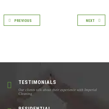
PREVIOUS
NEXT
TESTIMONIALS
Our clients talk about their experience with Imperial
Cleaning
RESIDENTIAL