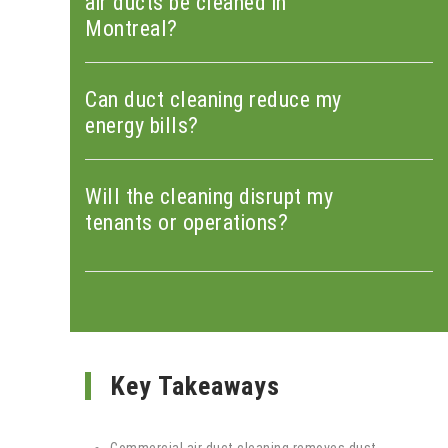
air ducts be cleaned in
Montreal?
Can duct cleaning reduce my
energy bills?
Will the cleaning disrupt my
tenants or operations?
Key Takeaways
Commercial air duct cleaning removes dust,