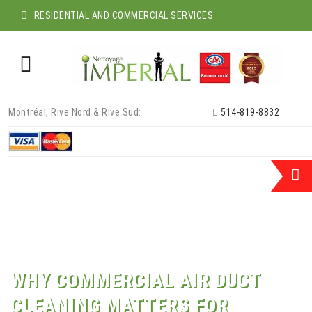
RESIDENTIAL AND COMMERCIAL SERVICES
Skip
Montréal, Rive Nord & Rive Sud:
514-819-8832
to
content
WHY COMMERCIAL AIR DUCT
CLEANING MATTERS FOR