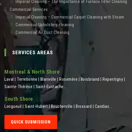
Imperial Cleaning – The Importance of Furnace Filter Cleaning
Commercial Services
Imperial Cleaning – Commercial Carpet Cleaning with Steam
Commercial Upholstery cleaning
Commercial Air Duct Cleaning
SERVICES AREAS
Montreal & North Shore
Laval | Terrebonne | Blainville | Rosemère | Boisbriand | Repentigny |
Sainte-Thérèse | Saint-Eustache...
South Shore
Longueuil | Saint-Hubert | Boucherville | Brossard | Candiac...
QUICK SUBMISSION