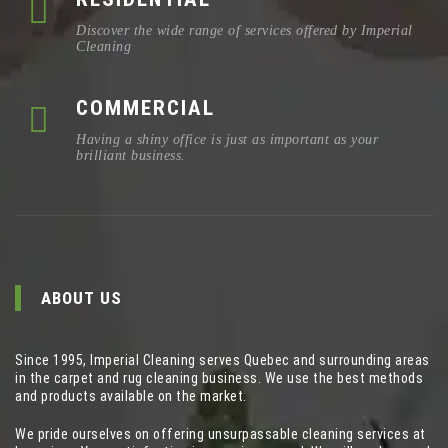
Discover the wide range of services offered by Imperial
Cleaning
COMMERCIAL
Having a shiny office is just as important as your
brilliant business.
ABOUT US
Since 1995, Imperial Cleaning serves Quebec and surrounding areas
in the carpet and rug cleaning business. We use the best methods
and products available on the market.
We pride ourselves on offering unsurpassable cleaning services at