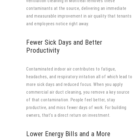
ventilation cleaning in Montreal removes these
contaminants at the source, delivering an immediate
and measurable improvement in air quality that tenants
and employees notice right away.
Fewer Sick Days and Better
Productivity
Contaminated indoor air contributes to fatigue,
headaches, and respiratory irritation all of which lead to
more sick days and reduced focus. When you apply
commercial air duct cleaning, you remove a key source
of that contamination. People feel better, stay
productive, and miss fewer days of work. For building
owners, that’s a direct return on investment.
Lower Energy Bills and a More