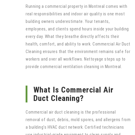
Running a commercial property in Montreal comes with
real responsibilities and indoor air quality is one most
building owners underestimate. Your tenants,
employees, and clients spend hours inside your building
every day. What they breathe directly affects their
health, comfort, and ability to work. Commercial Air Duct
Cleaning ensures that the environment remains safe for
workers and over all workflows. Nettoyage steps up to
provide commercial ventilation cleaning in Montreal.
What Is Commercial Air
Duct Cleaning?
Commercial air duct cleaning is the professional
removal of dust, debris, mold spores, and allergens from
a building’s HVAC duct network. Certified technicians
use industrial-grade equipment to clean supply and