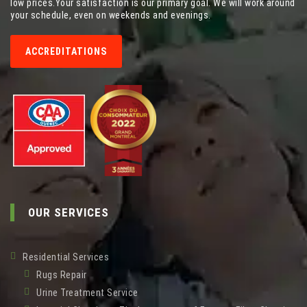
low prices.Your satisfaction is our primary goal. We will work around
your schedule, even on weekends and evenings.
ACCREDITATIONS
OUR SERVICES
Residential Services
Rugs Repair
Urine Treatment Service