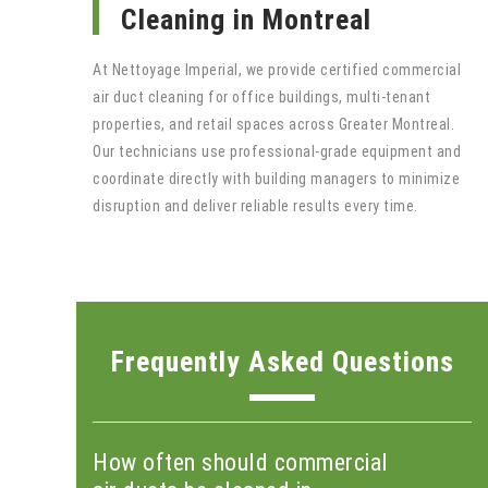
Cleaning in Montreal
At Nettoyage Imperial, we provide certified commercial
air duct cleaning for office buildings, multi-tenant
properties, and retail spaces across Greater Montreal.
Our technicians use professional-grade equipment and
coordinate directly with building managers to minimize
disruption and deliver reliable results every time.
Frequently Asked Questions
How often should commercial