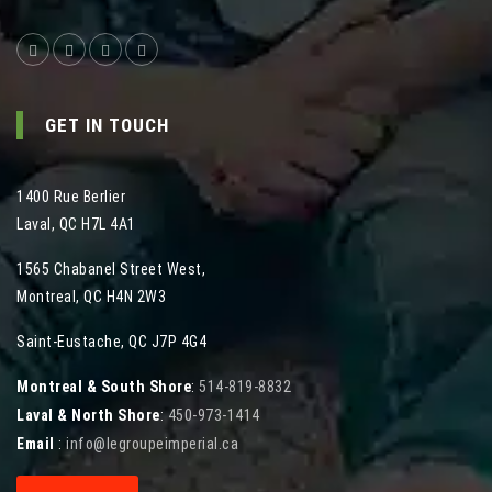
GET IN TOUCH
1400 Rue Berlier
Laval
,
QC
H7L 4A1
1565 Chabanel Street West
,
Montreal
,
QC
H4N 2W3
Saint-Eustache, QC J7P 4G4
Montreal & South Shore
:
514-819-8832
Laval & North Shore
:
450-973-1414
Email
:
info@legroupeimperial.ca