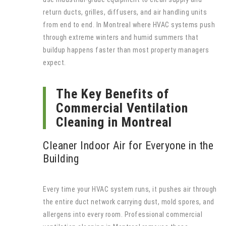
return ducts, grilles, diffusers, and air handling units
from end to end. In Montreal where HVAC systems push
through extreme winters and humid summers that
buildup happens faster than most property managers
expect.
The Key Benefits of
Commercial Ventilation
Cleaning in Montreal
Cleaner Indoor Air for Everyone in the
Building
Every time your HVAC system runs, it pushes air through
the entire duct network carrying dust, mold spores, and
allergens into every room. Professional commercial