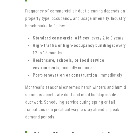
Frequency of commercial air duct cleaning depends on
property type, occupancy, and usage intensity. Industry
benchmarks to follow:
Standard commercial offices;
every 2 to 3 years
High-traffic or high-occupancy buildings;
every
12 to 18 months
Healthcare, schools, or food service
environments;
annually or more
Post-renovation or construction;
immediately
Montreal’s seasonal extremes harsh winters and humid
summers accelerate dust and mold buildup inside
ductwork. Scheduling service during spring or fall
transitions is a practical way to stay ahead of peak
demand periods.