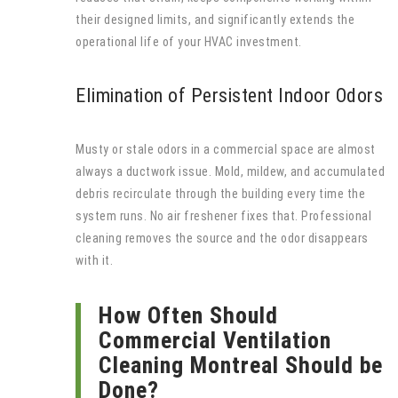
their designed limits, and significantly extends the
operational life of your HVAC investment.
Elimination of Persistent Indoor Odors
Musty or stale odors in a commercial space are almost
always a ductwork issue. Mold, mildew, and accumulated
debris recirculate through the building every time the
system runs. No air freshener fixes that. Professional
cleaning removes the source and the odor disappears
with it.
How Often Should
Commercial Ventilation
Cleaning Montreal Should be
Done?