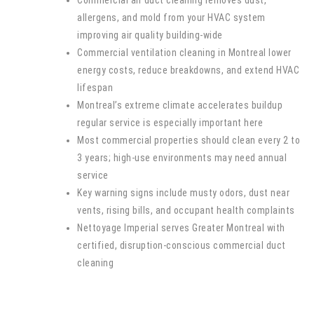
allergens, and mold from your HVAC system
improving air quality building-wide
Commercial ventilation cleaning in Montreal lower
energy costs, reduce breakdowns, and extend HVAC
lifespan
Montreal’s extreme climate accelerates buildup
regular service is especially important here
Most commercial properties should clean every 2 to
3 years; high-use environments may need annual
service
Key warning signs include musty odors, dust near
vents, rising bills, and occupant health complaints
Nettoyage Imperial serves Greater Montreal with
certified, disruption-conscious commercial duct
cleaning