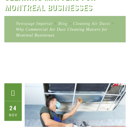
MONTREAL BUSINESSES
Nettoyage Impérial
>
Blog
>
Cleaning Air Ducts
>
Why Commercial Air Duct Cleaning Matters for
Montreal Businesses
24
NOV