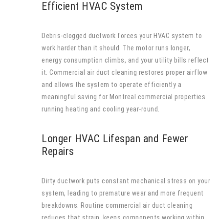
Efficient HVAC System
Debris-clogged ductwork forces your HVAC system to
work harder than it should. The motor runs longer,
energy consumption climbs, and your utility bills reflect
it. Commercial air duct cleaning restores proper airflow
and allows the system to operate efficiently a
meaningful saving for Montreal commercial properties
running heating and cooling year-round.
Longer HVAC Lifespan and Fewer
Repairs
Dirty ductwork puts constant mechanical stress on your
system, leading to premature wear and more frequent
breakdowns. Routine commercial air duct cleaning
reduces that strain, keeps components working within