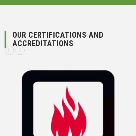
OUR CERTIFICATIONS AND
ACCREDITATIONS