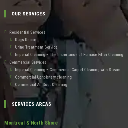
OUR SERVICES
Residential Services
Rugs Repair
Urine Treatment Service
Imperial Cleaning – The Importance of Furnace Filter Cleaning
Commercial Services
Imperial Cleaning – Commercial Carpet Cleaning with Steam
Commercial Upholstery cleaning
Commercial Air Duct Cleaning
SERVICES AREAS
Montreal & North Shore