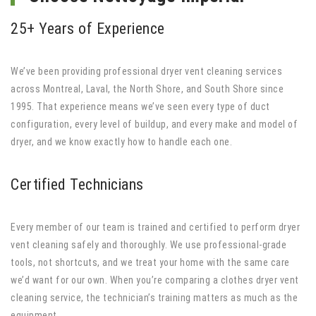
25+ Years of Experience
We’ve been providing professional dryer vent cleaning services
across Montreal, Laval, the North Shore, and South Shore since
1995. That experience means we’ve seen every type of duct
configuration, every level of buildup, and every make and model of
dryer, and we know exactly how to handle each one.
Certified Technicians
Every member of our team is trained and certified to perform dryer
vent cleaning safely and thoroughly. We use professional-grade
tools, not shortcuts, and we treat your home with the same care
we’d want for our own. When you’re comparing a clothes dryer vent
cleaning service, the technician’s training matters as much as the
equipment.