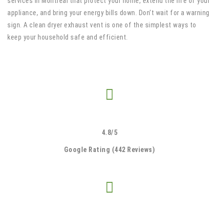
services in Montreal that protect your home, extend the life of your
appliance, and bring your energy bills down. Don’t wait for a warning
sign. A clean dryer exhaust vent is one of the simplest ways to
keep your household safe and efficient.
4.8/5
Google Rating (442 Reviews)