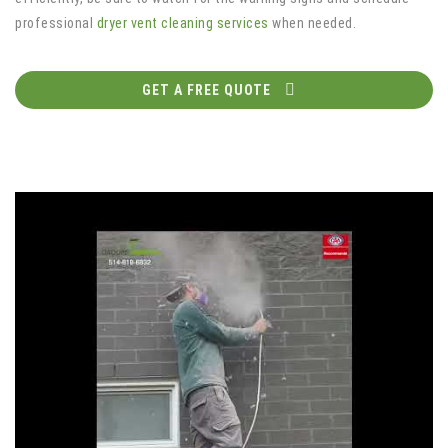
professional
dryer vent cleaning services
when needed.
GET A FREE QUOTE