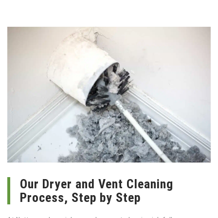
Our Dryer and Vent Cleaning
Process, Step by Step