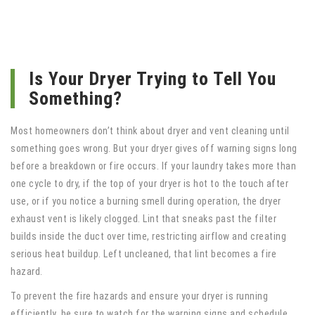
Is Your Dryer Trying to Tell You
Something?
Most homeowners don’t think about dryer and vent cleaning until
something goes wrong. But your dryer gives off warning signs long
before a breakdown or fire occurs. If your laundry takes more than
one cycle to dry, if the top of your dryer is hot to the touch after
use, or if you notice a burning smell during operation, the dryer
exhaust vent is likely clogged. Lint that sneaks past the filter
builds inside the duct over time, restricting airflow and creating
serious heat buildup. Left uncleaned, that lint becomes a fire
hazard.
To prevent the fire hazards and ensure your dryer is running
efficiently, be sure to watch for the warning signs and schedule