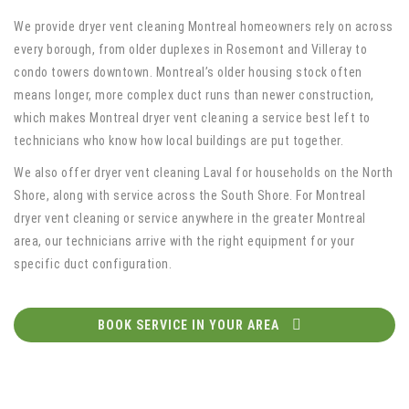
We provide dryer vent cleaning Montreal homeowners rely on across
every borough, from older duplexes in Rosemont and Villeray to
condo towers downtown. Montreal’s older housing stock often
means longer, more complex duct runs than newer construction,
which makes Montreal dryer vent cleaning a service best left to
technicians who know how local buildings are put together.
We also offer dryer vent cleaning Laval for households on the North
Shore, along with service across the South Shore. For Montreal
dryer vent cleaning or service anywhere in the greater Montreal
area, our technicians arrive with the right equipment for your
specific duct configuration.
BOOK SERVICE IN YOUR AREA