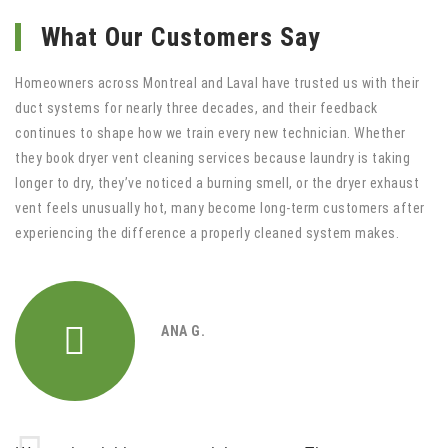
What Our Customers Say
Homeowners across Montreal and Laval have trusted us with their
duct systems for nearly three decades, and their feedback
continues to shape how we train every new technician. Whether
they book dryer vent cleaning services because laundry is taking
longer to dry, they’ve noticed a burning smell, or the dryer exhaust
vent feels unusually hot, many become long-term customers after
experiencing the difference a properly cleaned system makes.
ANA G.