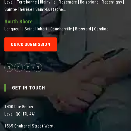
Laval | Terrebonne | Blainville | Rosemère | Boisbriand | Repentigny |
Sainte-Thérèse | Saint-Eustache...
South Shore
Longueuil | Saint-Hubert | Boucherville | Brossard | Candiac...
QUICK SUBMISSION
GET IN TOUCH
1400 Rue Berlier
Laval
,
QC
H7L 4A1
1565 Chabanel Street West
,