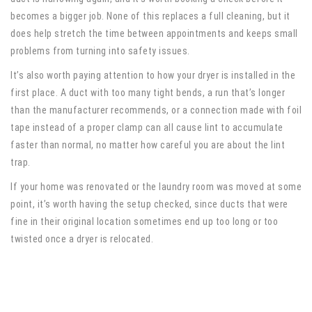
becomes a bigger job. None of this replaces a full cleaning, but it
does help stretch the time between appointments and keeps small
problems from turning into safety issues.
It’s also worth paying attention to how your dryer is installed in the
first place. A duct with too many tight bends, a run that’s longer
than the manufacturer recommends, or a connection made with foil
tape instead of a proper clamp can all cause lint to accumulate
faster than normal, no matter how careful you are about the lint
trap.
If your home was renovated or the laundry room was moved at some
point, it’s worth having the setup checked, since ducts that were
fine in their original location sometimes end up too long or too
twisted once a dryer is relocated.