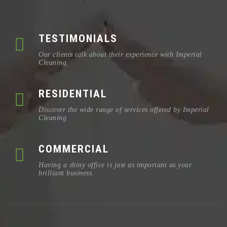
TESTIMONIALS
Our clients talk about their experience with Imperial
Cleaning
RESIDENTIAL
Discover the wide range of services offered by Imperial
Cleaning
COMMERCIAL
Having a shiny office is just as important as your
brilliant business.