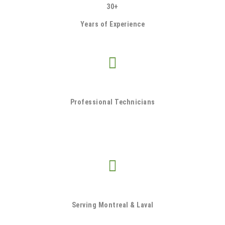
30+
Years of Experience
Professional Technicians
Serving Montreal & Laval