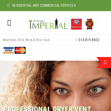
RESIDENTIAL AND COMMERCIAL SERVICES
Skip
Montréal, Rive Nord & Rive Sud:
514-819-8832
to
content
PROFESSIONAL DRYER VENT