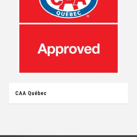
CAA Québec