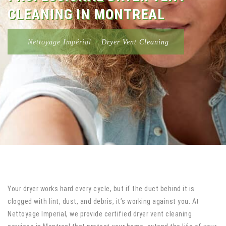
CLEANING IN MONTREAL
Nettoyage Impérial
>
Dryer Vent Cleaning
Your dryer works hard every cycle, but if the duct behind it is
clogged with lint, dust, and debris, it’s working against you. At
Nettoyage Imperial, we provide certified dryer vent cleaning