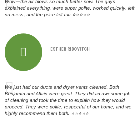
Wow—the air blows so much better now. The guys
explained everything, were super polite, worked quickly, left
no mess, and the price felt fair.⭐⭐⭐⭐⭐
ESTHER RIBOVITCH
We just had our ducts and dryer vents cleaned. Both
Benjamin and Allain were great. They did an awesome job
of cleaning and took the time to explain how they would
proceed. They were polite, respectful of our home, and we
highly recommend them both.
⭐⭐⭐⭐⭐