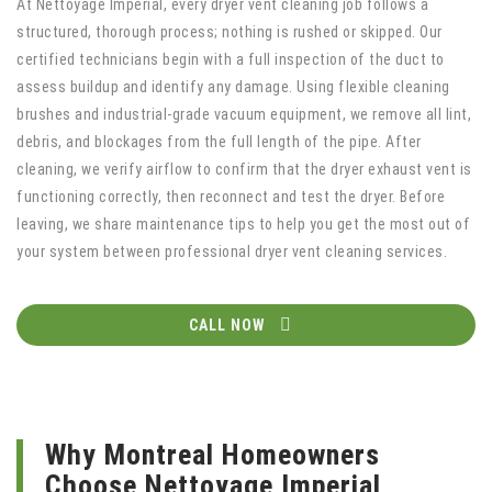
At Nettoyage Imperial, every dryer vent cleaning job follows a
structured, thorough process; nothing is rushed or skipped. Our
certified technicians begin with a full inspection of the duct to
assess buildup and identify any damage. Using flexible cleaning
brushes and industrial-grade vacuum equipment, we remove all lint,
debris, and blockages from the full length of the pipe. After
cleaning, we verify airflow to confirm that the dryer exhaust vent is
functioning correctly, then reconnect and test the dryer. Before
leaving, we share maintenance tips to help you get the most out of
your system between professional dryer vent cleaning services.
CALL NOW
Why Montreal Homeowners
Choose Nettoyage Imperial