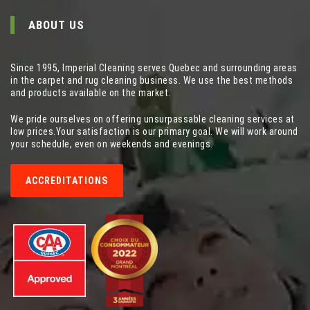
ABOUT US
Since 1995, Imperial Cleaning serves Quebec and surrounding areas
in the carpet and rug cleaning business. We use the best methods
and products available on the market.
We pride ourselves on offering unsurpassable cleaning services at
low prices.Your satisfaction is our primary goal. We will work around
your schedule, even on weekends and evenings.
ACCREDITATIONS