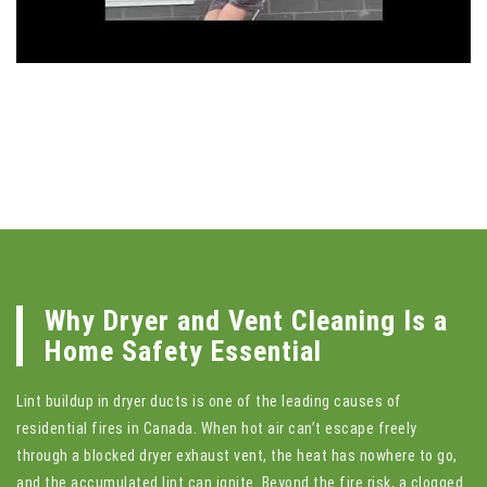
Why Dryer and Vent Cleaning Is a
Home Safety Essential
Lint buildup in dryer ducts is one of the leading causes of
residential fires in Canada. When hot air can’t escape freely
through a blocked dryer exhaust vent, the heat has nowhere to go,
and the accumulated lint can ignite. Beyond the fire risk, a clogged