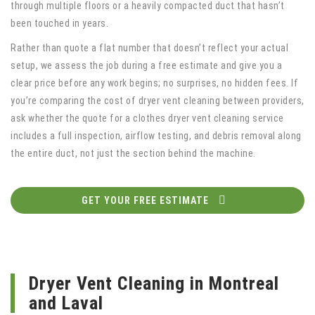
through multiple floors or a heavily compacted duct that hasn’t
been touched in years.
Rather than quote a flat number that doesn’t reflect your actual
setup, we assess the job during a free estimate and give you a
clear price before any work begins; no surprises, no hidden fees. If
you’re comparing the cost of dryer vent cleaning between providers,
ask whether the quote for a clothes dryer vent cleaning service
includes a full inspection, airflow testing, and debris removal along
the entire duct, not just the section behind the machine.
GET YOUR FREE ESTIMATE
Dryer Vent Cleaning in Montreal
and Laval