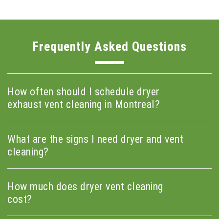
Frequently Asked Questions
How often should I schedule dryer
exhaust vent cleaning in Montreal?
What are the signs I need dryer and vent
cleaning?
How much does dryer vent cleaning
cost?