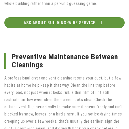
whole building rather than a per-unit guessing game.
ASK ABOUT BUILDING-WIDE SERVICE
Preventive Maintenance Between
Cleanings
A professional dryer and vent cleaning resets your duct, but a few
habits at home help keep it that way. Clean the lint trap before
every load, not just when it looks full; a thin film of lint still
restricts airflow even when the screen looks clear. Check the
outside vent flap periodically to make sure it opens freely and isn’t
blocked by snow, leaves, or a bird’s nest. If you notice drying times
creeping up over a few weeks, that’s usually the earliest sign the
duct is narrowing again, and it’s worth booking a check before it