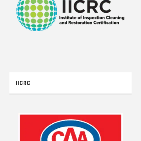
IICRC