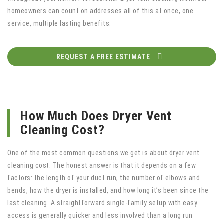
homeowners can count on addresses all of this at once, one
service, multiple lasting benefits.
REQUEST A FREE ESTIMATE
How Much Does Dryer Vent
Cleaning Cost?
One of the most common questions we get is about dryer vent
cleaning cost. The honest answer is that it depends on a few
factors: the length of your duct run, the number of elbows and
bends, how the dryer is installed, and how long it’s been since the
last cleaning. A straightforward single-family setup with easy
access is generally quicker and less involved than a long run