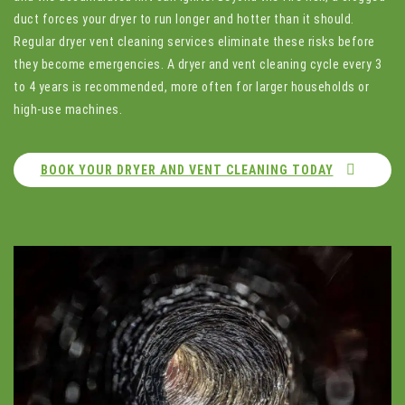
duct forces your dryer to run longer and hotter than it should.
Regular dryer vent cleaning services eliminate these risks before
they become emergencies. A dryer and vent cleaning cycle every 3
to 4 years is recommended, more often for larger households or
high-use machines.
BOOK YOUR DRYER AND VENT CLEANING TODAY