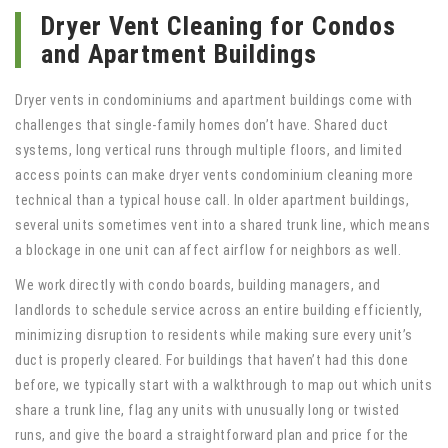
Dryer Vent Cleaning for Condos
and Apartment Buildings
Dryer vents in condominiums and apartment buildings come with
challenges that single-family homes don’t have. Shared duct
systems, long vertical runs through multiple floors, and limited
access points can make dryer vents condominium cleaning more
technical than a typical house call. In older apartment buildings,
several units sometimes vent into a shared trunk line, which means
a blockage in one unit can affect airflow for neighbors as well.
We work directly with condo boards, building managers, and
landlords to schedule service across an entire building efficiently,
minimizing disruption to residents while making sure every unit’s
duct is properly cleared. For buildings that haven’t had this done
before, we typically start with a walkthrough to map out which units
share a trunk line, flag any units with unusually long or twisted
runs, and give the board a straightforward plan and price for the