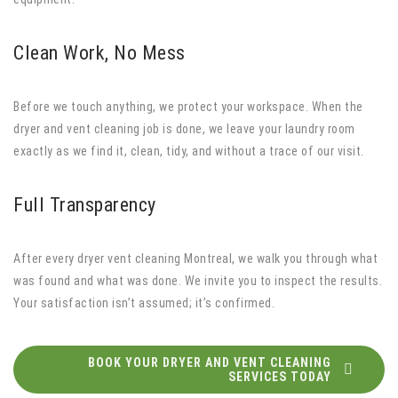
Clean Work, No Mess
Before we touch anything, we protect your workspace. When the
dryer and vent cleaning job is done, we leave your laundry room
exactly as we find it, clean, tidy, and without a trace of our visit.
Full Transparency
After every dryer vent cleaning Montreal, we walk you through what
was found and what was done. We invite you to inspect the results.
Your satisfaction isn’t assumed; it’s confirmed.
BOOK YOUR DRYER AND VENT CLEANING
SERVICES TODAY