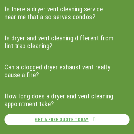
Is there a dryer vent cleaning service
near me that also serves condos?
Is dryer and vent cleaning different from
lint trap cleaning?
Can a clogged dryer exhaust vent really
cause a fire?
How long does a dryer and vent cleaning
appointment take?
GET A FREE QUOTE TODAY