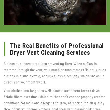
The Real Benefits of Professional
Dryer Vent Cleaning Services
A clean duct does more than preventing fires. When airflow is
restored through the vent, your machine runs more efficiently, dries
clothes in a single cycle, and uses less electricity, which shows up
directly on your monthly bill.
Your clothes last longer as well, since excess heat breaks down
fabric fibers over time. Moisture that can’t escape properly creates
conditions for mold and allergens to grow, affecting the air quality
throughout your home. Professional dryer vent cleaning Montreal