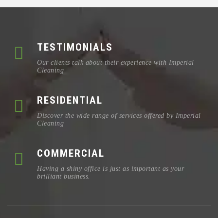
TESTIMONIALS
Our clients talk about their experience with Imperial
Cleaning
RESIDENTIAL
Discover the wide range of services offered by Imperial
Cleaning
COMMERCIAL
Having a shiny office is just as important as your
brilliant business.