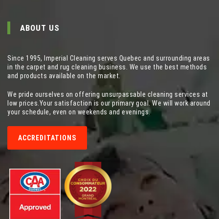
ABOUT US
Since 1995, Imperial Cleaning serves Quebec and surrounding areas
in the carpet and rug cleaning business. We use the best methods
and products available on the market.
We pride ourselves on offering unsurpassable cleaning services at
low prices.Your satisfaction is our primary goal. We will work around
your schedule, even on weekends and evenings.
ACCREDITATIONS