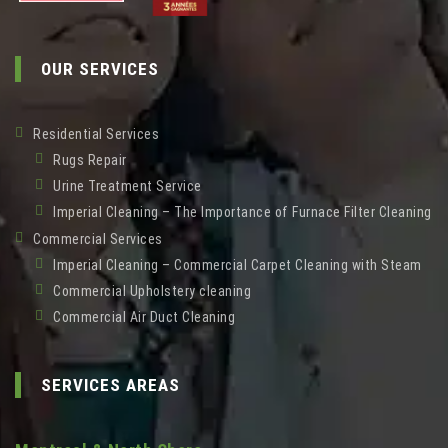
OUR SERVICES
Residential Services
Rugs Repair
Urine Treatment Service
Imperial Cleaning – The Importance of Furnace Filter Cleaning
Commercial Services
Imperial Cleaning – Commercial Carpet Cleaning with Steam
Commercial Upholstery cleaning
Commercial Air Duct Cleaning
SERVICES AREAS