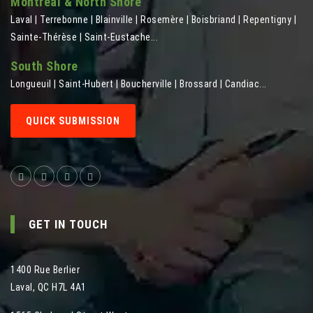
Montreal & North Shore
Laval | Terrebonne | Blainville | Rosemère | Boisbriand | Repentigny |
Sainte-Thérèse | Saint-Eustache...
South Shore
Longueuil | Saint-Hubert | Boucherville | Brossard | Candiac...
QUICK SUBMISSION
GET IN TOUCH
1400 Rue Berlier
Laval
,
QC
H7L 4A1