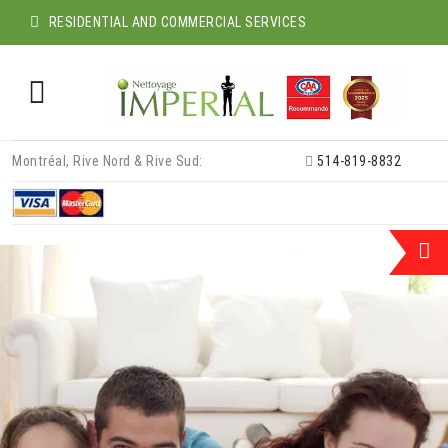
RESIDENTIAL AND COMMERCIAL SERVICES
Skip
Montréal, Rive Nord & Rive Sud:
514-819-8832
to
content