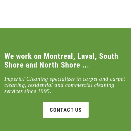
We work on Montreal, Laval, South
Shore and North Shore ...
Imperial Cleaning specializes in carpet and carpet
cleaning, residential and commercial cleaning
services since 1995.
CONTACT US