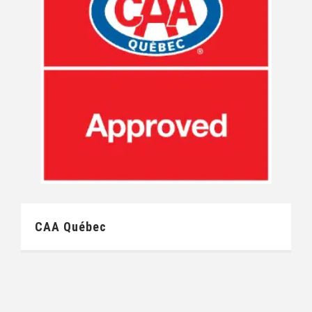
CAA Québec