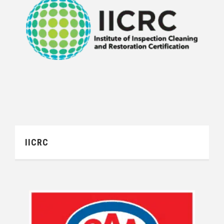
IICRC