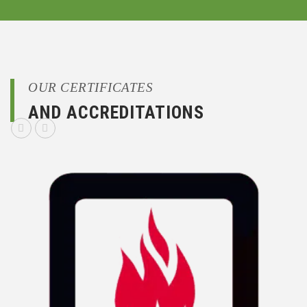
OUR CERTIFICATES
AND ACCREDITATIONS