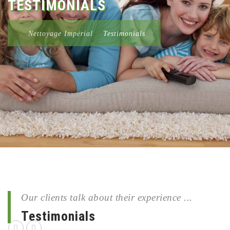
TESTIMONIALS
Nettoyage Impérial
>
Testimonials
Our clients talk about their experience ...
Testimonials