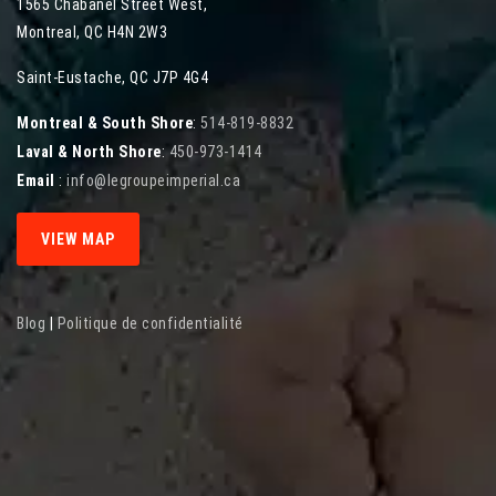
1565 Chabanel Street West
,
Montreal
,
QC
H4N 2W3
Saint-Eustache, QC J7P 4G4
Montreal & South Shore
:
514-819-8832
Laval & North Shore
:
450-973-1414
Email
:
info@legroupeimperial.ca
VIEW MAP
Blog
|
Politique de confidentialité