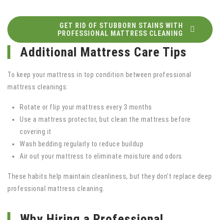
GET RID OF STUBBORN STAINS WITH
PROFESSIONAL MATTRESS CLEANING
Additional Mattress Care Tips
To keep your mattress in top condition between professional
mattress cleanings:
Rotate or flip your mattress every 3 months
Use a mattress protector, but clean the mattress before
covering it
Wash bedding regularly to reduce buildup
Air out your mattress to eliminate moisture and odors
These habits help maintain cleanliness, but they don’t replace deep
professional mattress cleaning.
Why Hiring a Professional