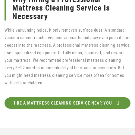
Mattress Cleaning Service Is
Necessary
While vacuuming helps, it only removes surface dust. A standard
vacuum cannot reach deep contaminants and may even push debris
deeper into the mattress. A professional mattress cleaning service
uses specialized equipment to fully clean, disinfect, and restore
your mattress. We recommend professional mattress cleaning
every 6–12 months or immediately after stains or accidents. But
you might need mattress cleaning service more often for homes
with pets or children.
HIRE A MATTRESS CLEANING SERVICE NEAR YOU