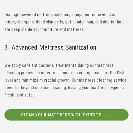
Our high-powered mattress cleaning equipment removes dust
mites, allergens, dead skin cells, pet dander, hair, and debris that
are deep inside your furniture and mattress.
3.
Advanced
Mattress Sanitization
We apply safe antibacterial treatments during our mattress
cleaning process in order to eliminate microorganisms at the DNA
level and minimize microbial growth. Our mattress cleaning service
goes far beyond surface cleaning, leaving your mattress hygienic,
fresh, and safe.
CLEAN YOUR MATTRESS WITH EXPERTS