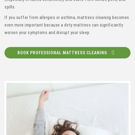
spills.
If you suffer from allergies or asthma, mattress cleaning becomes
even more important because a dirty mattress can significantly
worsen your symptoms and disrupt your sleep.
BOOK PROFESSIONAL MATTRESS CLEANING