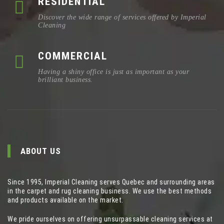
RESIDENTIAL
Discover the wide range of services offered by Imperial
Cleaning
COMMERCIAL
Having a shiny office is just as important as your
brilliant business.
ABOUT US
Since 1995, Imperial Cleaning serves Quebec and surrounding areas
in the carpet and rug cleaning business. We use the best methods
and products available on the market.
We pride ourselves on offering unsurpassable cleaning services at