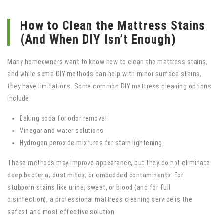
How to Clean the Mattress Stains
(And When DIY Isn’t Enough)
Many homeowners want to know how to clean the mattress stains,
and while some DIY methods can help with minor surface stains,
they have limitations. Some common DIY mattress cleaning options
include:
Baking soda for odor removal
Vinegar and water solutions
Hydrogen peroxide mixtures for stain lightening
These methods may improve appearance, but they do not eliminate
deep bacteria, dust mites, or embedded contaminants. For
stubborn stains like urine, sweat, or blood (and for full
disinfection), a professional mattress cleaning service is the
safest and most effective solution.