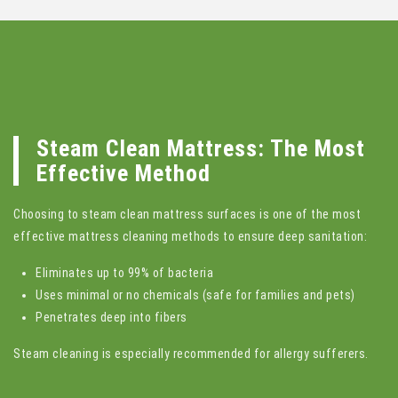
Steam Clean Mattress: The Most
Effective Method
Choosing to steam clean mattress surfaces is one of the most
effective mattress cleaning methods to ensure deep sanitation:
Eliminates up to 99% of bacteria
Uses minimal or no chemicals (safe for families and pets)
Penetrates deep into fibers
Steam cleaning is especially recommended for allergy sufferers.