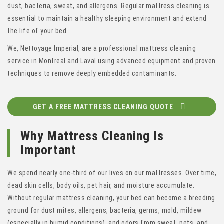
dust, bacteria, sweat, and allergens. Regular mattress cleaning is
essential to maintain a healthy sleeping environment and extend
the life of your bed.
We, Nettoyage Imperial, are a professional mattress cleaning
service in Montreal and Laval using advanced equipment and proven
techniques to remove deeply embedded contaminants.
GET A FREE MATTRESS CLEANING QUOTE
Why Mattress Cleaning Is
Important
We spend nearly one-third of our lives on our mattresses. Over time,
dead skin cells, body oils, pet hair, and moisture accumulate.
Without regular mattress cleaning, your bed can become a breeding
ground for dust mites, allergens, bacteria, germs, mold, mildew
(especially in humid conditions), and odors from sweat, pets, and