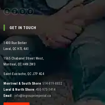
GET IN TOUCH
1400 Rue Berlier
Laval
,
QC
H7L 4A1
1565 Chabanel Street West
,
Montreal
,
QC
H4N 2W3
Saint-Eustache, QC J7P 4G4
Montreal & South Shore
:
514-819-8832
Laval & North Shore
:
450-973-1414
Email
:
info@legroupeimperial.ca