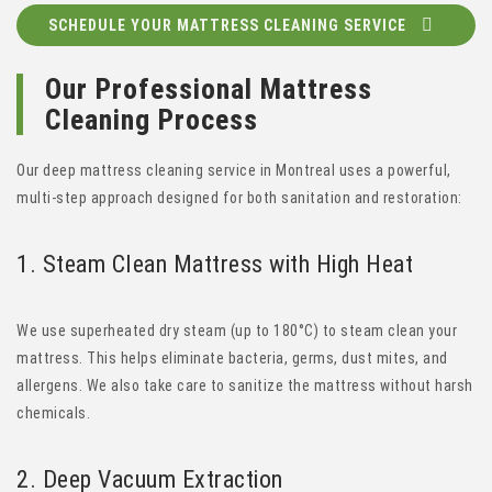
SCHEDULE YOUR MATTRESS CLEANING SERVICE
Our Professional Mattress
Cleaning Process
Our deep mattress cleaning service in Montreal uses a powerful,
multi-step approach designed for both sanitation and restoration:
1. Steam Clean Mattress
with High Heat
We use superheated dry steam (up to 180°C) to steam clean your
mattress. This helps eliminate bacteria, germs, dust mites, and
allergens. We also take care to sanitize the mattress without harsh
chemicals.
2.
Deep Vacuum Extraction