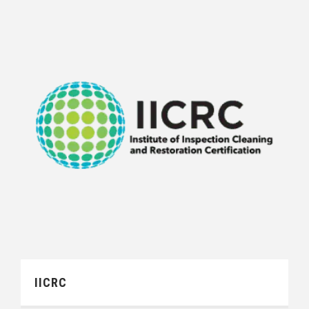
IICRC