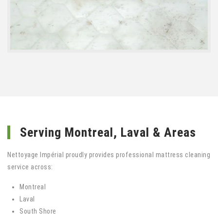
Serving Montreal, Laval & Areas
Nettoyage Impérial proudly provides professional mattress cleaning
service across:
Montreal
Laval
South Shore