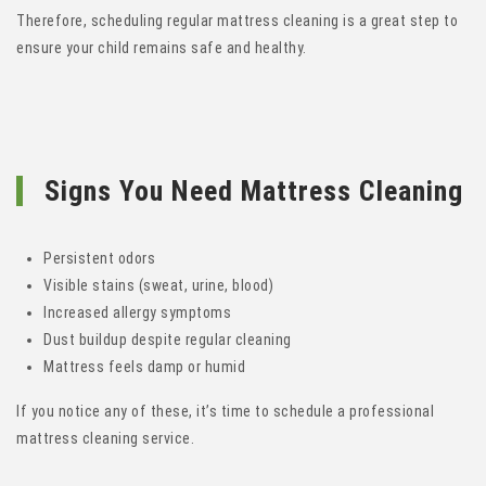
Therefore, scheduling regular mattress cleaning is a great step to
ensure your child remains safe and healthy.
Signs You Need Mattress Cleaning
Persistent odors
Visible stains (sweat, urine, blood)
Increased allergy symptoms
Dust buildup despite regular cleaning
Mattress feels damp or humid
If you notice any of these, it’s time to schedule a professional
mattress cleaning service.