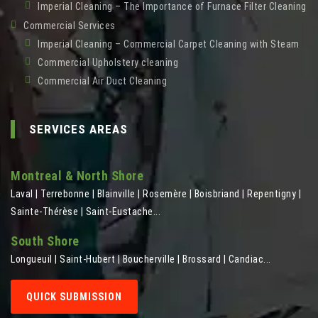
Imperial Cleaning – The Importance of Furnace Filter Cleaning
Commercial Services
Imperial Cleaning – Commercial Carpet Cleaning with Steam
Commercial Upholstery cleaning
Commercial Air Duct Cleaning
SERVICES AREAS
Montreal & North Shore
Laval | Terrebonne | Blainville | Rosemère | Boisbriand | Repentigny |
Sainte-Thérèse | Saint-Eustache...
South Shore
Longueuil | Saint-Hubert | Boucherville | Brossard | Candiac...
QUICK SUBMISSION