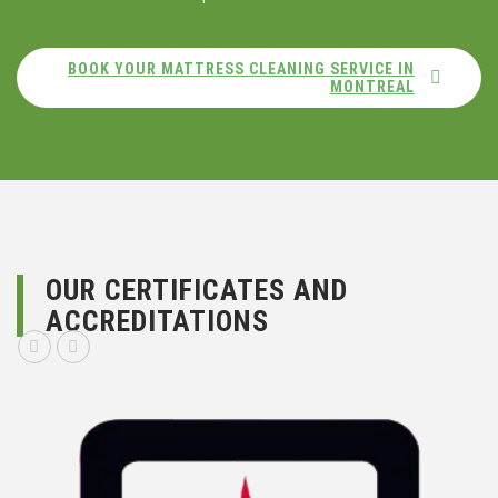
BOOK YOUR MATTRESS CLEANING SERVICE IN
MONTREAL
OUR CERTIFICATES AND
ACCREDITATIONS