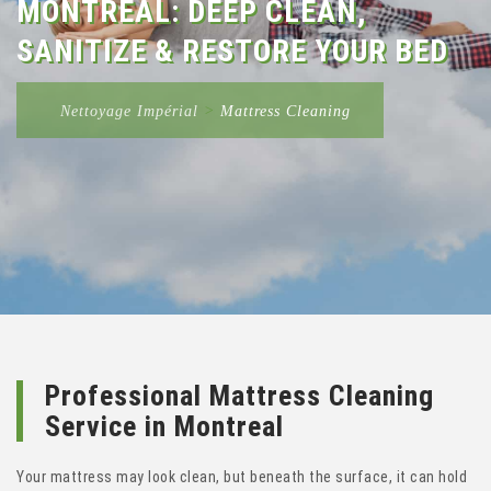
MONTREAL: DEEP CLEAN,
SANITIZE & RESTORE YOUR BED
Nettoyage Impérial
>
Mattress Cleaning
Professional Mattress Cleaning
Service in Montreal
Your mattress may look clean, but beneath the surface, it can hold