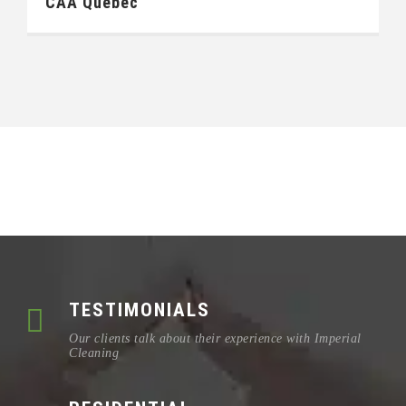
CAA Québec
TESTIMONIALS
Our clients talk about their experience with Imperial
Cleaning