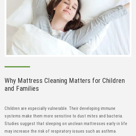
Why
Mattress Cleaning
Matters for Children
and Families
Children are especially vulnerable. Their developing immune
systems make them more sensitive to dust mites and bacteria.
Studies suggest that sleeping on unclean mattresses early in life
may increase the risk of respiratory issues such as asthma.