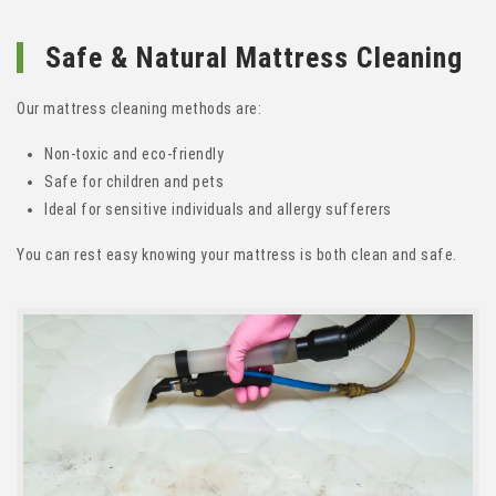
Safe & Natural Mattress Cleaning
Our mattress cleaning methods are:
Non-toxic and eco-friendly
Safe for children and pets
Ideal for sensitive individuals and allergy sufferers
You can rest easy knowing your mattress is both clean and safe.