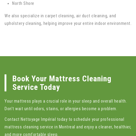
North Shore
We also specialize in carpet cleaning, air duct cleaning, and
upholstery cleaning, helping improve your entire indoor environment.
Book Your Mattress Cleaning
Service Today
Your mattress plays a crucial role in your sleep and overall health.
Don’t wait until odors, stains, or allergies become a problem.
Contact Nettoyage Impérial today to schedule your professional
mattress cleaning service in Montreal and enjoy a cleaner, healthier,
and more comfortable sleep.