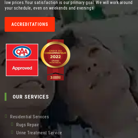
low prices.Your satisfaction is our primary goal. We will work around
your schedule, even on weekends and evenings.
ACCREDITATIONS
OUR SERVICES
Residential Services
Rugs Repair
Urine Treatment Service