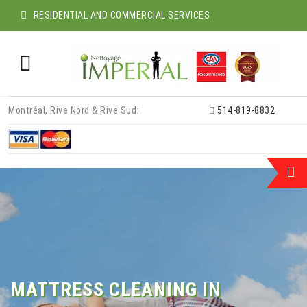
RESIDENTIAL AND COMMERCIAL SERVICES
Skip
Montréal, Rive Nord & Rive Sud:
514-819-8832
to
content
MATTRESS CLEANING IN