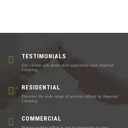
TESTIMONIALS
Our clients talk about their experience with Imperial
Cleaning
RESIDENTIAL
Discover the wide range of services offered by Imperial
Cleaning
COMMERCIAL
Having a shiny office is just as important as your