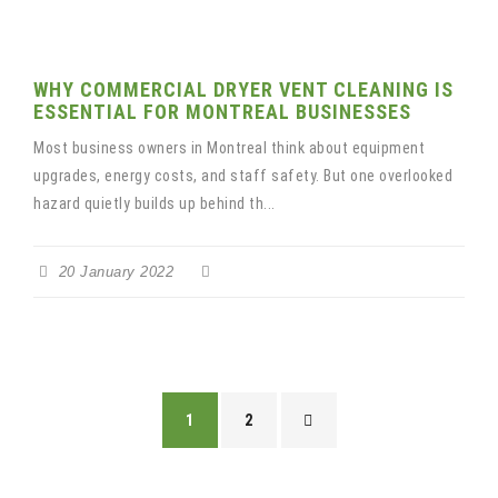
WHY COMMERCIAL DRYER VENT CLEANING IS
ESSENTIAL FOR MONTREAL BUSINESSES
Most business owners in Montreal think about equipment
upgrades, energy costs, and staff safety. But one overlooked
hazard quietly builds up behind th...
20 January 2022
1
2