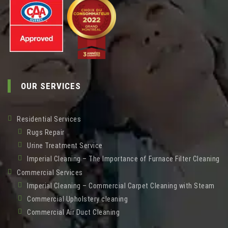
OUR SERVICES
Residential Services
Rugs Repair
Urine Treatment Service
Imperial Cleaning – The Importance of Furnace Filter Cleaning
Commercial Services
Imperial Cleaning – Commercial Carpet Cleaning with Steam
Commercial Upholstery cleaning
Commercial Air Duct Cleaning