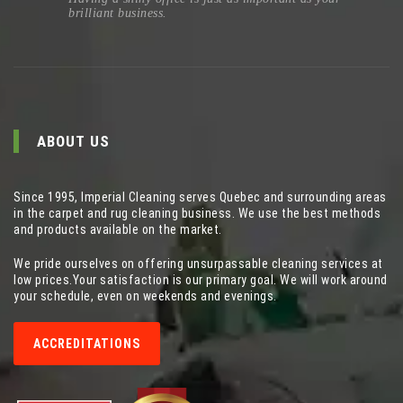
brilliant business.
ABOUT US
Since 1995, Imperial Cleaning serves Quebec and surrounding areas
in the carpet and rug cleaning business. We use the best methods
and products available on the market.
We pride ourselves on offering unsurpassable cleaning services at
low prices.Your satisfaction is our primary goal. We will work around
your schedule, even on weekends and evenings.
ACCREDITATIONS