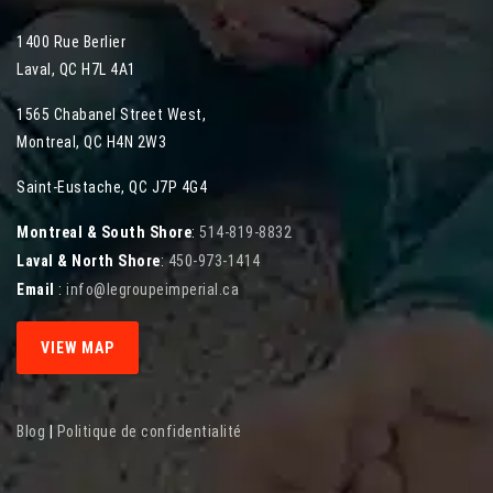
1400 Rue Berlier
Laval
,
QC
H7L 4A1
1565 Chabanel Street West
,
Montreal
,
QC
H4N 2W3
Saint-Eustache, QC J7P 4G4
Montreal & South Shore
:
514-819-8832
Laval & North Shore
:
450-973-1414
Email
:
info@legroupeimperial.ca
VIEW MAP
Blog
|
Politique de confidentialité