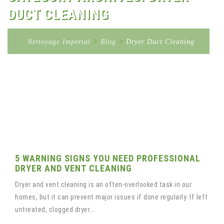
DUCT CLEANING
Nettoyage Impérial
>
Blog
>
Dryer Duct Cleaning
5 WARNING SIGNS YOU NEED PROFESSIONAL
DRYER AND VENT CLEANING
Dryer and vent cleaning is an often-overlooked task in our
homes, but it can prevent major issues if done regularly. If left
untreated, clogged dryer...