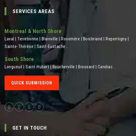
SERVICES AREAS
Montreal & North Shore
Laval | Terrebonne | Blainville | Rosemère | Boisbriand | Repentigny |
Sainte-Thérèse | Saint-Eustache...
South Shore
Longueuil | Saint-Hubert | Boucherville | Brossard | Candiac...
QUICK SUBMISSION
GET IN TOUCH