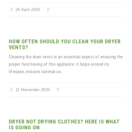
25 April 2026
HOW OFTEN SHOULD YOU CLEAN YOUR DRYER
VENTS?
Cleaning the dryer vents is an essential aspect of ensuring the
proper functioning of this appliance. It helps extend its
lifespan, ensures optimal sa...
11 November 2025
DRYER NOT DRYING CLOTHES? HERE IS WHAT
IS GOING ON