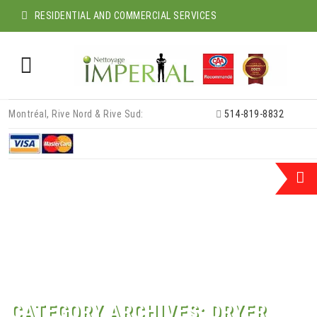
RESIDENTIAL AND COMMERCIAL SERVICES
Skip
Montréal, Rive Nord & Rive Sud:
514-819-8832
to
content
CATEGORY ARCHIVES:
DRYER