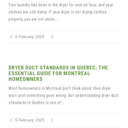
Your laundry has been in the dryer for over an hour, and your
clothes are still damp. If your dryer is not drying clothes
properly, you are not alone....
5 February 2025
DRYER DUCT STANDARDS IN QUEBEC: THE
ESSENTIAL GUIDE FOR MONTREAL
HOMEOWNERS
Most homeowners in Montreal don't think about their dryer
duct until something goes wrong. But understanding dryer duct
standards in Quebec is one of...
5 February 2025