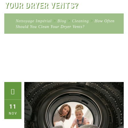
YOUR DRYER VENTS?
Nettoyage Impérial
>
Blog
>
Cleaning
>
How Often
Should You Clean Your Dryer Vents?
11
NOV