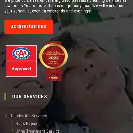
We pride ourselves on offering unsurpassable cleaning services at
low prices.Your satisfaction is our primary goal. We will work around
your schedule, even on weekends and evenings.
ACCREDITATIONS
OUR SERVICES
Residential Services
Rugs Repair
Urine Treatment Service