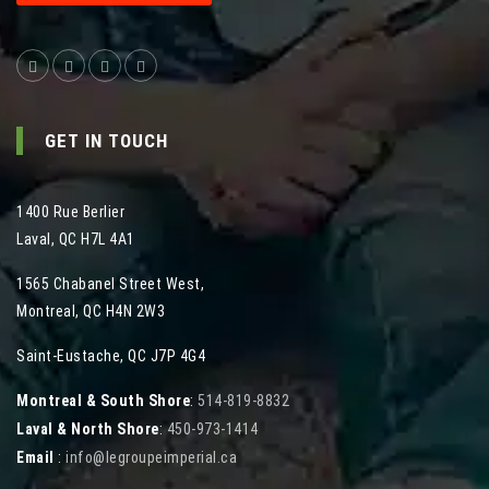
GET IN TOUCH
1400 Rue Berlier
Laval
,
QC
H7L 4A1
1565 Chabanel Street West
,
Montreal
,
QC
H4N 2W3
Saint-Eustache, QC J7P 4G4
Montreal & South Shore
:
514-819-8832
Laval & North Shore
:
450-973-1414
Email
:
info@legroupeimperial.ca