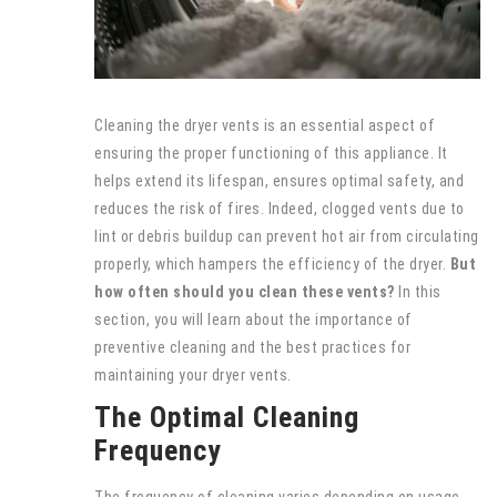
Cleaning the dryer vents is an essential aspect of
ensuring the proper functioning of this appliance. It
helps extend its lifespan, ensures optimal safety, and
reduces the risk of fires. Indeed, clogged vents due to
lint or debris buildup can prevent hot air from circulating
properly, which hampers the efficiency of the dryer.
But
how often should you clean these vents?
In this
section, you will learn about the importance of
preventive cleaning and the best practices for
maintaining your dryer vents.
The Optimal Cleaning
Frequency