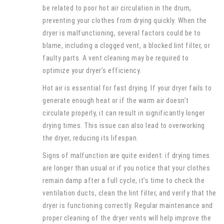
be related to poor hot air circulation in the drum,
preventing your clothes from drying quickly. When the
dryer is malfunctioning, several factors could be to
blame, including a clogged vent, a blocked lint filter, or
faulty parts. A vent cleaning may be required to
optimize your dryer’s efficiency.
Hot air is essential for fast drying. If your dryer fails to
generate enough heat or if the warm air doesn’t
circulate properly, it can result in significantly longer
drying times. This issue can also lead to overworking
the dryer, reducing its lifespan.
Signs of malfunction are quite evident: if drying times
are longer than usual or if you notice that your clothes
remain damp after a full cycle, it’s time to check the
ventilation ducts, clean the lint filter, and verify that the
dryer is functioning correctly. Regular maintenance and
proper cleaning of the dryer vents will help improve the