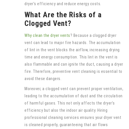
dryer’s efficiency and reduce energy costs.
What Are the Risks of a
Clogged Vent?
Why clean the dryer vents
? Because a clogged dryer
vent can lead to major fire hazards. The accumulation
of lint in the vent blocks the airflow, increasing drying
time and energy consumption. This lint in the vent is
also flammable and can ignite the duct, causing a dryer
fire. Therefore, preventive vent cleaning is essential to
avoid these dangers.
Moreover, a clogged vent can prevent proper ventilation,
leading to the accumulation of dust and the circulation
of harmful gases. This not only affects the dryer’s
efficiency but also the indoor air quality. Hiring
professional cleaning services ensures your dryer vent
is cleaned properly, guaranteeing that air flows