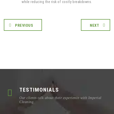
while reducing the risk of costly breakdowns.
PREVIOUS
NEXT
TESTIMONIALS
Our clients talk about their experience with Imperial
Cleaning