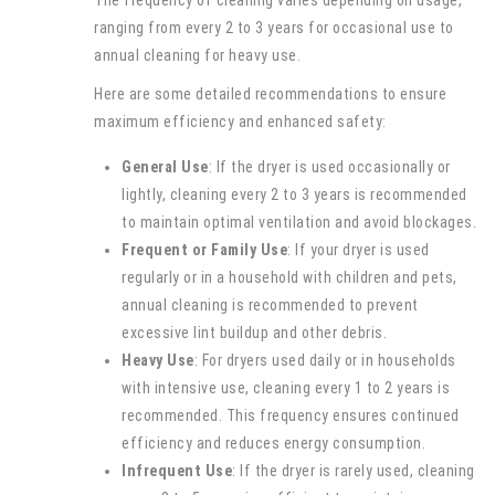
The frequency of cleaning varies depending on usage,
ranging from every 2 to 3 years for occasional use to
annual cleaning for heavy use.
Here are some detailed recommendations to ensure
maximum efficiency and enhanced safety:
General Use
: If the dryer is used occasionally or
lightly, cleaning every 2 to 3 years is recommended
to maintain optimal ventilation and avoid blockages.
Frequent or Family Use
: If your dryer is used
regularly or in a household with children and pets,
annual cleaning is recommended to prevent
excessive lint buildup and other debris.
Heavy Use
: For dryers used daily or in households
with intensive use, cleaning every 1 to 2 years is
recommended. This frequency ensures continued
efficiency and reduces energy consumption.
Infrequent Use
: If the dryer is rarely used, cleaning