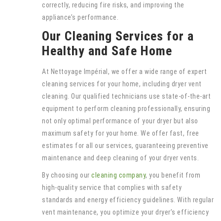
correctly, reducing fire risks, and improving the
appliance’s performance.
Our Cleaning Services for a
Healthy and Safe Home
At Nettoyage Impérial, we offer a wide range of expert
cleaning services for your home, including dryer vent
cleaning. Our qualified technicians use state-of-the-art
equipment to perform cleaning professionally, ensuring
not only optimal performance of your dryer but also
maximum safety for your home. We offer fast, free
estimates for all our services, guaranteeing preventive
maintenance and deep cleaning of your dryer vents.
By choosing our
cleaning company
, you benefit from
high-quality service that complies with safety
standards and energy efficiency guidelines. With regular
vent maintenance, you optimize your dryer’s efficiency