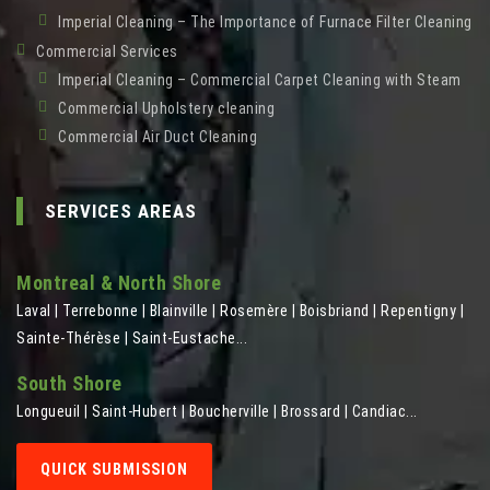
Imperial Cleaning – The Importance of Furnace Filter Cleaning
Commercial Services
Imperial Cleaning – Commercial Carpet Cleaning with Steam
Commercial Upholstery cleaning
Commercial Air Duct Cleaning
SERVICES AREAS
Montreal & North Shore
Laval | Terrebonne | Blainville | Rosemère | Boisbriand | Repentigny |
Sainte-Thérèse | Saint-Eustache...
South Shore
Longueuil | Saint-Hubert | Boucherville | Brossard | Candiac...
QUICK SUBMISSION