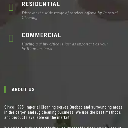
RESIDENTIAL
Discover the wide range of services offered by Imperial
Cleaning
COMMERCIAL
Having a shiny office is just as important as your
brilliant business.
ABOUT US
Since 1995, Imperial Cleaning serves Quebec and surrounding areas
in the carpet and rug cleaning business. We use the best methods
and products available on the market.