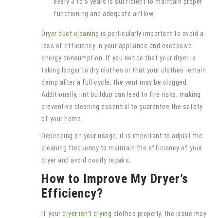
every 3 to 5 years is sufficient to maintain proper
functioning and adequate airflow.
Dryer duct cleaning
is particularly important to avoid a
loss of efficiency in your appliance and excessive
energy consumption. If you notice that your dryer is
taking longer to dry clothes or that your clothes remain
damp after a full cycle, the vent may be clogged.
Additionally, lint buildup can lead to fire risks, making
preventive cleaning essential to guarantee the safety
of your home.
Depending on your usage, it is important to adjust the
cleaning frequency to maintain the efficiency of your
dryer and avoid costly repairs.
How to Improve My Dryer’s
Efficiency?
If your
dryer isn’t drying
clothes properly, the issue may