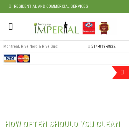
RESIDENTIAL AND COMMERCIAL SERVICES
Skip
Montréal, Rive Nord & Rive Sud:
514-819-8832
to
content
HOW OFTEN SHOULD YOU CLEAN