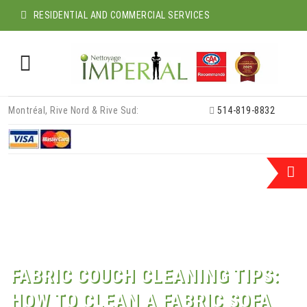
RESIDENTIAL AND COMMERCIAL SERVICES
Skip
Montréal, Rive Nord & Rive Sud:
514-819-8832
to
content
FABRIC COUCH CLEANING TIPS:
HOW TO CLEAN A FABRIC SOFA