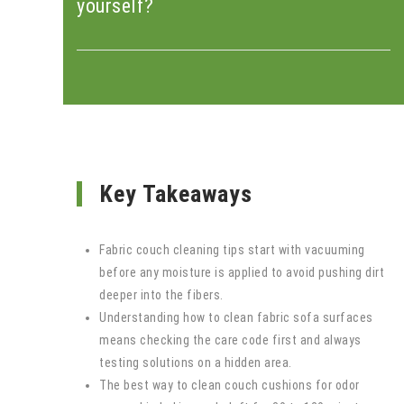
yourself?
Key Takeaways
Fabric couch cleaning tips start with vacuuming
before any moisture is applied to avoid pushing dirt
deeper into the fibers.
Understanding how to clean fabric sofa surfaces
means checking the care code first and always
testing solutions on a hidden area.
The best way to clean couch cushions for odor