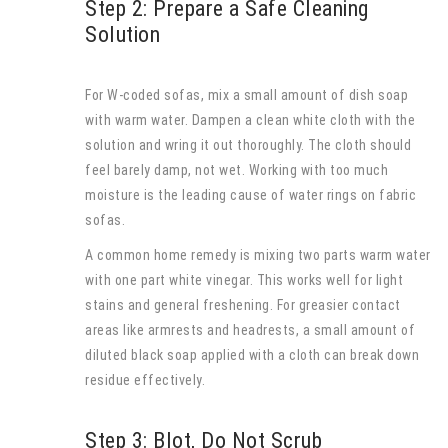
Step 2: Prepare a Safe Cleaning
Solution
For W-coded sofas, mix a small amount of dish soap
with warm water. Dampen a clean white cloth with the
solution and wring it out thoroughly. The cloth should
feel barely damp, not wet. Working with too much
moisture is the leading cause of water rings on fabric
sofas.
A common home remedy is mixing two parts warm water
with one part white vinegar. This works well for light
stains and general freshening. For greasier contact
areas like armrests and headrests, a small amount of
diluted black soap applied with a cloth can break down
residue effectively.
Step 3: Blot, Do Not Scrub