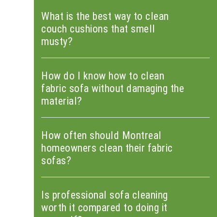
What is the best way to clean
couch cushions that smell
musty?
How do I know how to clean
fabric sofa without damaging the
material?
How often should Montreal
homeowners clean their fabric
sofas?
Is professional sofa cleaning
worth it compared to doing it