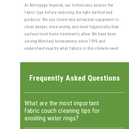
At Nettoyage Imperial, our technicians assess the
fabric type before selecting the right method and
products. We use steam and extraction equipment to
clean deeper, more evenly, and more hygienically than
surface-level home treatments allow. We have been
serving Montreal homeowners since 1995 and
understand exactly what fabrics in this climate need.
Frequently Asked Questions
What are the most important
fabric couch cleaning tips for
avoiding water rings?