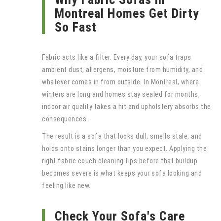
Montreal Homes Get Dirty
So Fast
Fabric acts like a filter. Every day, your sofa traps
ambient dust, allergens, moisture from humidity, and
whatever comes in from outside. In Montreal, where
winters are long and homes stay sealed for months,
indoor air quality takes a hit and upholstery absorbs the
consequences.
The result is a sofa that looks dull, smells stale, and
holds onto stains longer than you expect. Applying the
right fabric couch cleaning tips before that buildup
becomes severe is what keeps your sofa looking and
feeling like new.
Check Your Sofa's Care