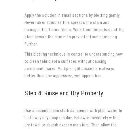
Apply the solution in small sections by blotting gently.
Never rub or scrub as this spreads the stain and
damages the fabric fibers. Work from the outside of the
stain toward the center to prevent it from spreading
further.
This blotting technique is central to understanding how
to clean fabric sofa surfaces without causing
permanent marks. Multiple light passes are always
better than one aggressive, wet application.
Step 4: Rinse and Dry Properly
Use a second clean cloth dampened with plain water to
blot away any soap residue. Follow immediately with a
dry towel to absorb excess moisture. Then allow the