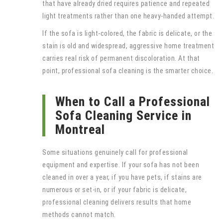
that have already dried requires patience and repeated
light treatments rather than one heavy-handed attempt.
If the sofa is light-colored, the fabric is delicate, or the
stain is old and widespread, aggressive home treatment
carries real risk of permanent discoloration. At that
point, professional sofa cleaning is the smarter choice.
When to Call a Professional
Sofa Cleaning Service in
Montreal
Some situations genuinely call for professional
equipment and expertise. If your sofa has not been
cleaned in over a year, if you have pets, if stains are
numerous or set-in, or if your fabric is delicate,
professional cleaning delivers results that home
methods cannot match.