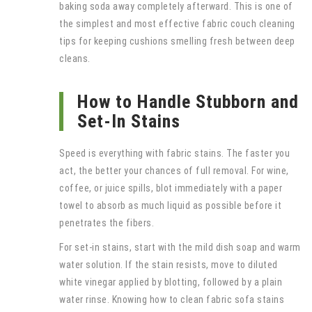
baking soda away completely afterward. This is one of
the simplest and most effective fabric couch cleaning
tips for keeping cushions smelling fresh between deep
cleans.
How to Handle Stubborn and
Set-In Stains
Speed is everything with fabric stains. The faster you
act, the better your chances of full removal. For wine,
coffee, or juice spills, blot immediately with a paper
towel to absorb as much liquid as possible before it
penetrates the fibers.
For set-in stains, start with the mild dish soap and warm
water solution. If the stain resists, move to diluted
white vinegar applied by blotting, followed by a plain
water rinse. Knowing how to clean fabric sofa stains