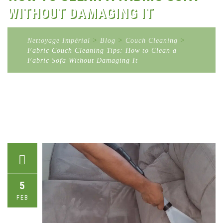
WITHOUT DAMAGING IT
Nettoyage Impérial
>
Blog
>
Couch Cleaning
>
Fabric Couch Cleaning Tips: How to Clean a
Fabric Sofa Without Damaging It
5
FEB