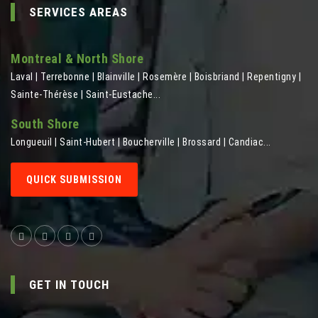
SERVICES AREAS
Montreal & North Shore
Laval | Terrebonne | Blainville | Rosemère | Boisbriand | Repentigny |
Sainte-Thérèse | Saint-Eustache...
South Shore
Longueuil | Saint-Hubert | Boucherville | Brossard | Candiac...
QUICK SUBMISSION
GET IN TOUCH