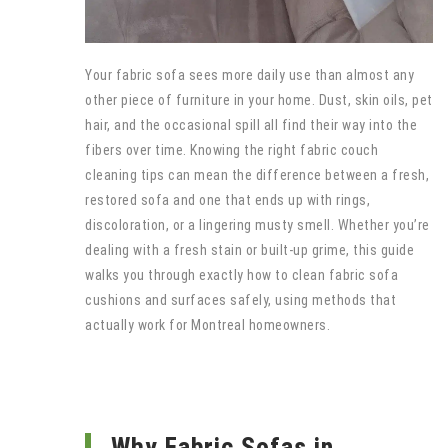
Your fabric sofa sees more daily use than almost any
other piece of furniture in your home. Dust, skin oils, pet
hair, and the occasional spill all find their way into the
fibers over time. Knowing the right fabric couch
cleaning tips can mean the difference between a fresh,
restored sofa and one that ends up with rings,
discoloration, or a lingering musty smell. Whether you’re
dealing with a fresh stain or built-up grime, this guide
walks you through exactly how to clean fabric sofa
cushions and surfaces safely, using methods that
actually work for Montreal homeowners.
Why Fabric Sofas in