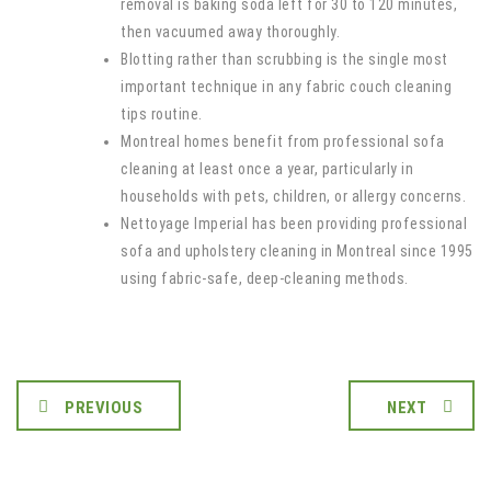
removal is baking soda left for 30 to 120 minutes,
then vacuumed away thoroughly.
Blotting rather than scrubbing is the single most
important technique in any fabric couch cleaning
tips routine.
Montreal homes benefit from professional sofa
cleaning at least once a year, particularly in
households with pets, children, or allergy concerns.
Nettoyage Imperial has been providing professional
sofa and upholstery cleaning in Montreal since 1995
using fabric-safe, deep-cleaning methods.
PREVIOUS
NEXT