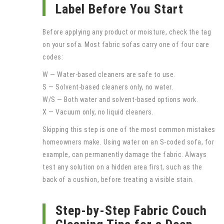
Label Before You Start
Before applying any product or moisture, check the tag
on your sofa. Most fabric sofas carry one of four care
codes:
W — Water-based cleaners are safe to use.
S — Solvent-based cleaners only, no water.
W/S — Both water and solvent-based options work.
X — Vacuum only, no liquid cleaners.
Skipping this step is one of the most common mistakes
homeowners make. Using water on an S-coded sofa, for
example, can permanently damage the fabric. Always
test any solution on a hidden area first, such as the
back of a cushion, before treating a visible stain.
Step-by-Step Fabric Couch