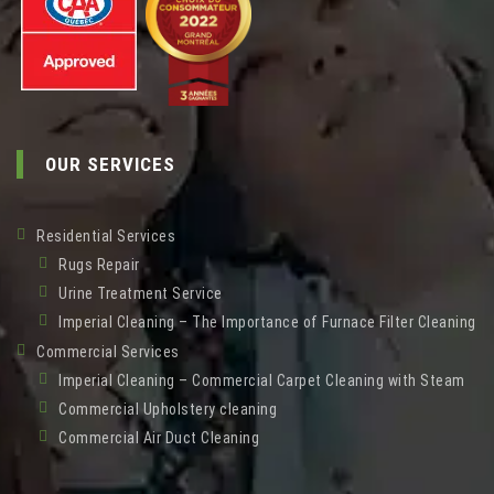
OUR SERVICES
Residential Services
Rugs Repair
Urine Treatment Service
Imperial Cleaning – The Importance of Furnace Filter Cleaning
Commercial Services
Imperial Cleaning – Commercial Carpet Cleaning with Steam
Commercial Upholstery cleaning
Commercial Air Duct Cleaning