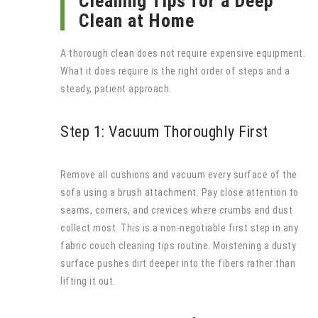
Cleaning Tips for a Deep
Clean at Home
A thorough clean does not require expensive equipment.
What it does require is the right order of steps and a
steady, patient approach.
Step 1: Vacuum Thoroughly First
Remove all cushions and vacuum every surface of the
sofa using a brush attachment. Pay close attention to
seams, corners, and crevices where crumbs and dust
collect most. This is a non-negotiable first step in any
fabric couch cleaning tips routine. Moistening a dusty
surface pushes dirt deeper into the fibers rather than
lifting it out.