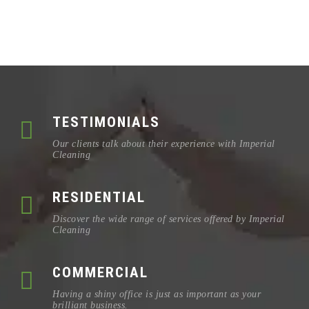
TESTIMONIALS
Our clients talk about their experience with Imperial
Cleaning
RESIDENTIAL
Discover the wide range of services offered by Imperial
Cleaning
COMMERCIAL
Having a shiny office is just as important as your
brilliant business.