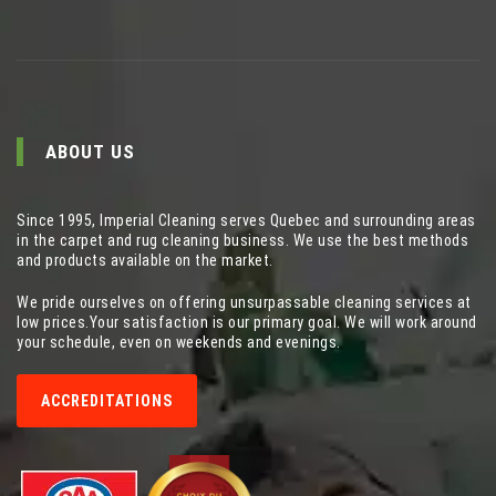
ABOUT US
Since 1995, Imperial Cleaning serves Quebec and surrounding areas
in the carpet and rug cleaning business. We use the best methods
and products available on the market.
We pride ourselves on offering unsurpassable cleaning services at
low prices.Your satisfaction is our primary goal. We will work around
your schedule, even on weekends and evenings.
ACCREDITATIONS