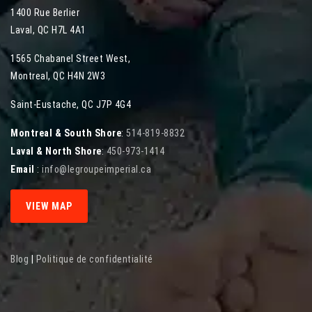
1400 Rue Berlier
Laval
,
QC
H7L 4A1
1565 Chabanel Street West
,
Montreal
,
QC
H4N 2W3
Saint-Eustache, QC J7P 4G4
Montreal & South Shore
:
514-819-8832
Laval & North Shore
:
450-973-1414
Email
:
info@legroupeimperial.ca
VIEW MAP
Blog
|
Politique de confidentialité