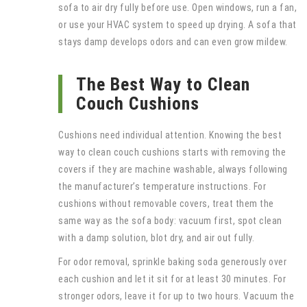
sofa to air dry fully before use. Open windows, run a fan,
or use your HVAC system to speed up drying. A sofa that
stays damp develops odors and can even grow mildew.
The Best Way to Clean
Couch Cushions
Cushions need individual attention. Knowing the best
way to clean couch cushions starts with removing the
covers if they are machine washable, always following
the manufacturer’s temperature instructions. For
cushions without removable covers, treat them the
same way as the sofa body: vacuum first, spot clean
with a damp solution, blot dry, and air out fully.
For odor removal, sprinkle baking soda generously over
each cushion and let it sit for at least 30 minutes. For
stronger odors, leave it for up to two hours. Vacuum the