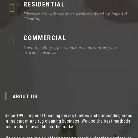
RESIDENTIAL
Discover the wide range of services offered by Imperial
Cleaning
COMMERCIAL
Having a shiny office is just as important as your
brilliant business.
ABOUT US
Since 1995, Imperial Cleaning serves Quebec and surrounding areas
in the carpet and rug cleaning business. We use the best methods
and products available on the market.