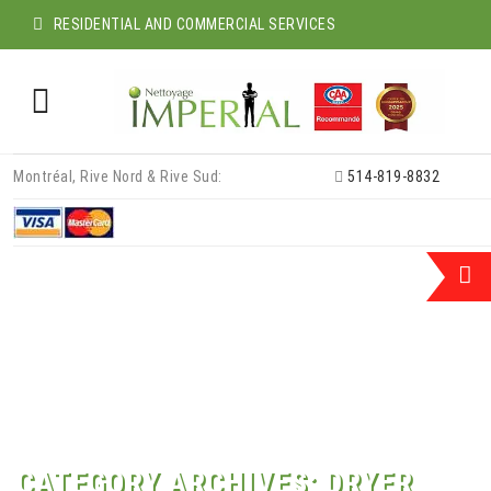
RESIDENTIAL AND COMMERCIAL SERVICES
Skip
Montréal, Rive Nord & Rive Sud:
514-819-8832
to
content
CATEGORY ARCHIVES:
DRYER