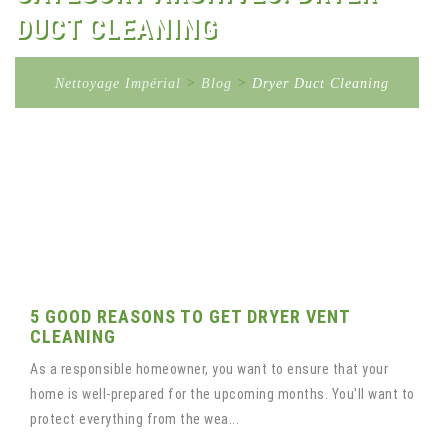
DUCT CLEANING
Nettoyage Impérial
>
Blog
>
Dryer Duct Cleaning
5 GOOD REASONS TO GET DRYER VENT
CLEANING
As a responsible homeowner, you want to ensure that your
home is well-prepared for the upcoming months. You'll want to
protect everything from the wea...