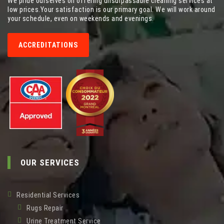
We pride ourselves on offering unsurpassable cleaning services at
low prices.Your satisfaction is our primary goal. We will work around
your schedule, even on weekends and evenings.
ACCREDITATIONS
OUR SERVICES
Residential Services
Rugs Repair
Urine Treatment Service