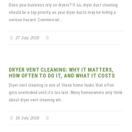
Does your business rely on dryers? If so, dryer duct cleaning
should be a top priority, as your dryer ducts may be hiding a
serious hazard. Commercial...
27 July 2019
DRYER VENT CLEANING: WHY IT MATTERS,
HOW OFTEN TO DO IT, AND WHAT IT COSTS
Dryer vent cleaning is one of those home tasks that often
gets overlooked until it's too late. Many homeowners only think
about dryer vent cleaning wh...
16 July 2019