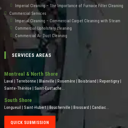
Imperial Cleaning – The Importance of Furnace Filter Cleaning
Commercial Services
Imperial Cleaning – Commercial Carpet Cleaning with Steam
Commercial Upholstery cleaning
Commercial Air Duct Cleaning
SERVICES AREAS
Montreal & North Shore
Laval | Terrebonne | Blainville | Rosemère | Boisbriand | Repentigny |
Sainte-Thérèse | Saint-Eustache...
South Shore
Longueuil | Saint-Hubert | Boucherville | Brossard | Candiac...
QUICK SUBMISSION