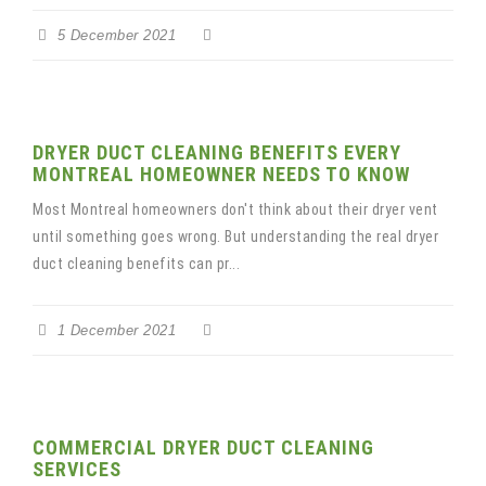
5 December 2021
DRYER DUCT CLEANING BENEFITS EVERY
MONTREAL HOMEOWNER NEEDS TO KNOW
Most Montreal homeowners don't think about their dryer vent
until something goes wrong. But understanding the real dryer
duct cleaning benefits can pr...
1 December 2021
COMMERCIAL DRYER DUCT CLEANING
SERVICES