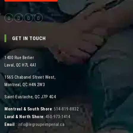
GET IN TOUCH
1400 Rue Berlier
Laval
,
QC
H7L 4A1
1565 Chabanel Street West
,
Montreal
,
QC
H4N 2W3
Saint-Eustache, QC J7P 4G4
Montreal & South Shore
:
514-819-8832
Laval & North Shore
:
450-973-1414
Email
:
info@legroupeimperial.ca