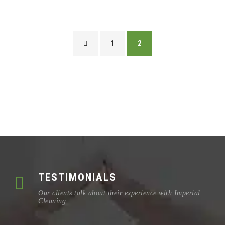
1
2
TESTIMONIALS
Our clients talk about their experience with Imperial
Cleaning