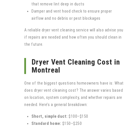
that remove lint deep in ducts
Damper and vent hood check to ensure proper
airflow and no debris or pest blockages
A reliable dryer vent cleaning service will also advise you
if repairs are needed and how often you should clean in
the future.
Dryer Vent Cleaning Cost in
Montreal
One of the biggest questions homeowners have is: What
does dryer vent cleaning cost? The answer varies based
on location, system complexity, and whether repairs are
needed. Here’s a general breakdown:
Short, simple duct:
$100–$150
Standard home:
$150–$250