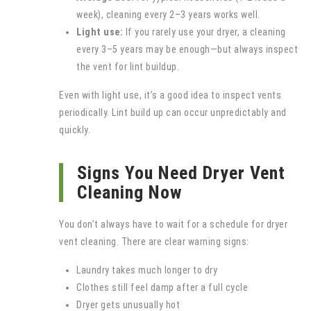
week), cleaning every 2–3 years works well.
Light use:
If you rarely use your dryer, a cleaning
every 3–5 years may be enough—but always inspect
the vent for lint buildup.
Even with light use, it’s a good idea to inspect vents
periodically. Lint build up can occur unpredictably and
quickly.
Signs You Need Dryer Vent
Cleaning Now
You don’t always have to wait for a schedule for dryer
vent cleaning. There are clear warning signs:
Laundry takes much longer to dry
Clothes still feel damp after a full cycle
Dryer gets unusually hot