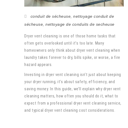
conduit de sécheuse
,
nettoyage conduit de
sécheuse
,
nettoyage de conduits de secheuse
Dryer vent cleaning is one of those home tasks that
often gets overlooked until it’s too late. Many
homeowners only think about dryer vent cleaning when
laundry takes forever to dry, bills spike, or worse, a fire
hazard appears.
Investing in dryer vent cleaning isn’t just about keeping
your dryer running; it’s about safety, efficiency, and
saving money. In this guide, we’ll explain why dryer vent
cleaning matters, how often you should do it, what to
expect from a professional dryer vent cleaning service,
and typical dryer vent cleaning cost considerations.