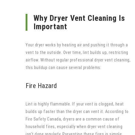
Why Dryer Vent Cleaning Is
Important
Your dryer works by heating air and pushing it through a
vent to the outside. Over time, lint builds up, restricting
airflow. Without regular professional dryer vent cleaning,
this buildup can cause several problems:
Fire Hazard
Lint is highly flammable. If your vent is clogged, heat
builds up faster than the dryer can vent it. According to
Fire Safety Canada, dryers are a common cause of
household fires, especially when dryer vent cleaning
isn’t done regularly. Preventing these fires is simple