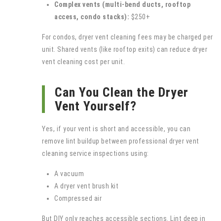
Complex vents (multi-bend ducts, rooftop
access, condo stacks):
$250+
For condos, dryer vent cleaning fees may be charged per
unit. Shared vents (like rooftop exits) can reduce dryer
vent cleaning cost per unit.
Can You Clean the Dryer
Vent Yourself?
Yes, if your vent is short and accessible, you can
remove lint buildup between professional dryer vent
cleaning service inspections using:
A vacuum
A dryer vent brush kit
Compressed air
But DIY only reaches accessible sections. Lint deep in