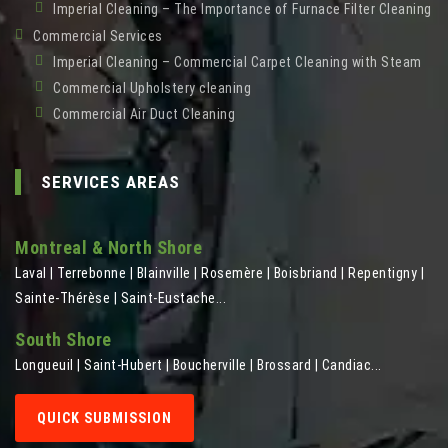
Imperial Cleaning – The Importance of Furnace Filter Cleaning
Commercial Services
Imperial Cleaning – Commercial Carpet Cleaning with Steam
Commercial Upholstery cleaning
Commercial Air Duct Cleaning
SERVICES AREAS
Montreal & North Shore
Laval | Terrebonne | Blainville | Rosemère | Boisbriand | Repentigny |
Sainte-Thérèse | Saint-Eustache...
South Shore
Longueuil | Saint-Hubert | Boucherville | Brossard | Candiac...
QUICK SUBMISSION