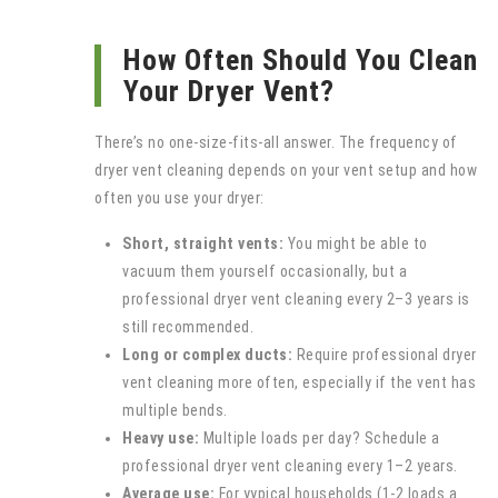
How Often Should You Clean
Your Dryer Vent?
There’s no one‑size‑fits‑all answer. The frequency of
dryer vent cleaning depends on your vent setup and how
often you use your dryer:
Short, straight vents:
You might be able to
vacuum them yourself occasionally, but a
professional dryer vent cleaning every 2–3 years is
still recommended.
Long or complex ducts:
Require professional dryer
vent cleaning more often, especially if the vent has
multiple bends.
Heavy use:
Multiple loads per day? Schedule a
professional dryer vent cleaning every 1–2 years.
Average use:
For yypical households (1-2 loads a