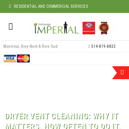
RESIDENTIAL AND COMMERCIAL SERVICES
Skip
Montréal, Rive Nord & Rive Sud:
514-819-8832
to
content
DRYER VENT CLEANING: WHY IT
MATTERS, HOW OFTEN TO DO IT,