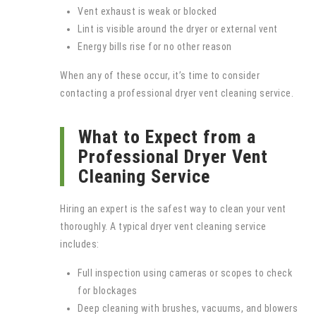
Vent exhaust is weak or blocked
Lint is visible around the dryer or external vent
Energy bills rise for no other reason
When any of these occur, it’s time to consider
contacting a professional dryer vent cleaning service.
What to Expect from a
Professional Dryer Vent
Cleaning Service
Hiring an expert is the safest way to clean your vent
thoroughly. A typical dryer vent cleaning service
includes:
Full inspection using cameras or scopes to check
for blockages
Deep cleaning with brushes, vacuums, and blowers