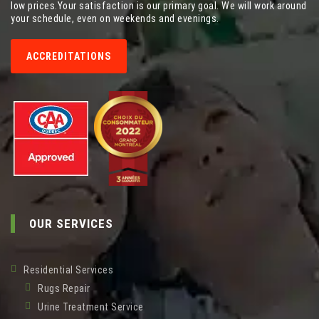
low prices.Your satisfaction is our primary goal. We will work around
your schedule, even on weekends and evenings.
ACCREDITATIONS
OUR SERVICES
Residential Services
Rugs Repair
Urine Treatment Service