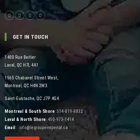
GET IN TOUCH
1400 Rue Berlier
Laval
,
QC
H7L 4A1
1565 Chabanel Street West
,
Montreal
,
QC
H4N 2W3
Saint-Eustache, QC J7P 4G4
Montreal & South Shore
:
514-819-8832
Laval & North Shore
:
450-973-1414
Email
:
info@legroupeimperial.ca