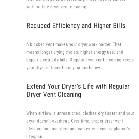
with routine dryer vent cleaning.
Reduced Efficiency and Higher Bills
A blocked vent makes your dryer work harder. That
means longer drying cycles, higher energy use, and
bigger electricity bills. Regular dryer vent cleaning keeps
your dryer efficient and your costs low.
Extend Your Dryer’s Life with Regular
Dryer Vent Cleaning
When airflow is unrestricted, clothes dry faster and your
dryer doesn’t overheat. Over time, proper dryer vent
cleaning and maintenance can extend your appliance’s
lifespan.