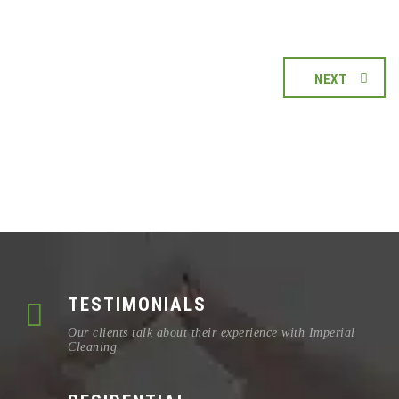
NEXT
TESTIMONIALS
Our clients talk about their experience with Imperial
Cleaning