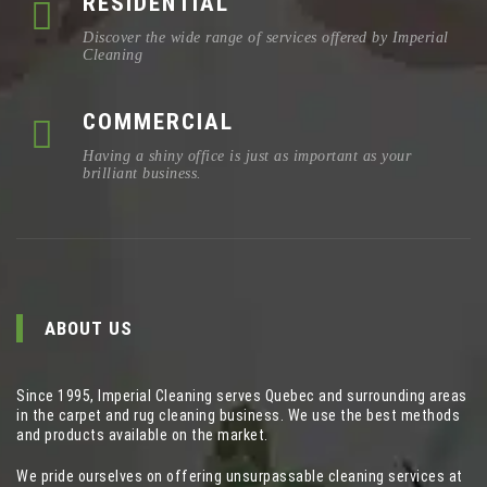
RESIDENTIAL
Discover the wide range of services offered by Imperial
Cleaning
COMMERCIAL
Having a shiny office is just as important as your
brilliant business.
ABOUT US
Since 1995, Imperial Cleaning serves Quebec and surrounding areas
in the carpet and rug cleaning business. We use the best methods
and products available on the market.
We pride ourselves on offering unsurpassable cleaning services at