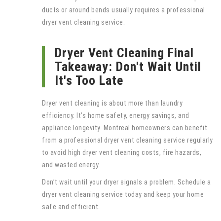
ducts or around bends usually requires a professional
dryer vent cleaning service.
Dryer Vent Cleaning Final
Takeaway: Don't Wait Until
It's Too Late
Dryer vent cleaning is about more than laundry
efficiency. It’s home safety, energy savings, and
appliance longevity. Montreal homeowners can benefit
from a professional dryer vent cleaning service regularly
to avoid high dryer vent cleaning costs, fire hazards,
and wasted energy.
Don’t wait until your dryer signals a problem. Schedule a
dryer vent cleaning service today and keep your home
safe and efficient.