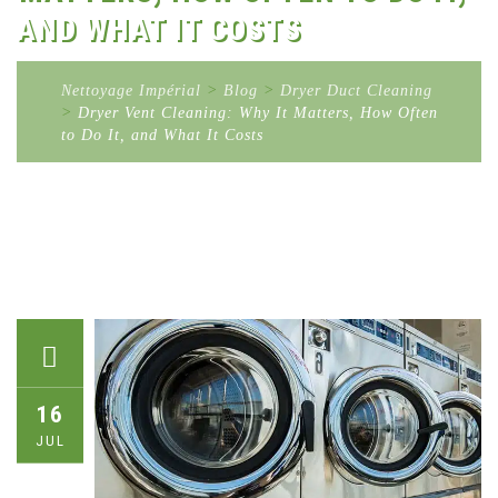
AND WHAT IT COSTS
Nettoyage Impérial
>
Blog
>
Dryer Duct Cleaning
>
Dryer Vent Cleaning: Why It Matters, How Often
to Do It, and What It Costs
16
JUL