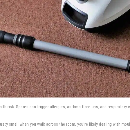
ealth risk. Spores can trigger allergies, asthma flare-ups, and respiratory
usty smell when you walk across the room, you’re likely dealing with mou