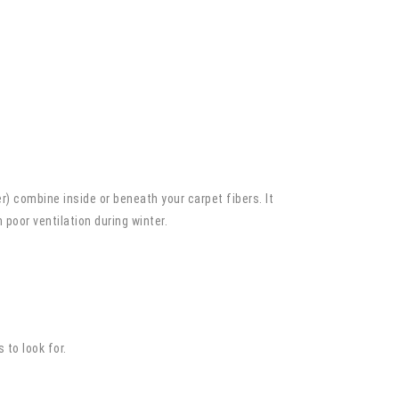
r) combine inside or beneath your carpet fibers. It
poor ventilation during winter.
 to look for.