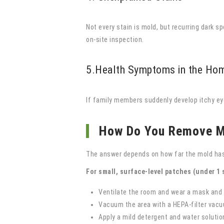
Not every stain is mold, but recurring dark s
on-site inspection.
5.Health Symptoms in the Ho
If family members suddenly develop itchy ey
How Do You Remove M
The answer depends on how far the mold has
For small, surface-level patches (under 1 s
Ventilate the room and wear a mask and
Vacuum the area with a HEPA-filter vac
Apply a mild detergent and water solution