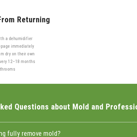
From Returning
th a dehumidifier
eepage immediately
em dry on their own
every 12–18 months
athrooms
ked Questions about Mold and Professi
ing fully remove mold?