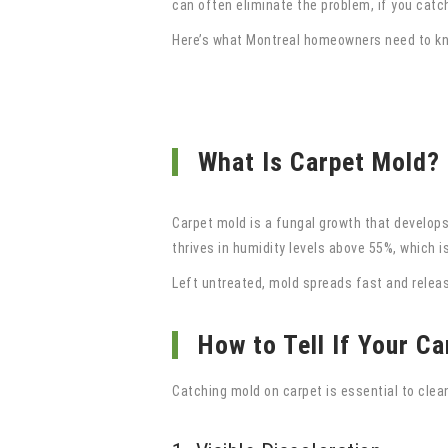
can often eliminate the problem, if you catch 
Here’s what Montreal homeowners need to kno
What Is Carpet Mold?
Carpet mold is a fungal growth that develops
thrives in humidity levels above 55%, which 
Left untreated, mold spreads fast and release
How to Tell If Your C
Catching mold on carpet is essential to clean