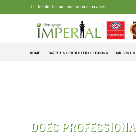
Residential and commercial services
Skip
to
HOME
CARPET & UPHOLSTERY CLEANING
AIR DUCT 
content
DOES PROFESSIONA