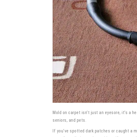
Mold on carpet isn’t just an eyesore, it’s a h
seniors, and pets.
If you’ve spotted dark patches or caught a m