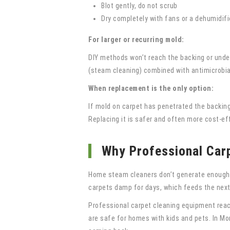
Blot gently, do not scrub
Dry completely with fans or a dehumidifi
For larger or recurring mold:
DIY methods won’t reach the backing or unde
(steam cleaning) combined with antimicrobial
When replacement is the only option:
If mold on carpet has penetrated the backing
Replacing it is safer and often more cost-ef
Why Professional Carp
Home steam cleaners don’t generate enough he
carpets damp for days, which feeds the next
Professional carpet cleaning equipment reach
are safe for homes with kids and pets. In M