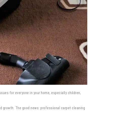
 issues for everyone in your home, especially children,
ld growth. The good news: professional carpet cleaning