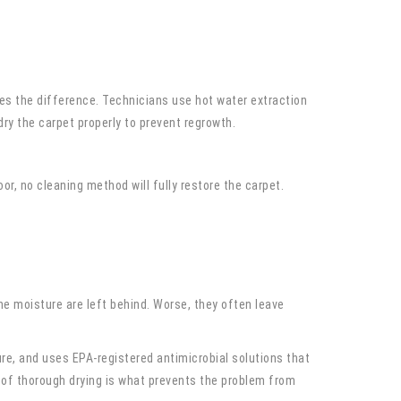
es the difference. Technicians use hot water extraction
ry the carpet properly to prevent regrowth.
r, no cleaning method will fully restore the carpet.
e moisture are left behind. Worse, they often leave
re, and uses EPA-registered antimicrobial solutions that
 of thorough drying is what prevents the problem from