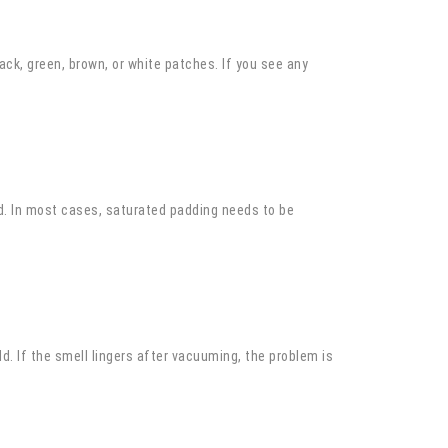
ack, green, brown, or white patches. If you see any
old. In most cases, saturated padding needs to be
d. If the smell lingers after vacuuming, the problem is