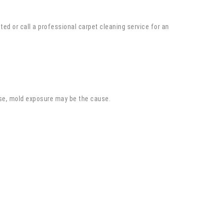
ted or call a professional carpet cleaning service for an
se, mold exposure may be the cause.