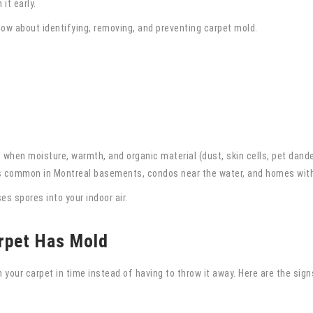
it early.
w about identifying, removing, and preventing carpet mold.
 when moisture, warmth, and organic material (dust, skin cells, pet dande
is common in Montreal basements, condos near the water, and homes with 
s spores into your indoor air.
arpet Has Mold
 your carpet in time instead of having to throw it away. Here are the signs