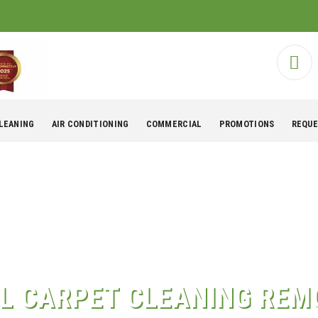
CLEANING
AIR CONDITIONING
COMMERCIAL
PROMOTIONS
REQUE
L CARPET CLEANING REM