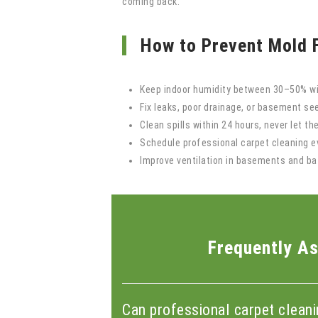
coming back.
How to Prevent Mold 
Keep indoor humidity between 30–50% wi
Fix leaks, poor drainage, or basement s
Clean spills within 24 hours, never let th
Schedule professional carpet cleaning 
Improve ventilation in basements and b
Frequently As
Can professional carpet clean