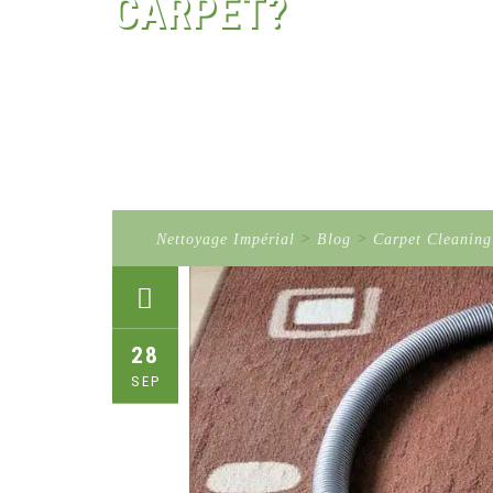
CARPET?
Nettoyage Impérial
>
Blog
>
Carpet Cleaning
28
SEP