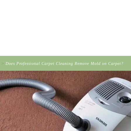
>
Does Professional Carpet Cleaning Remove Mold on Carpet?