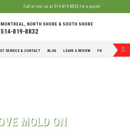
Call or text us at
514-819-8832
for a quote!
MONTREAL, NORTH SHORE & SOUTH SHORE
514-819-8832
ST SERVICE & CONTACT
BLOG
LEAVE A REVIEW
FR
OVE MOLD ON