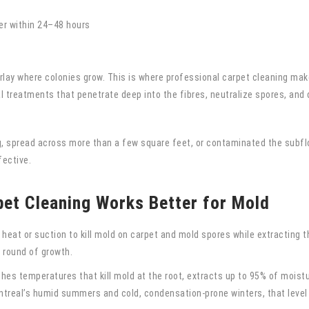
er within 24–48 hours
rlay where colonies grow. This is where professional carpet cleaning mak
 treatments that penetrate deep into the fibres, neutralize spores, and d
, spread across more than a few square feet, or contaminated the subfloo
fective.
et Cleaning Works Better for Mold
at or suction to kill mold on carpet and mold spores while extracting th
 round of growth.
es temperatures that kill mold at the root, extracts up to 95% of moistu
ontreal’s humid summers and cold, condensation-prone winters, that level