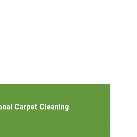
onal Carpet Cleaning