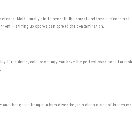
of defence. Mold usually starts beneath the carpet and then surfaces as bl
b them — stirring up spores can spread the contamination.
rlay. If it’s damp, cold, or spongy, you have the perfect conditions for m
.
y one that gets stronger in humid weather, is a classic sign of hidden mol