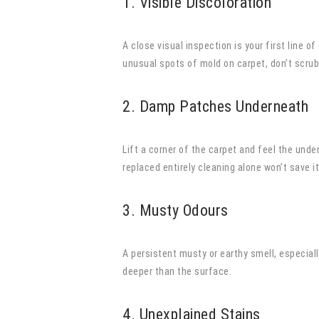
1. Visible Discoloration
A close visual inspection is your first line 
unusual spots of mold on carpet, don’t scru
2. Damp Patches Underneath
Lift a corner of the carpet and feel the unde
replaced entirely cleaning alone won’t save it
3. Musty Odours
A persistent musty or earthy smell, especiall
deeper than the surface.
4. Unexplained Stains