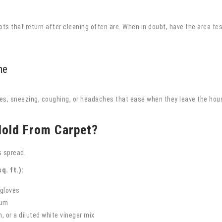
pots that return after cleaning often are. When in doubt, have the area tes
me
es, sneezing, coughing, or headaches that ease when they leave the hou
old From Carpet?
 spread.
q. ft.):
 gloves
uum
, or a diluted white vinegar mix