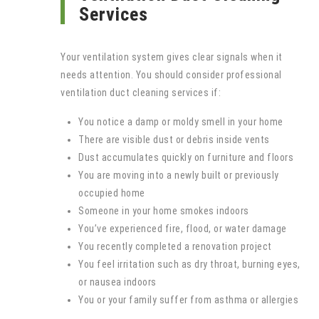
Services
Your ventilation system gives clear signals when it
needs attention. You should consider professional
ventilation duct cleaning services if:
You notice a damp or moldy smell in your home
There are visible dust or debris inside vents
Dust accumulates quickly on furniture and floors
You are moving into a newly built or previously
occupied home
Someone in your home smokes indoors
You’ve experienced fire, flood, or water damage
You recently completed a renovation project
You feel irritation such as dry throat, burning eyes,
or nausea indoors
You or your family suffer from asthma or allergies