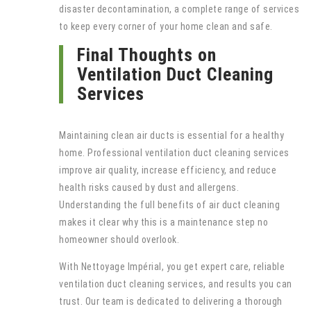
disaster decontamination, a complete range of services
to keep every corner of your home clean and safe.
Final Thoughts on
Ventilation Duct Cleaning
Services
Maintaining clean air ducts is essential for a healthy
home. Professional ventilation duct cleaning services
improve air quality, increase efficiency, and reduce
health risks caused by dust and allergens.
Understanding the full benefits of air duct cleaning
makes it clear why this is a maintenance step no
homeowner should overlook.
With Nettoyage Impérial, you get expert care, reliable
ventilation duct cleaning services, and results you can
trust. Our team is dedicated to delivering a thorough