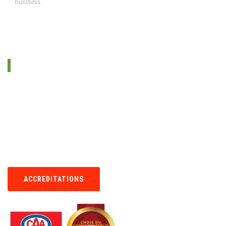
business.
ABOUT US
Since 1995, Imperial Cleaning serves Quebec and surrounding areas
in the carpet and rug cleaning business. We use the best methods
and products available on the market.
We pride ourselves on offering unsurpassable cleaning services at
low prices.Your satisfaction is our primary goal. We will work around
your schedule, even on weekends and evenings.
ACCREDITATIONS