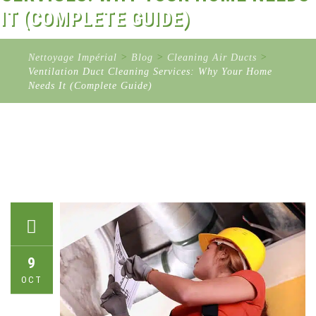
IT (COMPLETE GUIDE)
Nettoyage Impérial
>
Blog
>
Cleaning Air Ducts
>
Ventilation Duct Cleaning Services: Why Your Home
Needs It (Complete Guide)
9
OCT