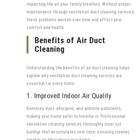
impacting the air your family breathes. Without proper
maintenance through ventilation duct cleaning services,
these problems worsen over time and affect your
comfort and health.
Benefits of Air Duct
Cleaning
Understanding the benefits of air duct cleaning helps
explain why ventilation duct cleaning services are
essential for every home.
1. Improved Indoor Air Quality
Removes dust, allergens, and airborne pollutants,
making your home safer to breathe in. Professional
ventilation cleaning services thoroughly clear out
buildup that accumulates over time, ensuring cleaner,
fresher air throughout your home.