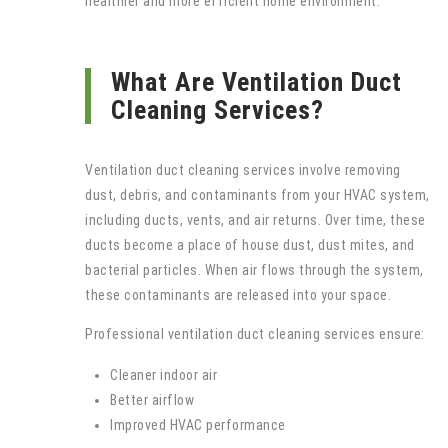
healthier and more efficient home environment.
What Are Ventilation Duct
Cleaning Services?
Ventilation duct cleaning services involve removing
dust, debris, and contaminants from your HVAC system,
including ducts, vents, and air returns. Over time, these
ducts become a place of house dust, dust mites, and
bacterial particles. When air flows through the system,
these contaminants are released into your space.
Professional ventilation duct cleaning services ensure:
Cleaner indoor air
Better airflow
Improved HVAC performance