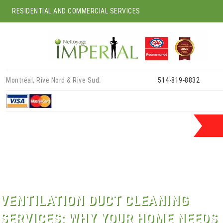
RESIDENTIAL AND COMMERCIAL SERVICES
Skip
Montréal, Rive Nord & Rive Sud:
514-819-8832
to
content
VENTILATION DUCT CLEANING
SERVICES: WHY YOUR HOME NEEDS