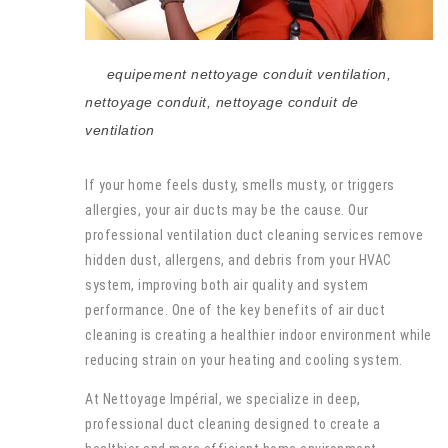
equipement nettoyage conduit ventilation
,
nettoyage conduit
,
nettoyage conduit de
ventilation
If your home feels dusty, smells musty, or triggers
allergies, your air ducts may be the cause. Our
professional ventilation duct cleaning services remove
hidden dust, allergens, and debris from your HVAC
system, improving both air quality and system
performance. One of the key benefits of air duct
cleaning is creating a healthier indoor environment while
reducing strain on your heating and cooling system.
At Nettoyage Impérial, we specialize in deep,
professional duct cleaning designed to create a