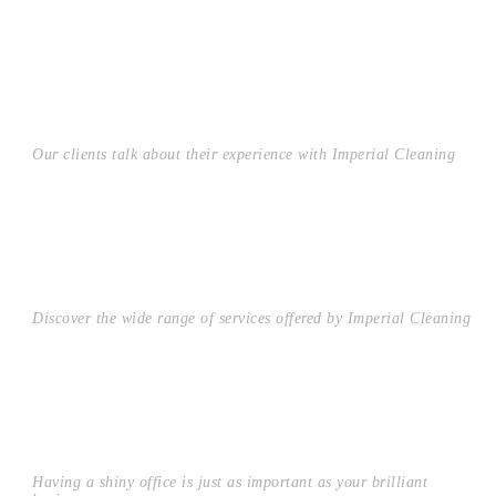
TESTIMONIALS
Our clients talk about their experience with Imperial Cleaning
RESIDENTIAL
Discover the wide range of services offered by Imperial Cleaning
COMMERCIAL
Having a shiny office is just as important as your brilliant