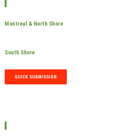
SERVICES AREAS
Montreal & North Shore
Laval | Terrebonne | Blainville | Rosemère | Boisbriand | Repentigny |
Sainte-Thérèse | Saint-Eustache...
South Shore
Longueuil | Saint-Hubert | Boucherville | Brossard | Candiac...
QUICK SUBMISSION
GET IN TOUCH