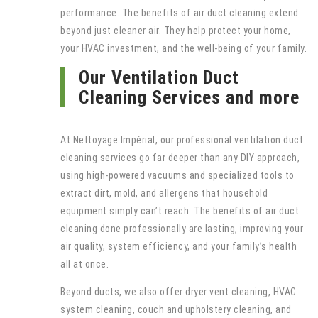
performance. The benefits of air duct cleaning extend
beyond just cleaner air. They help protect your home,
your HVAC investment, and the well-being of your family.
Our Ventilation Duct
Cleaning Services and more
At Nettoyage Impérial, our professional ventilation duct
cleaning services go far deeper than any DIY approach,
using high-powered vacuums and specialized tools to
extract dirt, mold, and allergens that household
equipment simply can’t reach. The benefits of air duct
cleaning done professionally are lasting, improving your
air quality, system efficiency, and your family’s health
all at once.
Beyond ducts, we also offer dryer vent cleaning, HVAC
system cleaning, couch and upholstery cleaning, and