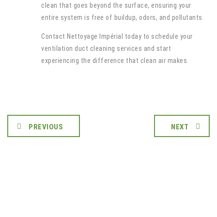
clean that goes beyond the surface, ensuring your
entire system is free of buildup, odors, and pollutants.
Contact Nettoyage Impérial today to schedule your
ventilation duct cleaning services and start
experiencing the difference that clean air makes.
PREVIOUS
NEXT