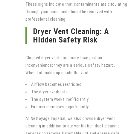
These signs indicate that contaminants are circulating
through your home and should be removed with
professional cleaning.
Dryer Vent Cleaning: A
Hidden Safety Risk
Clogged dryer vents are more than just an
inconvenience; they are a serious safety hazard.
When lint builds up inside the vent:
Airflow becomes restricted
The dryer overheats
The system works inefficiently
Fire risk increases significantly
At Nettoyage Impérial, we also provide dryer vent
cleaning in addition to our ventilation duct cleaning
services to remove flammable lint and ensure safe,