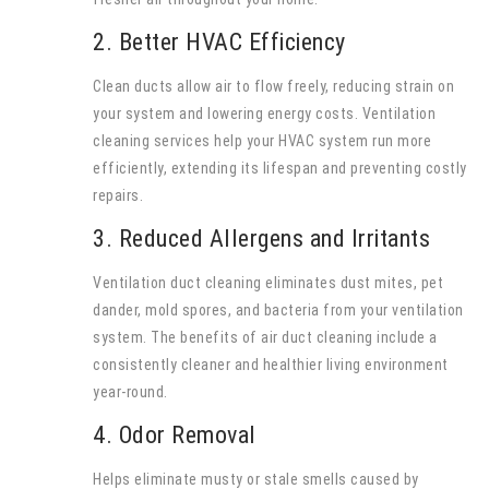
2. Better HVAC Efficiency
Clean ducts allow air to flow freely, reducing strain on
your system and lowering energy costs. Ventilation
cleaning services help your HVAC system run more
efficiently, extending its lifespan and preventing costly
repairs.
3. Reduced Allergens and Irritants
Ventilation duct cleaning eliminates dust mites, pet
dander, mold spores, and bacteria from your ventilation
system. The benefits of air duct cleaning include a
consistently cleaner and healthier living environment
year-round.
4. Odor Removal
Helps eliminate musty or stale smells caused by