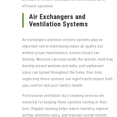
efficient operation.
Air Exchangers and
Ventilation Systems
Air exchangers and heat recovery systems play an
important role in maintaining indoor air quality, but
without proper maintenance, serious issues can
develop. Moisture can build inside the system; mold may
develop around windows and walls, and unpleasant
odors can spread throughout the home. Over time,
neglecting these systems can significantly impact both
your comfort and your family’s health.
Professional ventilation duct cleaning services are
essential for keeping these systems running at their
best. Regular cleaning helps reduce humidity, improve
airflow, eliminate odors, and maintain overall system