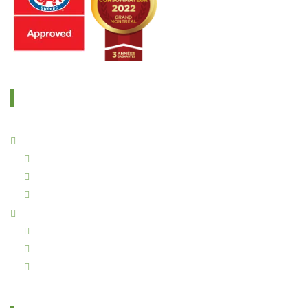
OUR SERVICES
Residential Services
Rugs Repair
Urine Treatment Service
Imperial Cleaning – The Importance of Furnace Filter Cleaning
Commercial Services
Imperial Cleaning – Commercial Carpet Cleaning with Steam
Commercial Upholstery cleaning
Commercial Air Duct Cleaning