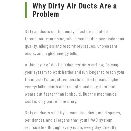
Why Dirty Air Ducts Are a
Problem
Dirty air ducts continuously circulate pollutants
throughout your home, which can lead to poor indoor air
quality, allergies and respiratory issues, unpleasant
odors, and higher energy bills.
A thin layer of dust buildup restricts airflow, forcing
your system to work harder and run longer to reach your
thermostat’s target temperature. That means higher
energy bills month after month, and a system that
wears out faster than it should. But the mechanical
cost is only part of the story.
Dirty air ducts silently accumulate dust, mold spores,
pet dander, and allergens that your HVAC system
recirculates through every room, every day, directly