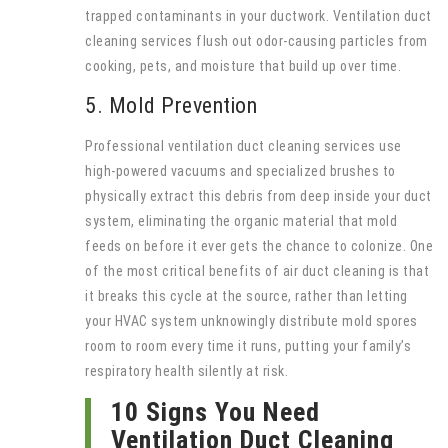
trapped contaminants in your ductwork. Ventilation duct
cleaning services flush out odor-causing particles from
cooking, pets, and moisture that build up over time.
5. Mold Prevention
Professional ventilation duct cleaning services use
high-powered vacuums and specialized brushes to
physically extract this debris from deep inside your duct
system, eliminating the organic material that mold
feeds on before it ever gets the chance to colonize. One
of the most critical benefits of air duct cleaning is that
it breaks this cycle at the source, rather than letting
your HVAC system unknowingly distribute mold spores
room to room every time it runs, putting your family’s
respiratory health silently at risk.
10 Signs You Need
Ventilation Duct Cleaning