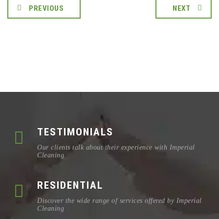
PREVIOUS
NEXT
TESTIMONIALS
Our clients talk about their experience with Imperial
Cleaning
RESIDENTIAL
Discover the wide range of services offered by Imperial
Cleaning