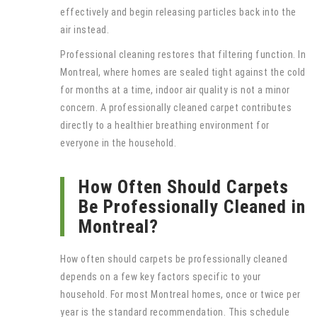
effectively and begin releasing particles back into the
air instead.
Professional cleaning restores that filtering function. In
Montreal, where homes are sealed tight against the cold
for months at a time, indoor air quality is not a minor
concern. A professionally cleaned carpet contributes
directly to a healthier breathing environment for
everyone in the household.
How Often Should Carpets
Be Professionally Cleaned in
Montreal?
How often should carpets be professionally cleaned
depends on a few key factors specific to your
household. For most Montreal homes, once or twice per
year is the standard recommendation. This schedule