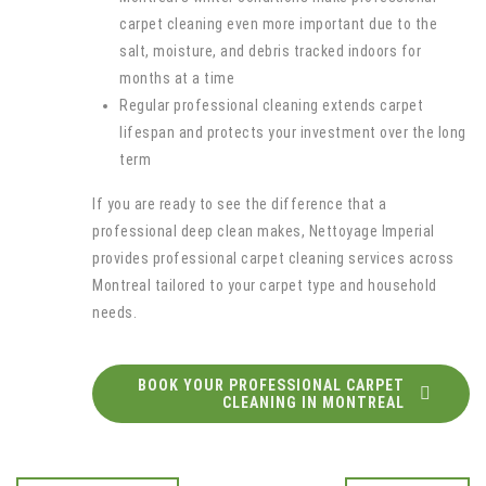
carpet cleaning even more important due to the
salt, moisture, and debris tracked indoors for
months at a time
Regular professional cleaning extends carpet
lifespan and protects your investment over the long
term
If you are ready to see the difference that a
professional deep clean makes, Nettoyage Imperial
provides professional carpet cleaning services across
Montreal tailored to your carpet type and household
needs.
BOOK YOUR PROFESSIONAL CARPET
CLEANING IN MONTREAL