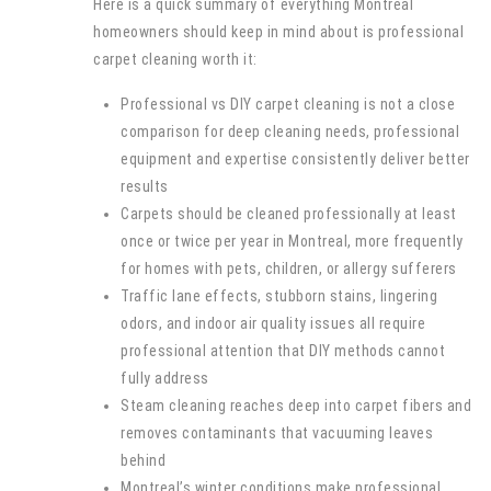
Here is a quick summary of everything Montreal
homeowners should keep in mind about is professional
carpet cleaning worth it:
Professional vs DIY carpet cleaning is not a close
comparison for deep cleaning needs, professional
equipment and expertise consistently deliver better
results
Carpets should be cleaned professionally at least
once or twice per year in Montreal, more frequently
for homes with pets, children, or allergy sufferers
Traffic lane effects, stubborn stains, lingering
odors, and indoor air quality issues all require
professional attention that DIY methods cannot
fully address
Steam cleaning reaches deep into carpet fibers and
removes contaminants that vacuuming leaves
behind
Montreal’s winter conditions make professional