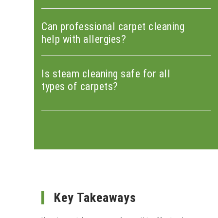
Can professional carpet cleaning
help with allergies?
Is steam cleaning safe for all
types of carpets?
Key Takeaways