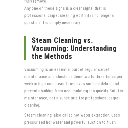
fully remove
Any one of these signs is a clear signal that is
professional carpet cleaning worth it is no longer a
question, it is simply necessary
Steam Cleaning vs.
Vacuuming: Understanding
the Methods
Vacuuming is an essential part of regular carpet
maintenance and should be done two to three times per
week in high-use areas. It removes surface debris and
prevents buildup from accumulating too quickly. But it is
maintenance, not a substitute for professional carpet
cleaning.
Steam cleaning, also called hot water extraction, uses
pressurized hot water and powerful suction to flush