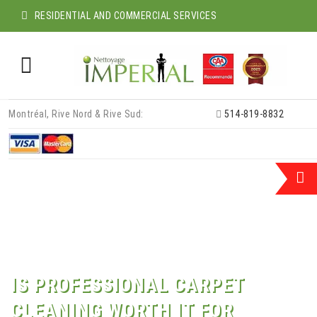
RESIDENTIAL AND COMMERCIAL SERVICES
Skip
Montréal, Rive Nord & Rive Sud:
514-819-8832
to
content
IS PROFESSIONAL CARPET
CLEANING WORTH IT FOR