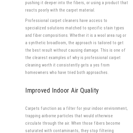
pushing it deeper into the fibers, or using a product that
reacts poorly with the carpet material.
Professional carpet cleaners have access to
specialized solutions matched to specific stain types
and fiber compositions. Whether it is a wool area rug or
a synthetic broadloom, the approach is tailored to get
the best result without causing damage. This is one of
the clearest examples of why is professional carpet
cleaning worth it consistently gets a yes from
homeowners who have tried both approaches.
Improved Indoor Air Quality
Carpets function as a filter for your indoor environment,
trapping airborne particles that would otherwise
circulate through the air. When those fibers become
saturated with contaminants, they stop filtering