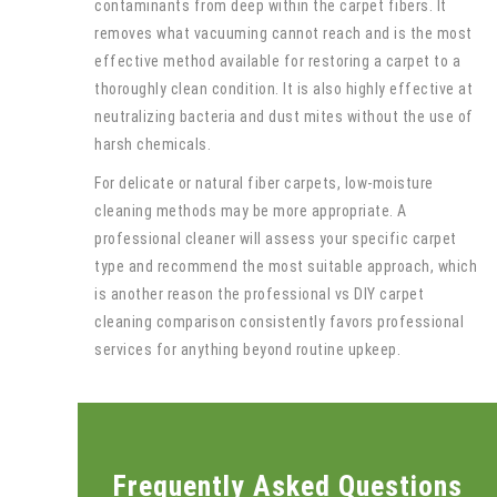
contaminants from deep within the carpet fibers. It
removes what vacuuming cannot reach and is the most
effective method available for restoring a carpet to a
thoroughly clean condition. It is also highly effective at
neutralizing bacteria and dust mites without the use of
harsh chemicals.
For delicate or natural fiber carpets, low-moisture
cleaning methods may be more appropriate. A
professional cleaner will assess your specific carpet
type and recommend the most suitable approach, which
is another reason the professional vs DIY carpet
cleaning comparison consistently favors professional
services for anything beyond routine upkeep.
Frequently Asked Questions