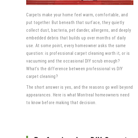
Carpets make your home feel warm, comfortable, and
put together. But beneath that surface, they quietly
collect dust, bacteria, pet dander, allergens, and deeply
embedded debris that builds up over months of daily
use. At some point, every homeowner asks the same
question: is professional carpet cleaning worth it, or is
vacuuming and the occasional DIY scrub enough?
What’s the difference between professional vs DIY
carpet cleaning?
The short answer is yes, and the reasons go well beyond
appearances. Here is what Montreal homeowners need
to know before making that decision.