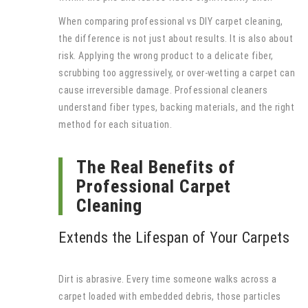
When comparing professional vs DIY carpet cleaning,
the difference is not just about results. It is also about
risk. Applying the wrong product to a delicate fiber,
scrubbing too aggressively, or over-wetting a carpet can
cause irreversible damage. Professional cleaners
understand fiber types, backing materials, and the right
method for each situation.
The Real Benefits of
Professional Carpet
Cleaning
Extends the Lifespan of Your Carpets
Dirt is abrasive. Every time someone walks across a
carpet loaded with embedded debris, those particles