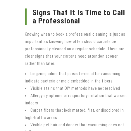
Signs That It Is Time to Call
a Professional
Knowing when to book a professional cleaning is just as
important as knowing how often should carpets be
professionally cleaned on a regular schedule. There are
clear signs that your carpets need attention sooner
rather than later.
Lingering odors that persist even after vacuuming
indicate bacteria or mold embedded in the fibers
Visible stains that DIY methods have not resolved
Allergy symptoms or respiratory irritation that worsen
indoors
Carpet fibers that look matted, flat, or discolored in
high-traffic areas
Visible pet hair and dander that vacuuming does not