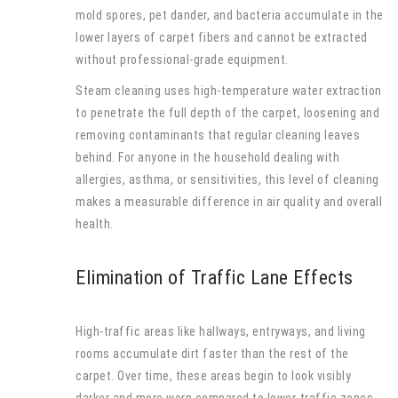
mold spores, pet dander, and bacteria accumulate in the
lower layers of carpet fibers and cannot be extracted
without professional-grade equipment.
Steam cleaning uses high-temperature water extraction
to penetrate the full depth of the carpet, loosening and
removing contaminants that regular cleaning leaves
behind. For anyone in the household dealing with
allergies, asthma, or sensitivities, this level of cleaning
makes a measurable difference in air quality and overall
health.
Elimination of Traffic Lane Effects
High-traffic areas like hallways, entryways, and living
rooms accumulate dirt faster than the rest of the
carpet. Over time, these areas begin to look visibly
darker and more worn compared to lower-traffic zones,