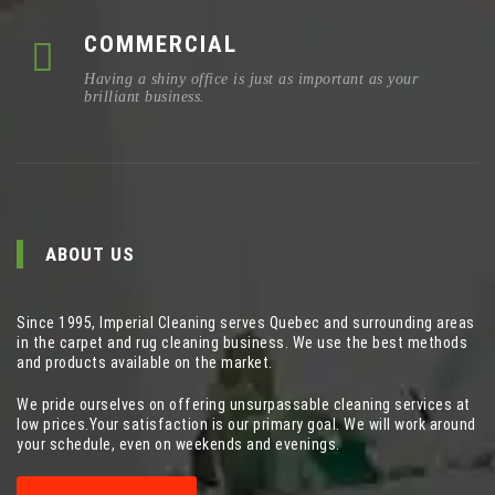
COMMERCIAL
Having a shiny office is just as important as your
brilliant business.
ABOUT US
Since 1995, Imperial Cleaning serves Quebec and surrounding areas
in the carpet and rug cleaning business. We use the best methods
and products available on the market.
We pride ourselves on offering unsurpassable cleaning services at
low prices.Your satisfaction is our primary goal. We will work around
your schedule, even on weekends and evenings.