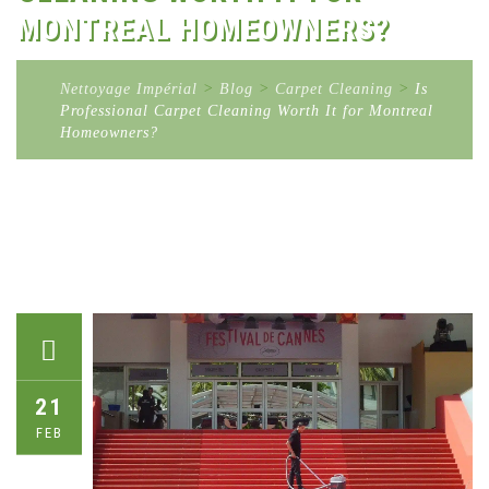
MONTREAL HOMEOWNERS?
Nettoyage Impérial
>
Blog
>
Carpet Cleaning
>
Is
Professional Carpet Cleaning Worth It for Montreal
Homeowners?
21
FEB