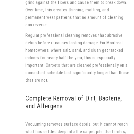
grind against the fibers and cause them to break down.
Over time, this creates thinning, matting, and
permanent wear patterns that no amount of cleaning
can reverse.
Regular professional cleaning removes that abrasive
debris before it causes lasting damage. For Montreal
homeowners, where salt, sand, and slush get tracked
indoors for nearly half the year, this is especially
important. Carpets that are cleaned professionally on a
consistent schedule last significantly longer than those
that are not.
Complete Removal of Dirt, Bacteria,
and Allergens
Vacuuming removes surface debris, but it cannot reach
what has settled deep into the carpet pile. Dust mites,