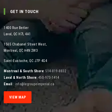
GET IN TOUCH
1400 Rue Berlier
Laval
,
QC
H7L 4A1
1565 Chabanel Street West
,
Montreal
,
QC
H4N 2W3
Saint-Eustache, QC J7P 4G4
Montreal & South Shore
:
514-819-8832
Laval & North Shore
:
450-973-1414
Email
:
info@legroupeimperial.ca
VIEW MAP