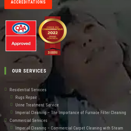
ACCREDITATIONS
OUR SERVICES
Residential Services
Rugs Repair
Urine Treatment Service
Imperial Cleaning – The Importance of Furnace Filter Cleaning
Commercial Services
Imperial Cleaning – Commercial Carpet Cleaning with Steam