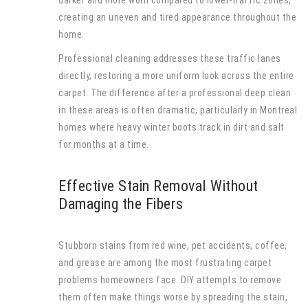
creating an uneven and tired appearance throughout the
home.
Professional cleaning addresses these traffic lanes
directly, restoring a more uniform look across the entire
carpet. The difference after a professional deep clean
in these areas is often dramatic, particularly in Montreal
homes where heavy winter boots track in dirt and salt
for months at a time.
Effective Stain Removal Without
Damaging the Fibers
Stubborn stains from red wine, pet accidents, coffee,
and grease are among the most frustrating carpet
problems homeowners face. DIY attempts to remove
them often make things worse by spreading the stain,