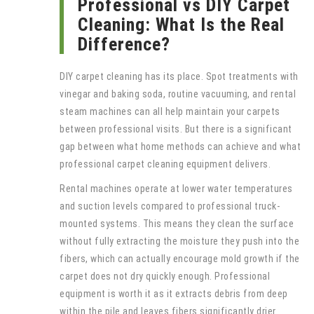
Professional vs DIY Carpet
Cleaning: What Is the Real
Difference?
DIY carpet cleaning has its place. Spot treatments with
vinegar and baking soda, routine vacuuming, and rental
steam machines can all help maintain your carpets
between professional visits. But there is a significant
gap between what home methods can achieve and what
professional carpet cleaning equipment delivers.
Rental machines operate at lower water temperatures
and suction levels compared to professional truck-
mounted systems. This means they clean the surface
without fully extracting the moisture they push into the
fibers, which can actually encourage mold growth if the
carpet does not dry quickly enough. Professional
equipment is worth it as it extracts debris from deep
within the pile and leaves fibers significantly drier.