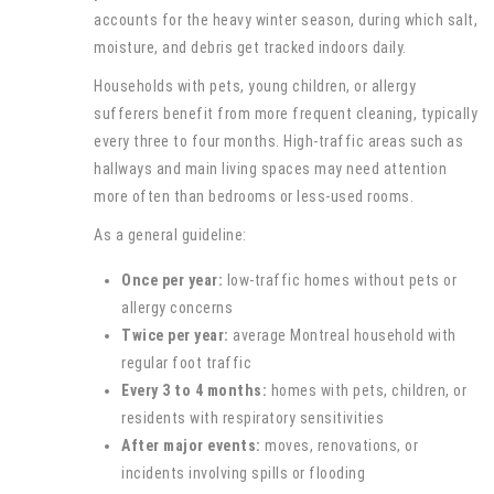
accounts for the heavy winter season, during which salt,
moisture, and debris get tracked indoors daily.
Households with pets, young children, or allergy
sufferers benefit from more frequent cleaning, typically
every three to four months. High-traffic areas such as
hallways and main living spaces may need attention
more often than bedrooms or less-used rooms.
As a general guideline:
Once per year:
low-traffic homes without pets or
allergy concerns
Twice per year:
average Montreal household with
regular foot traffic
Every 3 to 4 months:
homes with pets, children, or
residents with respiratory sensitivities
After major events:
moves, renovations, or
incidents involving spills or flooding