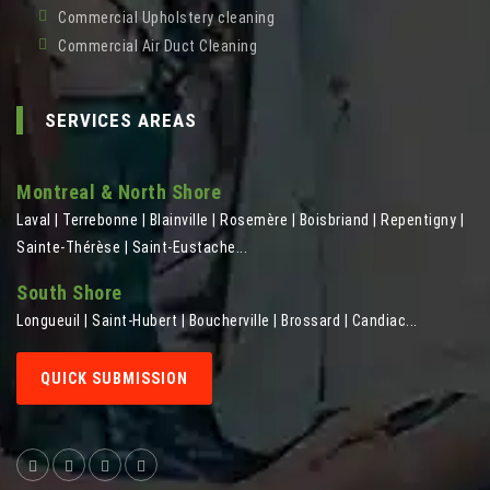
Commercial Upholstery cleaning
Commercial Air Duct Cleaning
SERVICES AREAS
Montreal & North Shore
Laval | Terrebonne | Blainville | Rosemère | Boisbriand | Repentigny |
Sainte-Thérèse | Saint-Eustache...
South Shore
Longueuil | Saint-Hubert | Boucherville | Brossard | Candiac...
QUICK SUBMISSION