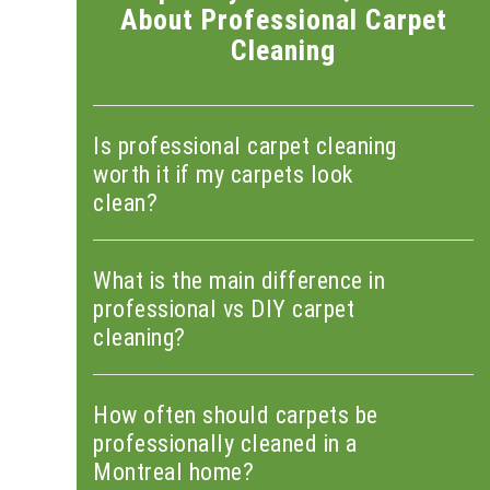
About Professional Carpet
Cleaning
Is professional carpet cleaning
worth it if my carpets look
clean?
What is the main difference in
professional vs DIY carpet
cleaning?
How often should carpets be
professionally cleaned in a
Montreal home?