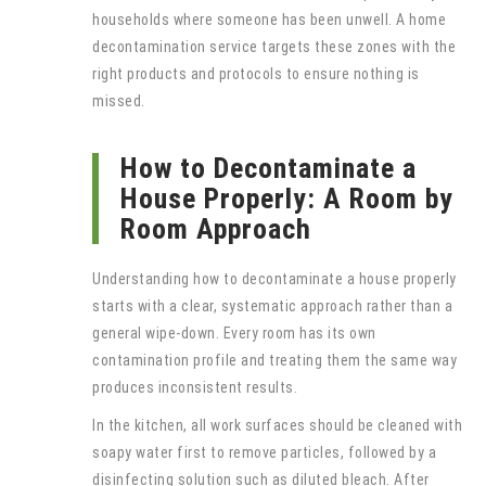
households where someone has been unwell. A home
decontamination service targets these zones with the
right products and protocols to ensure nothing is
missed.
How to Decontaminate a
House Properly: A Room by
Room Approach
Understanding how to decontaminate a house properly
starts with a clear, systematic approach rather than a
general wipe-down. Every room has its own
contamination profile and treating them the same way
produces inconsistent results.
In the kitchen, all work surfaces should be cleaned with
soapy water first to remove particles, followed by a
disinfecting solution such as diluted bleach. After