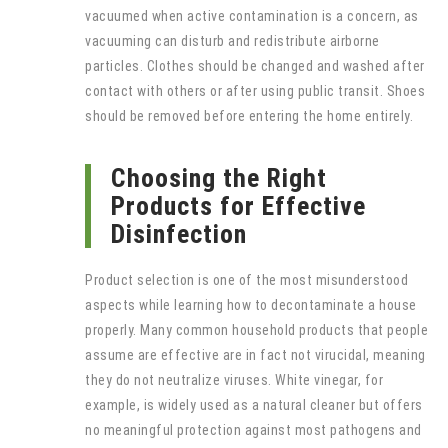
vacuumed when active contamination is a concern, as
vacuuming can disturb and redistribute airborne
particles. Clothes should be changed and washed after
contact with others or after using public transit. Shoes
should be removed before entering the home entirely.
Choosing the Right
Products for Effective
Disinfection
Product selection is one of the most misunderstood
aspects while learning how to decontaminate a house
properly. Many common household products that people
assume are effective are in fact not virucidal, meaning
they do not neutralize viruses. White vinegar, for
example, is widely used as a natural cleaner but offers
no meaningful protection against most pathogens and