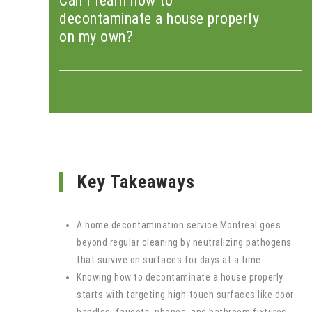
Can I learn how to
decontaminate a house properly
on my own?
Key Takeaways
A home decontamination service Montreal goes
beyond regular cleaning by neutralizing pathogens
that survive on surfaces for days at a time.
Knowing how to decontaminate a house properly
starts with targeting high-touch surfaces like door