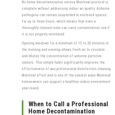
No home decontamination service Montreal protocol is
complete without addressing indoor air quality. Airborne
pathogens can remain suspended in enclosed spaces
for up to three hours, which means that even a
thoroughly cleaned room can carry contamination risk if
it is not properly ventilated.
Opening windows for a minimum of 15 to 20 minutes in
the morning and evening allows fresh air to circulate
and dilutes the concentration of airborne particles
indoors. This simple habit significantly improves the
effectiveness of any professional disinfection cleaning
Montreal effort and is one of the easiest ways Montreal
homeowners can support a healthier indoor environment
year-round.
When to Call a Professional
Home Decontamination