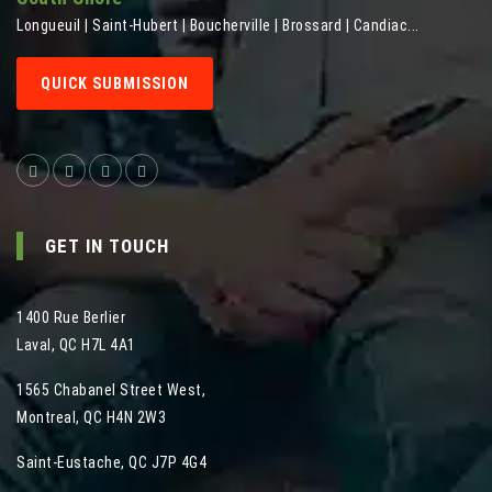
Longueuil | Saint-Hubert | Boucherville | Brossard | Candiac...
QUICK SUBMISSION
GET IN TOUCH
1400 Rue Berlier
Laval
,
QC
H7L 4A1
1565 Chabanel Street West
,
Montreal
,
QC
H4N 2W3
Saint-Eustache, QC J7P 4G4