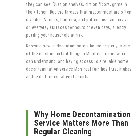
they can see. Dust on shelves, dirt on floors, grime in
the kitchen. But the threats that matter most are often
invisible. Viruses, bacteria, and pathogens can survive
on everyday surfaces for hours or even days, silently
putting your household at risk.
Knowing how to decontaminate a house properly is one
of the most important things a Montreal homeowner
can understand, and having access to a reliable home
decontamination service Montreal families trust makes
all the difference when it counts.
Why Home Decontamination
Service Matters More Than
Regular Cleaning