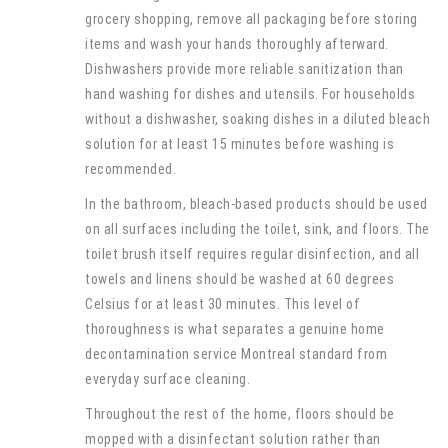
grocery shopping, remove all packaging before storing
items and wash your hands thoroughly afterward.
Dishwashers provide more reliable sanitization than
hand washing for dishes and utensils. For households
without a dishwasher, soaking dishes in a diluted bleach
solution for at least 15 minutes before washing is
recommended.
In the bathroom, bleach-based products should be used
on all surfaces including the toilet, sink, and floors. The
toilet brush itself requires regular disinfection, and all
towels and linens should be washed at 60 degrees
Celsius for at least 30 minutes. This level of
thoroughness is what separates a genuine home
decontamination service Montreal standard from
everyday surface cleaning.
Throughout the rest of the home, floors should be
mopped with a disinfectant solution rather than