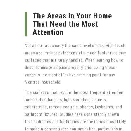
The Areas in Your Home
That Need the Most
Attention
Not all surfaces carry the same level of risk. High-touch
areas accumulate pathogens at a much faster rate than
surfaces that are rarely handled. When learning how to
decontaminate a house properly, prioritizing these
zones is the most effective starting point for any
Montreal household.
The surfaces that require the most frequent attention
include door handles, light switches, faucets,
countertops, remote controls, phones, keyboards, and
bathroom fixtures. Studies have consistently shown
that bedrooms and bathrooms are the rooms most likely
to harbour concentrated contamination, particularly in