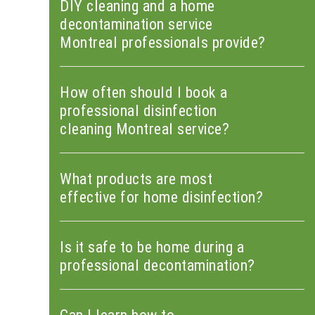
DIY cleaning and a home
decontamination service
Montreal professionals provide?
How often should I book a
professional disinfection
cleaning Montreal service?
What products are most
effective for home disinfection?
Is it safe to be home during a
professional decontamination?