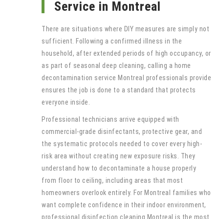
Service in Montreal
There are situations where DIY measures are simply not
sufficient. Following a confirmed illness in the
household, after extended periods of high occupancy, or
as part of seasonal deep cleaning, calling a home
decontamination service Montreal professionals provide
ensures the job is done to a standard that protects
everyone inside.
Professional technicians arrive equipped with
commercial-grade disinfectants, protective gear, and
the systematic protocols needed to cover every high-
risk area without creating new exposure risks. They
understand how to decontaminate a house properly
from floor to ceiling, including areas that most
homeowners overlook entirely. For Montreal families who
want complete confidence in their indoor environment,
professional disinfection cleaning Montreal is the most