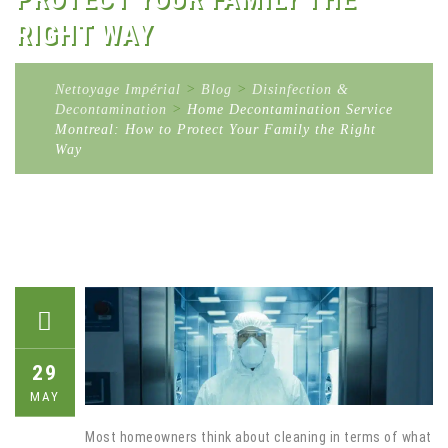
RIGHT WAY
Nettoyage Impérial
>
Blog
>
Disinfection &
Decontamination
>
Home Decontamination Service
Montreal: How to Protect Your Family the Right
Way
29
MAY
Most homeowners think about cleaning in terms of what