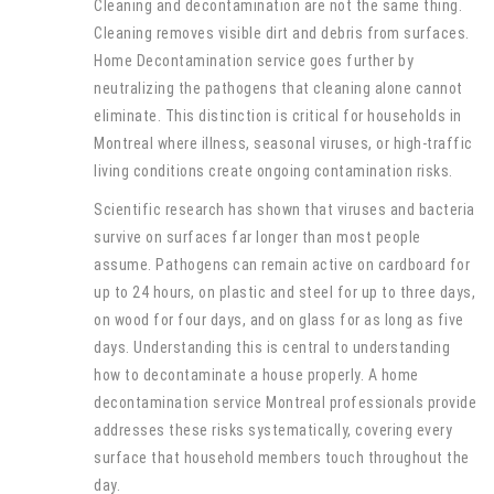
Cleaning and decontamination are not the same thing.
Cleaning removes visible dirt and debris from surfaces.
Home Decontamination service goes further by
neutralizing the pathogens that cleaning alone cannot
eliminate. This distinction is critical for households in
Montreal where illness, seasonal viruses, or high-traffic
living conditions create ongoing contamination risks.
Scientific research has shown that viruses and bacteria
survive on surfaces far longer than most people
assume. Pathogens can remain active on cardboard for
up to 24 hours, on plastic and steel for up to three days,
on wood for four days, and on glass for as long as five
days. Understanding this is central to understanding
how to decontaminate a house properly. A home
decontamination service Montreal professionals provide
addresses these risks systematically, covering every
surface that household members touch throughout the
day.