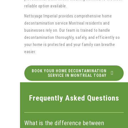
reliable option available.
Nettoyage Imperial provides comprehensive home
decontamination service Montreal residents and
businesses rely on. Our team is trained to handle
decontamination thoroughly, safely, and efficiently so
your home is protected and your family can breathe
easier.
BOOK YOUR HOME DECONTAMINATION
SERVICE IN MONTREAL TODAY
Frequently Asked Questions
What is the difference between