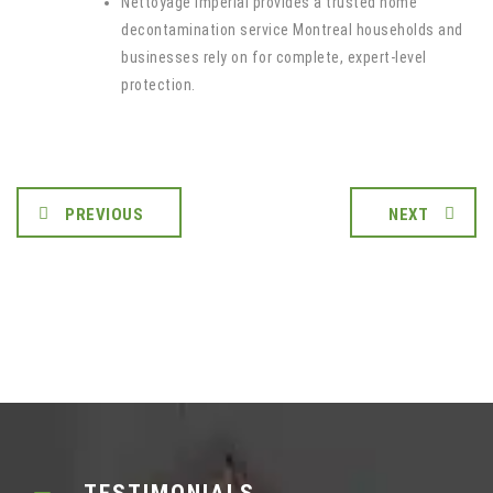
Nettoyage Imperial provides a trusted home
decontamination service Montreal households and
businesses rely on for complete, expert-level
protection.
PREVIOUS
NEXT