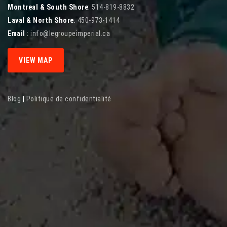
Montreal & South Shore
:
514-819-8832
Laval & North Shore
:
450-973-1414
Email
:
info@legroupeimperial.ca
VIEW MAP
Blog
|
Politique de confidentialité