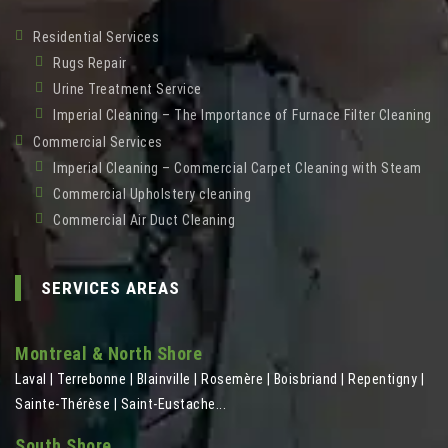
Residential Services
Rugs Repair
Urine Treatment Service
Imperial Cleaning – The Importance of Furnace Filter Cleaning
Commercial Services
Imperial Cleaning – Commercial Carpet Cleaning with Steam
Commercial Upholstery cleaning
Commercial Air Duct Cleaning
SERVICES AREAS
Montreal & North Shore
Laval | Terrebonne | Blainville | Rosemère | Boisbriand | Repentigny |
Sainte-Thérèse | Saint-Eustache...
South Shore