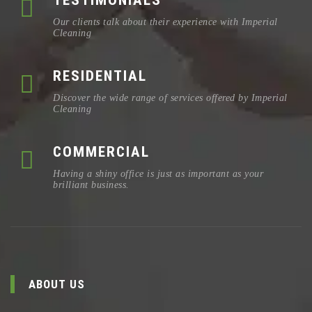
TESTIMONIALS
Our clients talk about their experience with Imperial
Cleaning
RESIDENTIAL
Discover the wide range of services offered by Imperial
Cleaning
COMMERCIAL
Having a shiny office is just as important as your
brilliant business.
ABOUT US