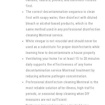
handles, faucets, phones, and bathroom fixtures
first.
The correct decontamination sequence is clean
first with soapy water, then disinfect with diluted
bleach or alcohol-based products, which is the
same method used in any professional disinfection
cleaning Montreal service.
White vinegar is not virucidal and should never be
used as a substitute for proper disinfectants while
learning how to decontaminate a house properly.
Ventilating your home for at least 15 to 20 minutes
daily supports the effectiveness of any home
decontamination service Montreal treatment by
reducing airborne pathogen concentration.
Professional disinfection cleaning Montreal is the
most reliable solution after illness, high-traffic
periods, or seasonal deep cleaning when DIY
measures are not sufficient.