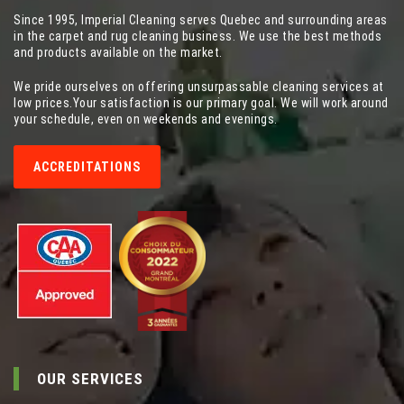
Since 1995, Imperial Cleaning serves Quebec and surrounding areas
in the carpet and rug cleaning business. We use the best methods
and products available on the market.
We pride ourselves on offering unsurpassable cleaning services at
low prices.Your satisfaction is our primary goal. We will work around
your schedule, even on weekends and evenings.
ACCREDITATIONS
OUR SERVICES