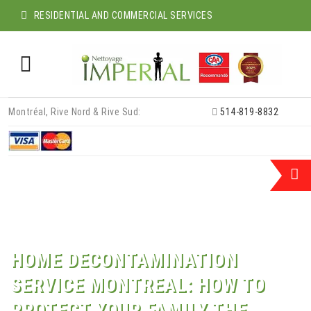
RESIDENTIAL AND COMMERCIAL SERVICES
Skip
Montréal, Rive Nord & Rive Sud:
514-819-8832
to
content
HOME DECONTAMINATION
SERVICE MONTREAL: HOW TO
PROTECT YOUR FAMILY THE