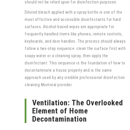
should not be relied upon for disinfection purposes.
Diluted bleach applied with a spray bottle is one of the
most effective and accessible disinfectants for hard
surfaces. Alcohol-based wipes are appropriate for
frequently handled items like phones, remote controls,
keyboards, and door handles. The process should always
follow a two-step sequence: clean the surface first with
soapy water or a cleaning spray, then apply the
disinfectant. This sequence is the foundation of how to
decontaminate a house properly and is the same
approach used by any credible professional disinfection
cleaning Montreal provider.
Ventilation: The Overlooked
Element of Home
Decontamination