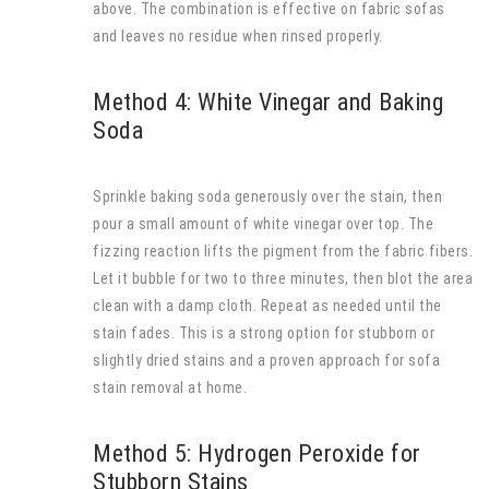
above. The combination is effective on fabric sofas
and leaves no residue when rinsed properly.
Method 4: White Vinegar and Baking
Soda
Sprinkle baking soda generously over the stain, then
pour a small amount of white vinegar over top. The
fizzing reaction lifts the pigment from the fabric fibers.
Let it bubble for two to three minutes, then blot the area
clean with a damp cloth. Repeat as needed until the
stain fades. This is a strong option for stubborn or
slightly dried stains and a proven approach for sofa
stain removal at home.
Method 5: Hydrogen Peroxide for
Stubborn Stains