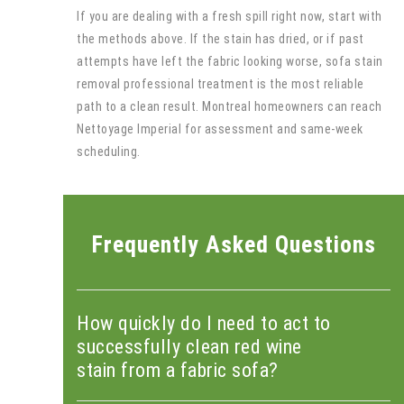
If you are dealing with a fresh spill right now, start with
the methods above. If the stain has dried, or if past
attempts have left the fabric looking worse, sofa stain
removal professional treatment is the most reliable
path to a clean result. Montreal homeowners can reach
Nettoyage Imperial for assessment and same-week
scheduling.
Frequently Asked Questions
How quickly do I need to act to
successfully clean red wine
stain from a fabric sofa?