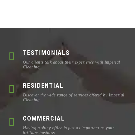
TESTIMONIALS
Our clients talk about their experience with Imperial
Cleaning
RESIDENTIAL
Discover the wide range of services offered by Imperial
Cleaning
COMMERCIAL
Having a shiny office is just as important as your
brilliant business.