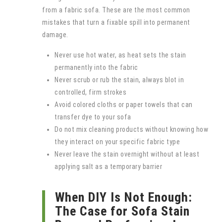
from a fabric sofa. These are the most common
mistakes that turn a fixable spill into permanent
damage.
Never use hot water, as heat sets the stain
permanently into the fabric
Never scrub or rub the stain, always blot in
controlled, firm strokes
Avoid colored cloths or paper towels that can
transfer dye to your sofa
Do not mix cleaning products without knowing how
they interact on your specific fabric type
Never leave the stain overnight without at least
applying salt as a temporary barrier
When DIY Is Not Enough:
The Case for Sofa Stain