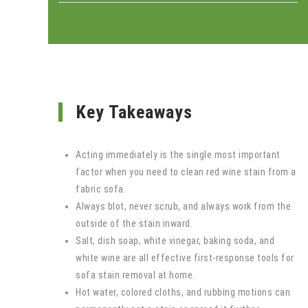
Key Takeaways
Acting immediately is the single most important
factor when you need to clean red wine stain from a
fabric sofa.
Always blot, never scrub, and always work from the
outside of the stain inward.
Salt, dish soap, white vinegar, baking soda, and
white wine are all effective first-response tools for
sofa stain removal at home.
Hot water, colored cloths, and rubbing motions can