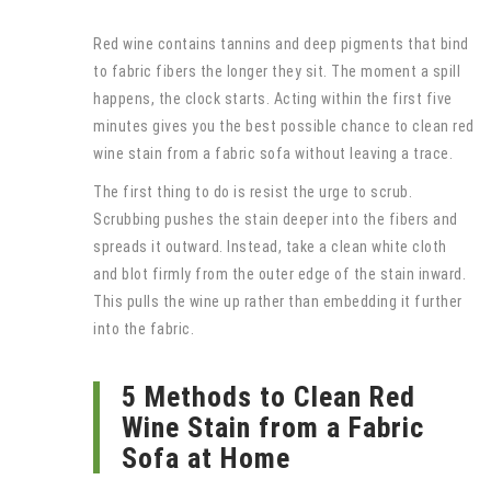
Red wine contains tannins and deep pigments that bind
to fabric fibers the longer they sit. The moment a spill
happens, the clock starts. Acting within the first five
minutes gives you the best possible chance to clean red
wine stain from a fabric sofa without leaving a trace.
The first thing to do is resist the urge to scrub.
Scrubbing pushes the stain deeper into the fibers and
spreads it outward. Instead, take a clean white cloth
and blot firmly from the outer edge of the stain inward.
This pulls the wine up rather than embedding it further
into the fabric.
5 Methods to Clean Red
Wine Stain from a Fabric
Sofa at Home