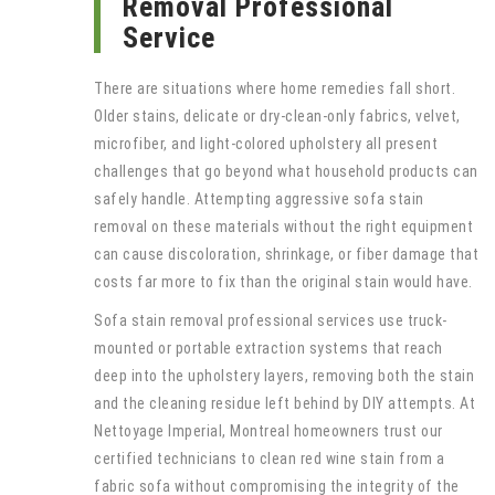
Removal Professional
Service
There are situations where home remedies fall short.
Older stains, delicate or dry-clean-only fabrics, velvet,
microfiber, and light-colored upholstery all present
challenges that go beyond what household products can
safely handle. Attempting aggressive sofa stain
removal on these materials without the right equipment
can cause discoloration, shrinkage, or fiber damage that
costs far more to fix than the original stain would have.
Sofa stain removal professional services use truck-
mounted or portable extraction systems that reach
deep into the upholstery layers, removing both the stain
and the cleaning residue left behind by DIY attempts. At
Nettoyage Imperial, Montreal homeowners trust our
certified technicians to clean red wine stain from a
fabric sofa without compromising the integrity of the