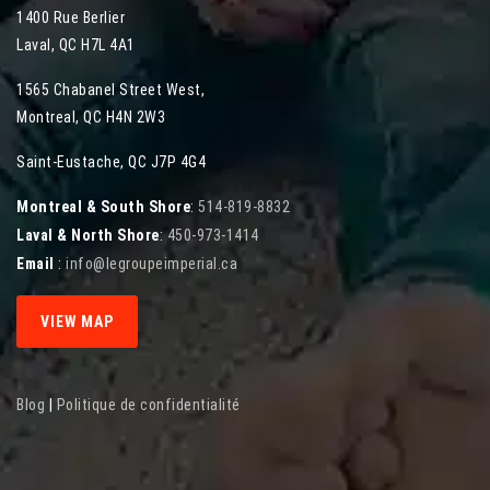
1400 Rue Berlier
Laval
,
QC
H7L 4A1
1565 Chabanel Street West
,
Montreal
,
QC
H4N 2W3
Saint-Eustache, QC J7P 4G4
Montreal & South Shore
:
514-819-8832
Laval & North Shore
:
450-973-1414
Email
:
info@legroupeimperial.ca
VIEW MAP
Blog
|
Politique de confidentialité