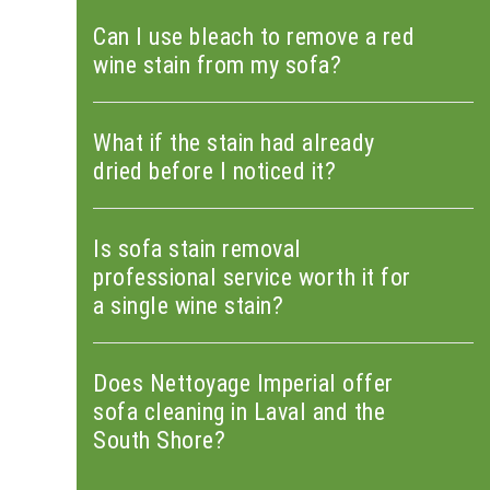
Can I use bleach to remove a red
wine stain from my sofa?
What if the stain had already
dried before I noticed it?
Is sofa stain removal
professional service worth it for
a single wine stain?
Does Nettoyage Imperial offer
sofa cleaning in Laval and the
South Shore?