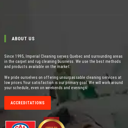
ABOUT US
Since 1995, Imperial Cleaning serves Quebec and surrounding areas
in the carpet and rug cleaning business. We use the best methods
and products available on the market.
We pride ourselves on offering unsurpassable cleaning services at
low prices.Your satisfaction is our primary goal. We will work around
your schedule, even on weekends and evenings.
ACCREDITATIONS