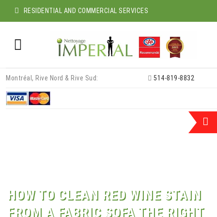
RESIDENTIAL AND COMMERCIAL SERVICES
Skip
Montréal, Rive Nord & Rive Sud:
514-819-8832
to
content
HOW TO CLEAN RED WINE STAIN
FROM A FABRIC SOFA THE RIGHT