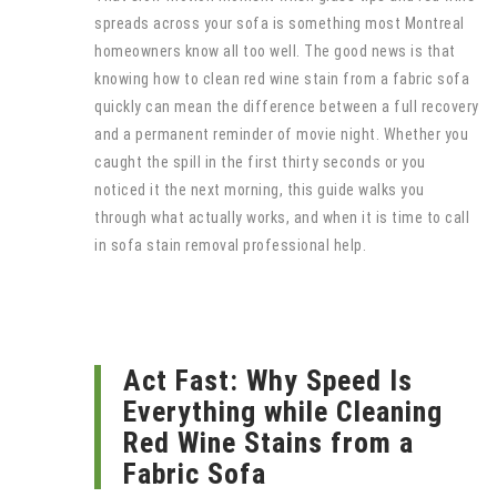
spreads across your sofa is something most Montreal
homeowners know all too well. The good news is that
knowing how to clean red wine stain from a fabric sofa
quickly can mean the difference between a full recovery
and a permanent reminder of movie night. Whether you
caught the spill in the first thirty seconds or you
noticed it the next morning, this guide walks you
through what actually works, and when it is time to call
in sofa stain removal professional help.
Act Fast: Why Speed Is
Everything while Cleaning
Red Wine Stains from a
Fabric Sofa