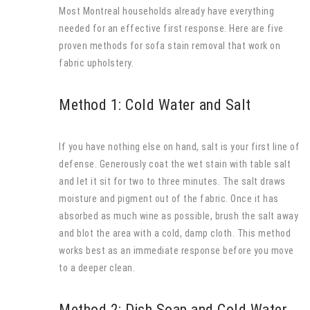
Most Montreal households already have everything
needed for an effective first response. Here are five
proven methods for sofa stain removal that work on
fabric upholstery.
Method 1: Cold Water and Salt
If you have nothing else on hand, salt is your first line of
defense. Generously coat the wet stain with table salt
and let it sit for two to three minutes. The salt draws
moisture and pigment out of the fabric. Once it has
absorbed as much wine as possible, brush the salt away
and blot the area with a cold, damp cloth. This method
works best as an immediate response before you move
to a deeper clean.
Method 2: Dish Soap and Cold Water