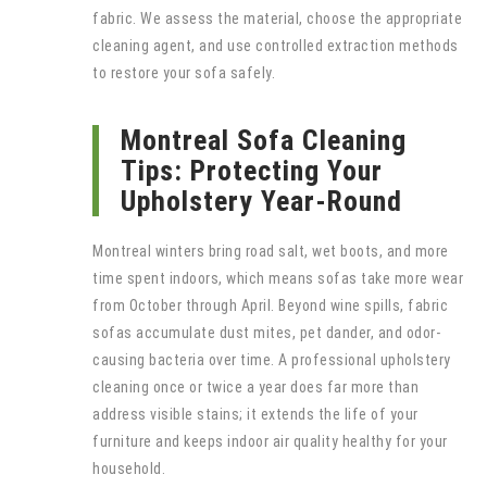
fabric. We assess the material, choose the appropriate
cleaning agent, and use controlled extraction methods
to restore your sofa safely.
Montreal Sofa Cleaning
Tips: Protecting Your
Upholstery Year-Round
Montreal winters bring road salt, wet boots, and more
time spent indoors, which means sofas take more wear
from October through April. Beyond wine spills, fabric
sofas accumulate dust mites, pet dander, and odor-
causing bacteria over time. A professional upholstery
cleaning once or twice a year does far more than
address visible stains; it extends the life of your
furniture and keeps indoor air quality healthy for your
household.