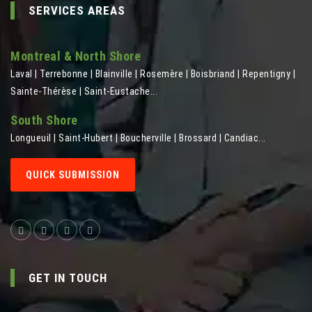
SERVICES AREAS
Montreal & North Shore
Laval | Terrebonne | Blainville | Rosemère | Boisbriand | Repentigny |
Sainte-Thérèse | Saint-Eustache...
South Shore
Longueuil | Saint-Hubert | Boucherville | Brossard | Candiac...
QUICK SUBMISSION
GET IN TOUCH