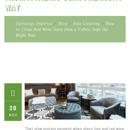
WAY
Nettoyage Impérial
>
Blog
>
Sofa Cleaning
>
How
to Clean Red Wine Stain from a Fabric Sofa the
Right Way
20
NOV
That slow-motion moment when glass tips and red wine