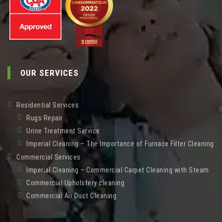
OUR SERVICES
Residential Services
Rugs Repair
Urine Treatment Service
Imperial Cleaning – The Importance of Furnace Filter Cleaning
Commercial Services
Imperial Cleaning – Commercial Carpet Cleaning with Steam
Commercial Upholstery cleaning
Commercial Air Duct Cleaning