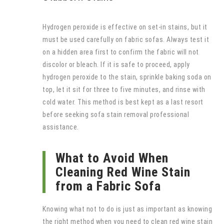
Hydrogen peroxide is effective on set-in stains, but it
must be used carefully on fabric sofas. Always test it
on a hidden area first to confirm the fabric will not
discolor or bleach. If it is safe to proceed, apply
hydrogen peroxide to the stain, sprinkle baking soda on
top, let it sit for three to five minutes, and rinse with
cold water. This method is best kept as a last resort
before seeking sofa stain removal professional
assistance.
What to Avoid When
Cleaning Red Wine Stain
from a Fabric Sofa
Knowing what not to do is just as important as knowing
the right method when you need to clean red wine stain