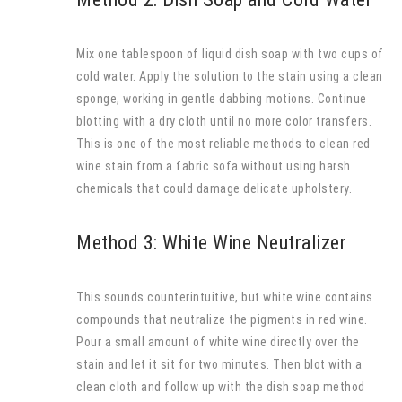
Mix one tablespoon of liquid dish soap with two cups of
cold water. Apply the solution to the stain using a clean
sponge, working in gentle dabbing motions. Continue
blotting with a dry cloth until no more color transfers.
This is one of the most reliable methods to clean red
wine stain from a fabric sofa without using harsh
chemicals that could damage delicate upholstery.
Method 3: White Wine Neutralizer
This sounds counterintuitive, but white wine contains
compounds that neutralize the pigments in red wine.
Pour a small amount of white wine directly over the
stain and let it sit for two minutes. Then blot with a
clean cloth and follow up with the dish soap method