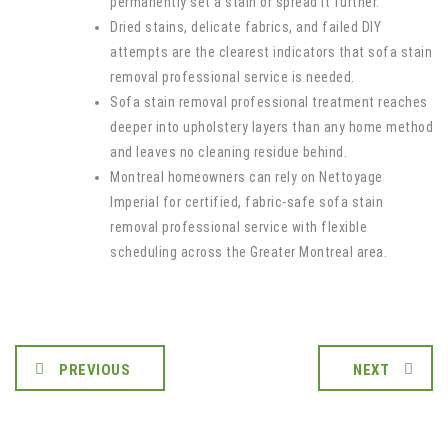
permanently set a stain or spread it further.
Dried stains, delicate fabrics, and failed DIY
attempts are the clearest indicators that sofa stain
removal professional service is needed.
Sofa stain removal professional treatment reaches
deeper into upholstery layers than any home method
and leaves no cleaning residue behind.
Montreal homeowners can rely on Nettoyage
Imperial for certified, fabric-safe sofa stain
removal professional service with flexible
scheduling across the Greater Montreal area.
PREVIOUS
NEXT