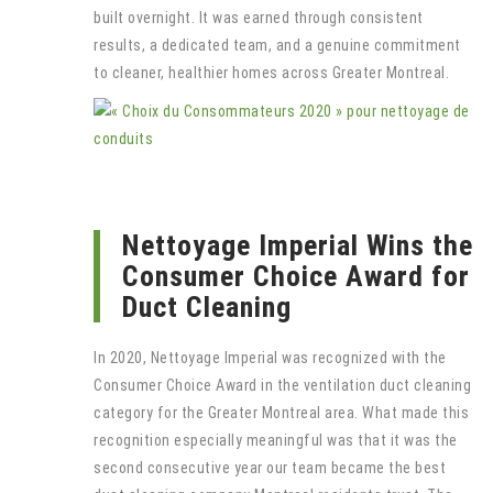
built overnight. It was earned through consistent
results, a dedicated team, and a genuine commitment
to cleaner, healthier homes across Greater Montreal.
Nettoyage Imperial Wins the
Consumer Choice Award for
Duct Cleaning
In 2020, Nettoyage Imperial was recognized with the
Consumer Choice Award in the ventilation duct cleaning
category for the Greater Montreal area. What made this
recognition especially meaningful was that it was the
second consecutive year our team became the best