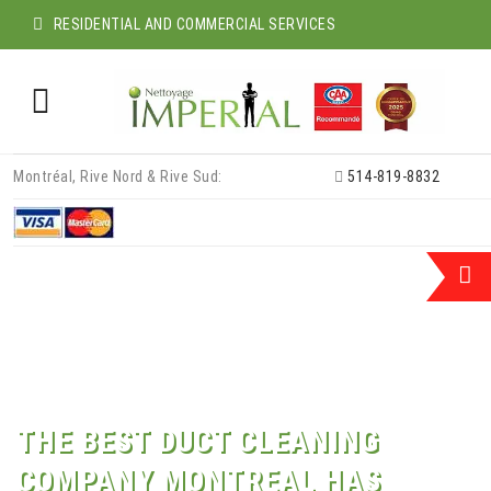
RESIDENTIAL AND COMMERCIAL SERVICES
Skip
Montréal, Rive Nord & Rive Sud:
514-819-8832
to
content
THE BEST DUCT CLEANING
COMPANY MONTREAL HAS