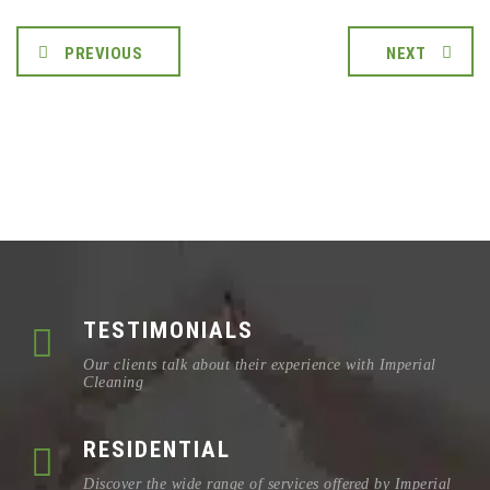
PREVIOUS
NEXT
TESTIMONIALS
Our clients talk about their experience with Imperial
Cleaning
RESIDENTIAL
Discover the wide range of services offered by Imperial