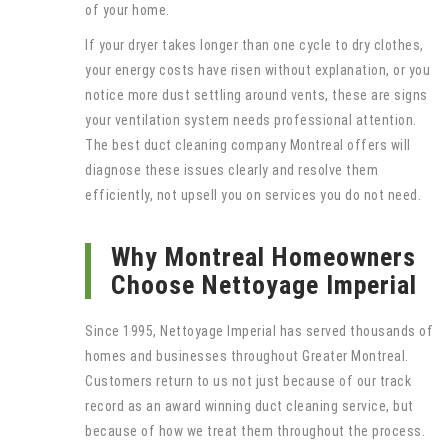
of your home.
If your dryer takes longer than one cycle to dry clothes,
your energy costs have risen without explanation, or you
notice more dust settling around vents, these are signs
your ventilation system needs professional attention.
The best duct cleaning company Montreal offers will
diagnose these issues clearly and resolve them
efficiently, not upsell you on services you do not need.
Why Montreal Homeowners
Choose Nettoyage Imperial
Since 1995, Nettoyage Imperial has served thousands of
homes and businesses throughout Greater Montreal.
Customers return to us not just because of our track
record as an award winning duct cleaning service, but
because of how we treat them throughout the process.