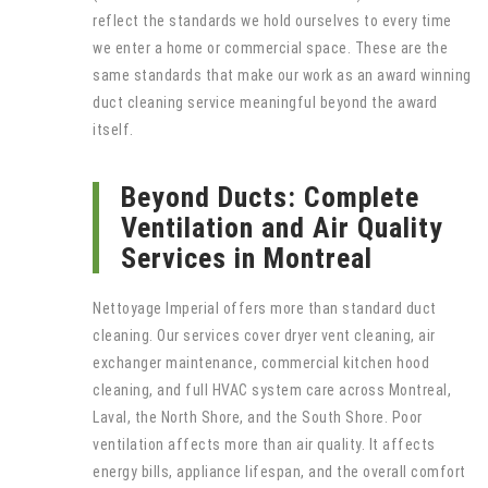
reflect the standards we hold ourselves to every time
we enter a home or commercial space. These are the
same standards that make our work as an award winning
duct cleaning service meaningful beyond the award
itself.
Beyond Ducts: Complete
Ventilation and Air Quality
Services in Montreal
Nettoyage Imperial offers more than standard duct
cleaning. Our services cover dryer vent cleaning, air
exchanger maintenance, commercial kitchen hood
cleaning, and full HVAC system care across Montreal,
Laval, the North Shore, and the South Shore. Poor
ventilation affects more than air quality. It affects
energy bills, appliance lifespan, and the overall comfort