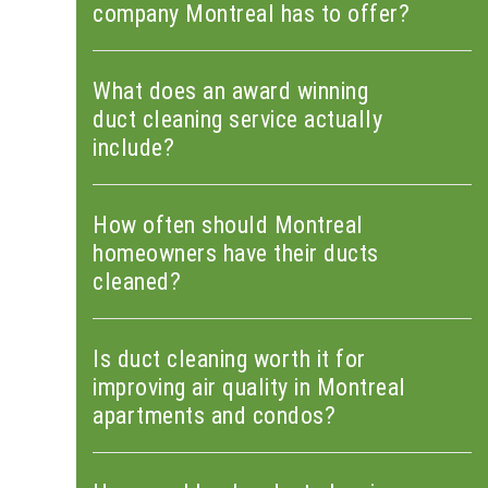
company Montreal has to offer?
What does an award winning
duct cleaning service actually
include?
How often should Montreal
homeowners have their ducts
cleaned?
Is duct cleaning worth it for
improving air quality in Montreal
apartments and condos?