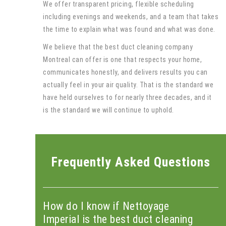
We offer transparent pricing, flexible scheduling
including evenings and weekends, and a team that takes
the time to explain what was found and what was done.
We believe that the best duct cleaning company
Montreal can offer is one that respects your home,
communicates honestly, and delivers results you can
actually feel in your air quality. That is the standard we
have held ourselves to for nearly three decades, and it
is the standard we will continue to uphold.
Frequently Asked Questions
How do I know if Nettoyage
Imperial is the best duct cleaning