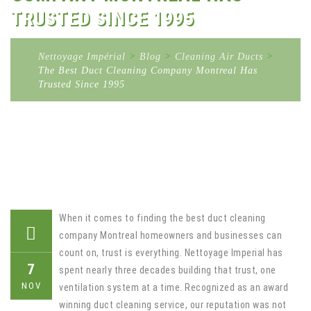
TRUSTED SINCE 1995
Nettoyage Impérial
>
Blog
>
Cleaning Air Ducts
>
The Best Duct Cleaning Company Montreal Has
Trusted Since 1995
When it comes to finding the best duct cleaning
company Montreal homeowners and businesses can
count on, trust is everything. Nettoyage Imperial has
7
spent nearly three decades building that trust, one
NOV
ventilation system at a time. Recognized as an award
winning duct cleaning service, our reputation was not