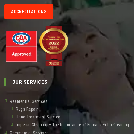
ACCREDITATIONS
OUR SERVICES
Residential Services
Rugs Repair
Urine Treatment Service
Imperial Cleaning – The Importance of Furnace Filter Cleaning
Commercial Services