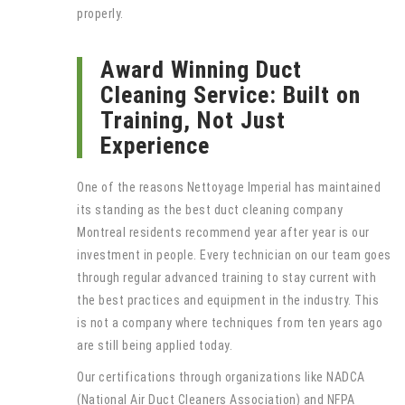
properly.
Award Winning Duct
Cleaning Service: Built on
Training, Not Just
Experience
One of the reasons Nettoyage Imperial has maintained
its standing as the best duct cleaning company
Montreal residents recommend year after year is our
investment in people. Every technician on our team goes
through regular advanced training to stay current with
the best practices and equipment in the industry. This
is not a company where techniques from ten years ago
are still being applied today.
Our certifications through organizations like NADCA
(National Air Duct Cleaners Association) and NFPA