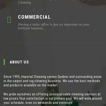
Cleaning
COMMERCIAL
Having a shiny office is just as important as your
brilliant business.
ABOUT US
Since 1995, Imperial Cleaning serves Quebec and surrounding areas
in the carpet and rug cleaning business. We use the best methods
and products available on the market.
We pride ourselves on offering unsurpassable cleaning services at
low prices.Your satisfaction is our primary goal. We will work around
your schedule, even on weekends and evenings.