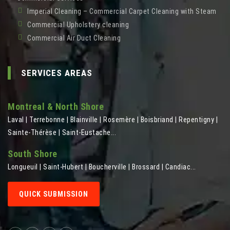
Imperial Cleaning – Commercial Carpet Cleaning with Steam
Commercial Upholstery cleaning
Commercial Air Duct Cleaning
SERVICES AREAS
Montreal & North Shore
Laval | Terrebonne | Blainville | Rosemère | Boisbriand | Repentigny |
Sainte-Thérèse | Saint-Eustache...
South Shore
Longueuil | Saint-Hubert | Boucherville | Brossard | Candiac...
QUICK SUBMISSION