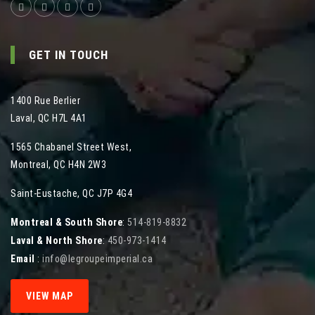
GET IN TOUCH
1400 Rue Berlier
Laval
,
QC
H7L 4A1
1565 Chabanel Street West
,
Montreal
,
QC
H4N 2W3
Saint-Eustache, QC J7P 4G4
Montreal & South Shore
:
514-819-8832
Laval & North Shore
:
450-973-1414
Email
:
info@legroupeimperial.ca
VIEW MAP