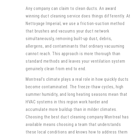
Any company can claim to clean ducts. An award
winning duct cleaning service does things differently. At
Nettoyage Imperial, we use a friction-suction method
that brushes and vacuums your duct network
simultaneously, removing built-up dust, debris,
allergens, and contaminants that ordinary vacuuming
cannot reach. This approach is more thorough than
standard methods and leaves your ventilation system
genuinely clean from end to end.
Montreal’s climate plays a real role in how quickly ducts
become contaminated. The freeze-thaw cycles, high
summer humidity, and long heating seasons mean that
HVAC systems in this region work harder and
accumulate more buildup than in milder climates.
Choosing the best duct cleaning company Montreal has
available means choosing a team that understands
these local conditions and knows how to address them