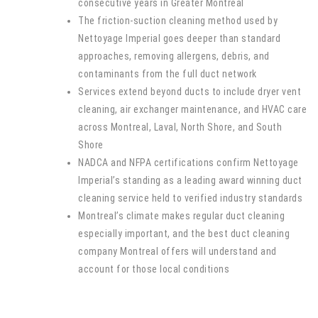
consecutive years in Greater Montreal
The friction-suction cleaning method used by
Nettoyage Imperial goes deeper than standard
approaches, removing allergens, debris, and
contaminants from the full duct network
Services extend beyond ducts to include dryer vent
cleaning, air exchanger maintenance, and HVAC care
across Montreal, Laval, North Shore, and South
Shore
NADCA and NFPA certifications confirm Nettoyage
Imperial’s standing as a leading award winning duct
cleaning service held to verified industry standards
Montreal’s climate makes regular duct cleaning
especially important, and the best duct cleaning
company Montreal offers will understand and
account for those local conditions