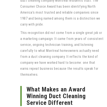
duct cleaning company Montreal residents trust. The
Consumer Choice Award has been identifying North
America’s most trusted and reliable companies since
1987 and being named among them is a distinction we
carry with pride.
This recognition did not come from a single great job or
a marketing campaign. It came from years of consistent
service, ongoing technician training, and listening
carefully to what Montreal homeowners actually need
from a duct cleaning company. It reflects the kind of
company we have worked hard to become: one that
earns repeat business because the results speak for
themselves.
What Makes an Award
Winning Duct Cleaning
Service Different