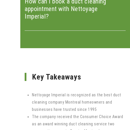
How can I book a duct cleaning
appointment with Nettoyage
Imperial?
Key Takeaways
Nettoyage Imperial is recognized as the best duct
cleaning company Montreal homeowners and
businesses have trusted since 1995
The company received the Consumer Choice Award
as an award winning duct cleaning service two