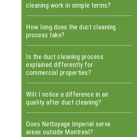
cleaning work in simple terms?
How long does the duct cleaning
process take?
Is the duct cleaning process
explained differently for
commercial properties?
Will I notice a difference in air
quality after duct cleaning?
Does Nettoyage Imperial serve
areas outside Montreal?