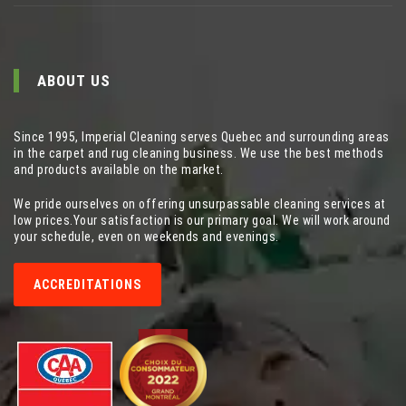
ABOUT US
Since 1995, Imperial Cleaning serves Quebec and surrounding areas
in the carpet and rug cleaning business. We use the best methods
and products available on the market.
We pride ourselves on offering unsurpassable cleaning services at
low prices.Your satisfaction is our primary goal. We will work around
your schedule, even on weekends and evenings.
ACCREDITATIONS