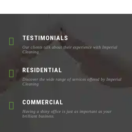
TESTIMONIALS
Our clients talk about their experience with Imperial
Cleaning
RESIDENTIAL
Discover the wide range of services offered by Imperial
Cleaning
COMMERCIAL
Having a shiny office is just as important as your
brilliant business.