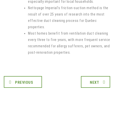
especially important for local households.
Nettoyage Imperial’s friction-suction method is the
result of over 25 years of research into the most
effective duct cleaning process for Quebec
properties.
Most homes benefit from ventilation duct cleaning
every three to five years, with more frequent service
recommended for allergy sufferers, pet owners, and
post-renovation properties.
PREVIOUS
NEXT