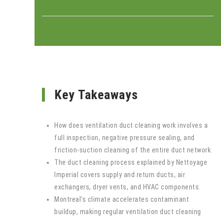
Key Takeaways
How does ventilation duct cleaning work involves a
full inspection, negative pressure sealing, and
friction-suction cleaning of the entire duct network.
The duct cleaning process explained by Nettoyage
Imperial covers supply and return ducts, air
exchangers, dryer vents, and HVAC components.
Montreal’s climate accelerates contaminant
buildup, making regular ventilation duct cleaning