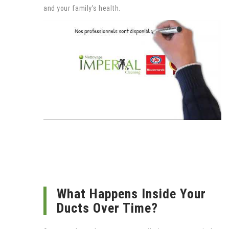
and your family’s health.
What Happens Inside Your
Ducts Over Time?