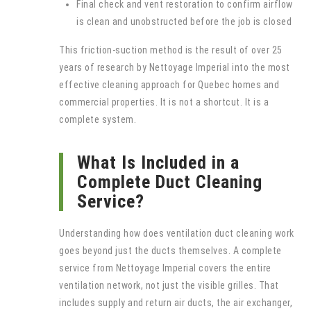
Final check and vent restoration to confirm airflow
is clean and unobstructed before the job is closed
This friction-suction method is the result of over 25
years of research by Nettoyage Imperial into the most
effective cleaning approach for Quebec homes and
commercial properties. It is not a shortcut. It is a
complete system.
What Is Included in a
Complete Duct Cleaning
Service?
Understanding how does ventilation duct cleaning work
goes beyond just the ducts themselves. A complete
service from Nettoyage Imperial covers the entire
ventilation network, not just the visible grilles. That
includes supply and return air ducts, the air exchanger,