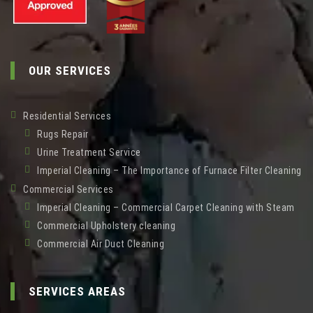
OUR SERVICES
Residential Services
Rugs Repair
Urine Treatment Service
Imperial Cleaning – The Importance of Furnace Filter Cleaning
Commercial Services
Imperial Cleaning – Commercial Carpet Cleaning with Steam
Commercial Upholstery cleaning
Commercial Air Duct Cleaning
SERVICES AREAS