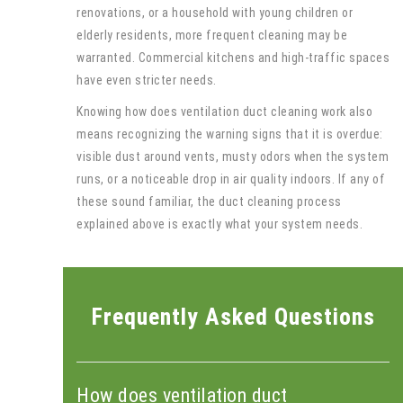
renovations, or a household with young children or
elderly residents, more frequent cleaning may be
warranted. Commercial kitchens and high-traffic spaces
have even stricter needs.
Knowing how does ventilation duct cleaning work also
means recognizing the warning signs that it is overdue:
visible dust around vents, musty odors when the system
runs, or a noticeable drop in air quality indoors. If any of
these sound familiar, the duct cleaning process
explained above is exactly what your system needs.
Frequently Asked Questions
How does ventilation duct