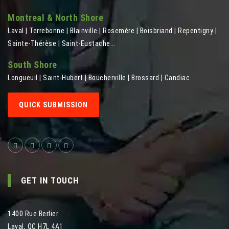
Montreal & North Shore
Laval | Terrebonne | Blainville | Rosemère | Boisbriand | Repentigny |
Sainte-Thérèse | Saint-Eustache...
South Shore
Longueuil | Saint-Hubert | Boucherville | Brossard | Candiac...
QUICK SUBMISSION
GET IN TOUCH
1400 Rue Berlier
Laval
,
QC
H7L 4A1