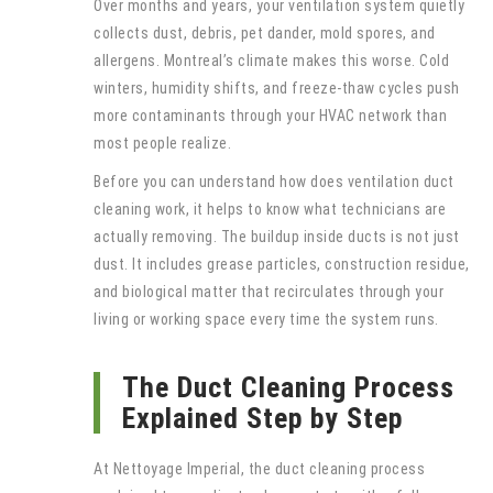
Over months and years, your ventilation system quietly
collects dust, debris, pet dander, mold spores, and
allergens. Montreal’s climate makes this worse. Cold
winters, humidity shifts, and freeze-thaw cycles push
more contaminants through your HVAC network than
most people realize.
Before you can understand how does ventilation duct
cleaning work, it helps to know what technicians are
actually removing. The buildup inside ducts is not just
dust. It includes grease particles, construction residue,
and biological matter that recirculates through your
living or working space every time the system runs.
The Duct Cleaning Process
Explained Step by Step
At Nettoyage Imperial, the duct cleaning process