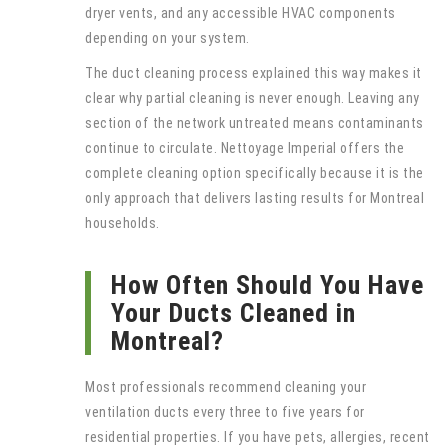
dryer vents, and any accessible HVAC components
depending on your system.
The duct cleaning process explained this way makes it
clear why partial cleaning is never enough. Leaving any
section of the network untreated means contaminants
continue to circulate. Nettoyage Imperial offers the
complete cleaning option specifically because it is the
only approach that delivers lasting results for Montreal
households.
How Often Should You Have
Your Ducts Cleaned in
Montreal?
Most professionals recommend cleaning your
ventilation ducts every three to five years for
residential properties. If you have pets, allergies, recent