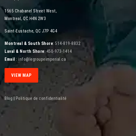
1565 Chabanel Street West
,
Montreal
,
QC
H4N 2W3
Saint-Eustache, QC J7P 4G4
Montreal & South Shore
:
514-819-8832
Laval & North Shore
:
450-973-1414
Email
:
info@legroupeimperial.ca
VIEW MAP
Blog
|
Politique de confidentialité