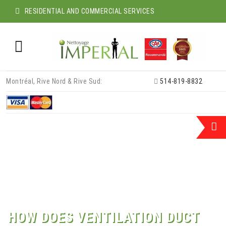
RESIDENTIAL AND COMMERCIAL SERVICES
Skip
Montréal, Rive Nord & Rive Sud:
514-819-8832
to
content
HOW DOES VENTILATION DUCT