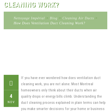
CLEANING WORK?
Nettoyage Impérial
>
Blog
>
Cleaning Air Ducts
>
How Does Ventilation Duct Cleaning Work?
If you have ever wondered how does ventilation duct
cleaning work, you are not alone. Most Montreal
homeowners only think about their ducts when air
4
quality drops or energy bills climb. Understanding the
NOV
duct cleaning process explained in plain terms can help
you make smarter decisions for your home or business