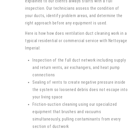
explained to our clients always starts with a full
inspection. Our technicians assess the condition of
your ducts, identify problem areas, and determine the
right approach before any equipment is used.
Here is how how does ventilation duct cleaning work in a
typical residential or commercial service with Nettoyage
Imperial:
Inspection of the full duct network including supply
and return vents, air exchangers, and heat pump
connections
Sealing of vents to create negative pressure inside
the system so loosened debris does not escape into
your living space
Friction-suction cleaning using our specialized
equipment that brushes and vacuums
simultaneously, pulling contaminants from every
section of ductwork