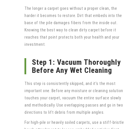
The longer a carpet goes without a proper clean, the
harder it becomes to restore. Dirt that embeds into the
base of the pile damages fibers from the inside out.
Knowing the best way to clean dirty carpet before it
reaches that point protects both your health and your
investment.
Step 1: Vacuum Thoroughly
Before Any Wet Cleaning
This step is consistently skipped, and it’s the most
important one. Before any moisture or cleaning solution
touches your carpet, vacuum the entire surface slowly
and methodically. Use overlapping passes and go in two
directions to lift debris from multiple angles.
For high-pile or heavily soiled carpets, use a stiff-bristle