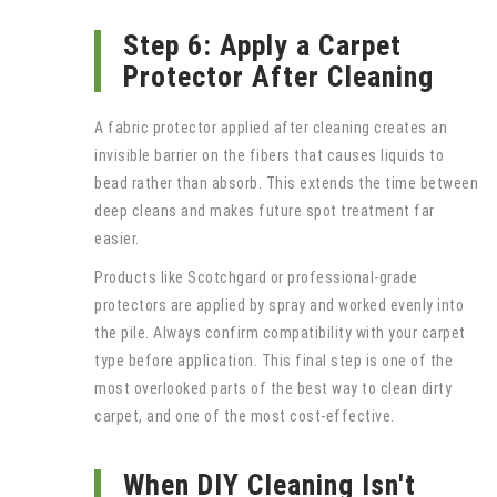
Step 6: Apply a Carpet
Protector After Cleaning
A fabric protector applied after cleaning creates an
invisible barrier on the fibers that causes liquids to
bead rather than absorb. This extends the time between
deep cleans and makes future spot treatment far
easier.
Products like Scotchgard or professional-grade
protectors are applied by spray and worked evenly into
the pile. Always confirm compatibility with your carpet
type before application. This final step is one of the
most overlooked parts of the best way to clean dirty
carpet, and one of the most cost-effective.
When DIY Cleaning Isn't