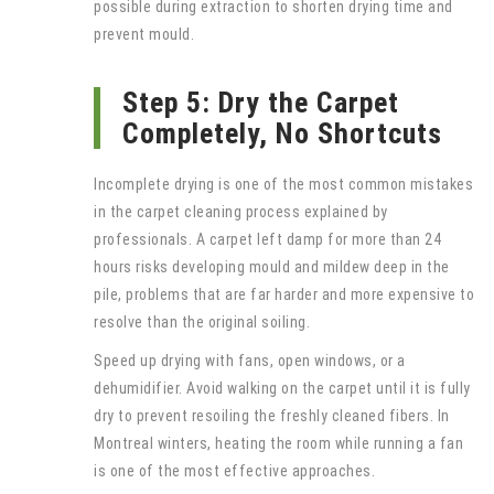
possible during extraction to shorten drying time and
prevent mould.
Step 5: Dry the Carpet
Completely, No Shortcuts
Incomplete drying is one of the most common mistakes
in the carpet cleaning process explained by
professionals. A carpet left damp for more than 24
hours risks developing mould and mildew deep in the
pile, problems that are far harder and more expensive to
resolve than the original soiling.
Speed up drying with fans, open windows, or a
dehumidifier. Avoid walking on the carpet until it is fully
dry to prevent resoiling the freshly cleaned fibers. In
Montreal winters, heating the room while running a fan
is one of the most effective approaches.