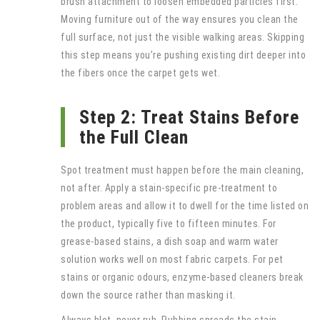
brush attachment to loosen embedded particles first.
Moving furniture out of the way ensures you clean the
full surface, not just the visible walking areas. Skipping
this step means you’re pushing existing dirt deeper into
the fibers once the carpet gets wet.
Step 2: Treat Stains Before
the Full Clean
Spot treatment must happen before the main cleaning,
not after. Apply a stain-specific pre-treatment to
problem areas and allow it to dwell for the time listed on
the product, typically five to fifteen minutes. For
grease-based stains, a dish soap and warm water
solution works well on most fabric carpets. For pet
stains or organic odours, enzyme-based cleaners break
down the source rather than masking it.