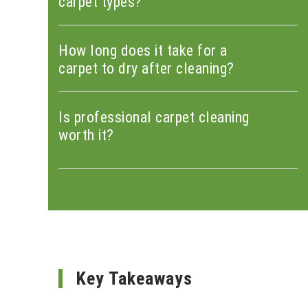
carpet types?
How long does it take for a
carpet to dry after cleaning?
Is professional carpet cleaning
worth it?
Key Takeaways