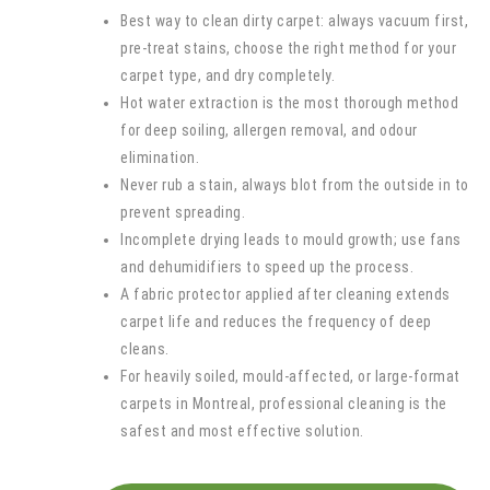
Best way to clean dirty carpet: always vacuum first,
pre-treat stains, choose the right method for your
carpet type, and dry completely.
Hot water extraction is the most thorough method
for deep soiling, allergen removal, and odour
elimination.
Never rub a stain, always blot from the outside in to
prevent spreading.
Incomplete drying leads to mould growth; use fans
and dehumidifiers to speed up the process.
A fabric protector applied after cleaning extends
carpet life and reduces the frequency of deep
cleans.
For heavily soiled, mould-affected, or large-format
carpets in Montreal, professional cleaning is the
safest and most effective solution.