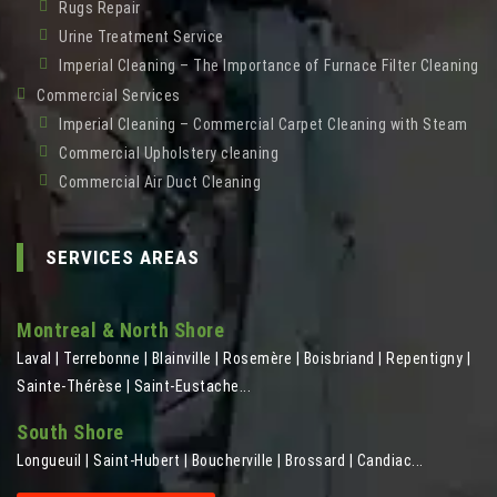
Rugs Repair
Urine Treatment Service
Imperial Cleaning – The Importance of Furnace Filter Cleaning
Commercial Services
Imperial Cleaning – Commercial Carpet Cleaning with Steam
Commercial Upholstery cleaning
Commercial Air Duct Cleaning
SERVICES AREAS
Montreal & North Shore
Laval | Terrebonne | Blainville | Rosemère | Boisbriand | Repentigny |
Sainte-Thérèse | Saint-Eustache...
South Shore
Longueuil | Saint-Hubert | Boucherville | Brossard | Candiac...