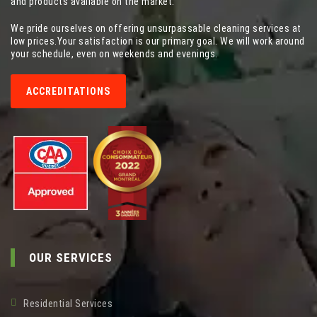
and products available on the market.
We pride ourselves on offering unsurpassable cleaning services at
low prices.Your satisfaction is our primary goal. We will work around
your schedule, even on weekends and evenings.
ACCREDITATIONS
OUR SERVICES
Residential Services