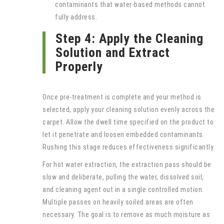
contaminants that water-based methods cannot
fully address.
Step 4: Apply the Cleaning
Solution and Extract
Properly
Once pre-treatment is complete and your method is
selected, apply your cleaning solution evenly across the
carpet. Allow the dwell time specified on the product to
let it penetrate and loosen embedded contaminants.
Rushing this stage reduces effectiveness significantly.
For hot water extraction, the extraction pass should be
slow and deliberate, pulling the water, dissolved soil,
and cleaning agent out in a single controlled motion.
Multiple passes on heavily soiled areas are often
necessary. The goal is to remove as much moisture as