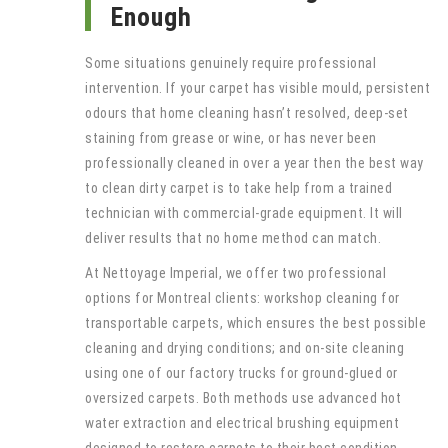
Enough
Some situations genuinely require professional
intervention. If your carpet has visible mould, persistent
odours that home cleaning hasn’t resolved, deep-set
staining from grease or wine, or has never been
professionally cleaned in over a year then the best way
to clean dirty carpet is to take help from a trained
technician with commercial-grade equipment. It will
deliver results that no home method can match.
At Nettoyage Imperial, we offer two professional
options for Montreal clients: workshop cleaning for
transportable carpets, which ensures the best possible
cleaning and drying conditions; and on-site cleaning
using one of our factory trucks for ground-glued or
oversized carpets. Both methods use advanced hot
water extraction and electrical brushing equipment