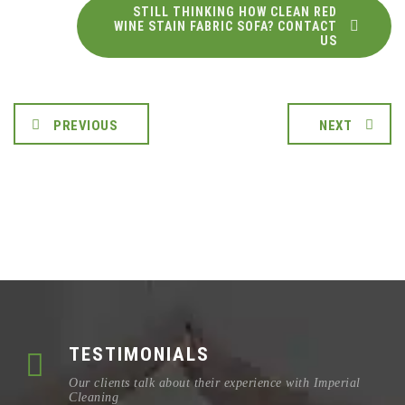
STILL THINKING HOW CLEAN RED
WINE STAIN FABRIC SOFA? CONTACT
US
PREVIOUS
NEXT
TESTIMONIALS
Our clients talk about their experience with Imperial
Cleaning