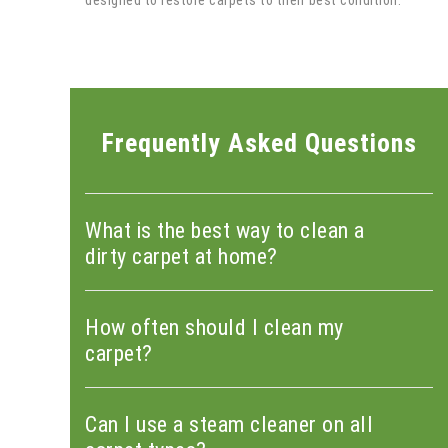
designed to restore carpets to their best condition.
Frequently Asked Questions
What is the best way to clean a
dirty carpet at home?
How often should I clean my
carpet?
Can I use a steam cleaner on all