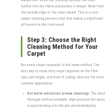
Always blot, never rub. Rubbing spreads the stain
further into the fibers and pushes it deeper. Work from
the outside edge of the stain inward. This is a core
carpet cleaning process step that makes a significant
difference in the final result.
Step 3: Choose the Right
Cleaning Method for Your
Carpet
Not every carpet responds to the same method. The
best way to clean dirty carpet depends on the fiber
type, pile height, and level of soiling. Here are the most
common approaches:
Hot water extraction (steam cleaning):
The most
thorough method available. High-pressure hot water
is injected deep into the pile and immediately