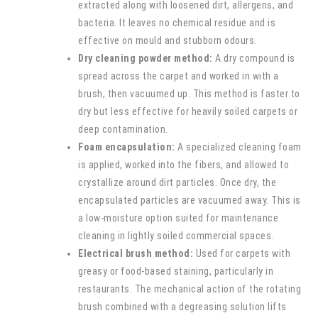
extracted along with loosened dirt, allergens, and
bacteria. It leaves no chemical residue and is
effective on mould and stubborn odours.
Dry cleaning powder method:
A dry compound is
spread across the carpet and worked in with a
brush, then vacuumed up. This method is faster to
dry but less effective for heavily soiled carpets or
deep contamination.
Foam encapsulation:
A specialized cleaning foam
is applied, worked into the fibers, and allowed to
crystallize around dirt particles. Once dry, the
encapsulated particles are vacuumed away. This is
a low-moisture option suited for maintenance
cleaning in lightly soiled commercial spaces.
Electrical brush method:
Used for carpets with
greasy or food-based staining, particularly in
restaurants. The mechanical action of the rotating
brush combined with a degreasing solution lifts