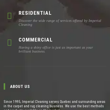
RESIDENTIAL
Discover the wide range of services offered by Imperial
Cleaning
COMMERCIAL
Having a shiny office is just as important as your
brilliant business.
ABOUT US
Since 1995, Imperial Cleaning serves Quebec and surrounding areas
in the carpet and rug cleaning business. We use the best methods