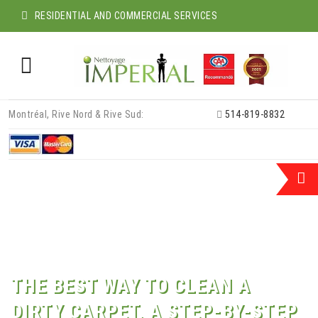
RESIDENTIAL AND COMMERCIAL SERVICES
Skip
Montréal, Rive Nord & Rive Sud:
514-819-8832
to
content
THE BEST WAY TO CLEAN A
DIRTY CARPET, A STEP-BY-STEP