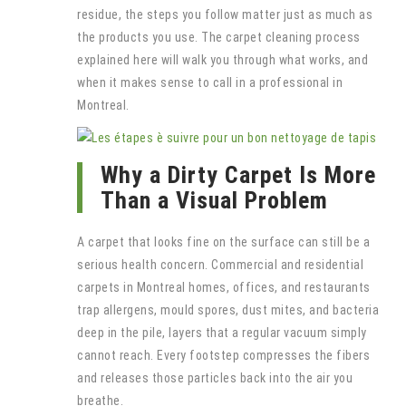
residue, the steps you follow matter just as much as
the products you use. The carpet cleaning process
explained here will walk you through what works, and
when it makes sense to call in a professional in
Montreal.
Why a Dirty Carpet Is More
Than a Visual Problem
A carpet that looks fine on the surface can still be a
serious health concern. Commercial and residential
carpets in Montreal homes, offices, and restaurants
trap allergens, mould spores, dust mites, and bacteria
deep in the pile, layers that a regular vacuum simply
cannot reach. Every footstep compresses the fibers
and releases those particles back into the air you
breathe.