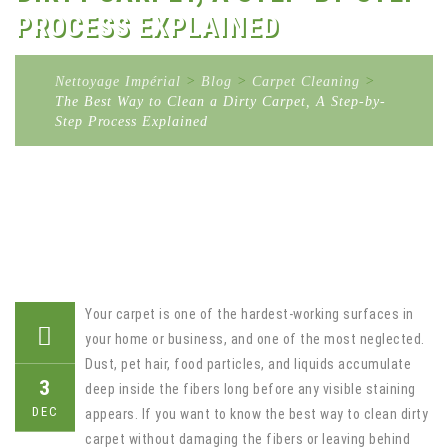
PROCESS EXPLAINED
Nettoyage Impérial
>
Blog
>
Carpet Cleaning
>
The Best Way to Clean a Dirty Carpet, A Step-by-
Step Process Explained
Your carpet is one of the hardest-working surfaces in
your home or business, and one of the most neglected.
Dust, pet hair, food particles, and liquids accumulate
3
deep inside the fibers long before any visible staining
DEC
appears. If you want to know the best way to clean dirty
carpet without damaging the fibers or leaving behind