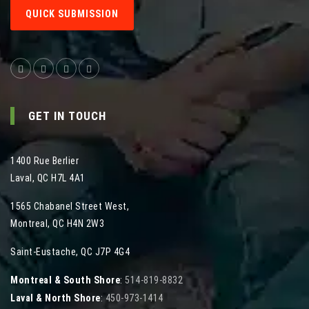
QUICK SUBMISSION
GET IN TOUCH
1400 Rue Berlier
Laval
,
QC
H7L 4A1
1565 Chabanel Street West
,
Montreal
,
QC
H4N 2W3
Saint-Eustache, QC J7P 4G4
Montreal & South Shore
:
514-819-8832
Laval & North Shore
:
450-973-1414