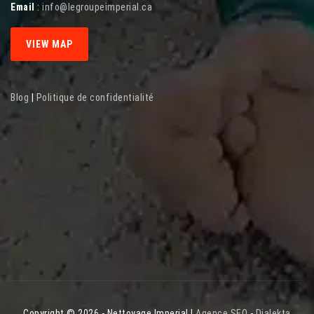
Email
:
info@legroupeimperial.ca
VIEW MAP
Blog
|
Politique de confidentialité
Copyright © 2026 - Nettoyage Imperial |
Agence SEO
-
Dialekta