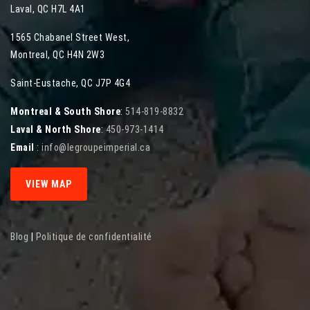
Laval
,
QC
H7L 4A1
1565 Chabanel Street West
,
Montreal
,
QC
H4N 2W3
Saint-Eustache, QC J7P 4G4
Montreal & South Shore
:
514-819-8832
Laval & North Shore
:
450-973-1414
Email
:
info@legroupeimperial.ca
VIEW MAP
Blog
|
Politique de confidentialité