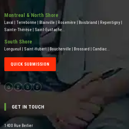
Montreal & North Shore
Laval | Terrebonne | Blainville | Rosemère | Boisbriand | Repentigny |
Sainte-Thérèse | Saint-Eustache...
South Shore
Longueuil | Saint-Hubert | Boucherville | Brossard | Candiac...
QUICK SUBMISSION
GET IN TOUCH
1400 Rue Berlier