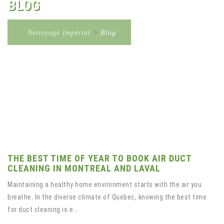
BLOG
Nettoyage Impérial
>
Blog
THE BEST TIME OF YEAR TO BOOK AIR DUCT
CLEANING IN MONTREAL AND LAVAL
Maintaining a healthy home environment starts with the air you
breathe. In the diverse climate of Quebec, knowing the best time
for duct cleaning is e...