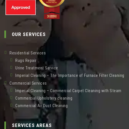
OUR SERVICES
Residential Services
Rugs Repair
Urine Treatment Service
Imperial Cleaning – The Importance of Furnace Filter Cleaning
Commercial Services
Imperial Cleaning – Commercial Carpet Cleaning with Steam
Commercial Upholstery cleaning
Commercial Air Duct Cleaning
SERVICES AREAS