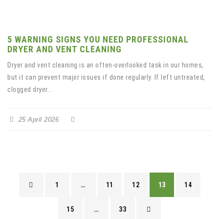
5 WARNING SIGNS YOU NEED PROFESSIONAL
DRYER AND VENT CLEANING
Dryer and vent cleaning is an often-overlooked task in our homes,
but it can prevent major issues if done regularly. If left untreated,
clogged dryer...
25 April 2026
1
…
11
12
13
14
15
…
33