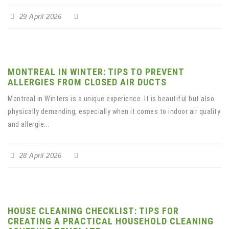
29 April 2026
MONTREAL IN WINTER: TIPS TO PREVENT
ALLERGIES FROM CLOSED AIR DUCTS
Montreal in Winters is a unique experience. It is beautiful but also
physically demanding, especially when it comes to indoor air quality
and allergie...
28 April 2026
HOUSE CLEANING CHECKLIST: TIPS FOR
CREATING A PRACTICAL HOUSEHOLD CLEANING