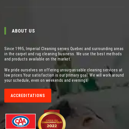
ABOUT US
Since 1995, Imperial Cleaning serves Quebec and surrounding areas
in the carpet and rug cleaning business. We use the best methods
and products available on the market.
We pride ourselves on offering unsurpassable cleaning services at
low prices.Your satisfaction is our primary goal. We will work around
your schedule, even on weekends and evenings.
ACCREDITATIONS