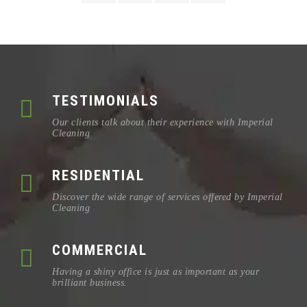
TESTIMONIALS
Our clients talk about their experience with Imperial
Cleaning
RESIDENTIAL
Discover the wide range of services offered by Imperial
Cleaning
COMMERCIAL
Having a shiny office is just as important as your
brilliant business.