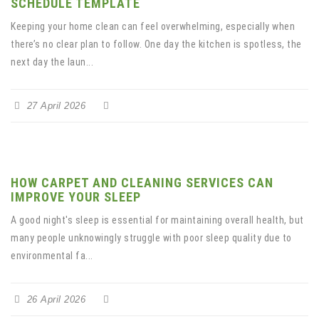
SCHEDULE TEMPLATE
Keeping your home clean can feel overwhelming, especially when
there’s no clear plan to follow. One day the kitchen is spotless, the
next day the laun...
27 April 2026
HOW CARPET AND CLEANING SERVICES CAN
IMPROVE YOUR SLEEP
A good night's sleep is essential for maintaining overall health, but
many people unknowingly struggle with poor sleep quality due to
environmental fa...
26 April 2026