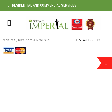
RESIDENTIAL AND COMMERCIAL SERVICES
Skip
Montréal, Rive Nord & Rive Sud:
514-819-8832
to
content