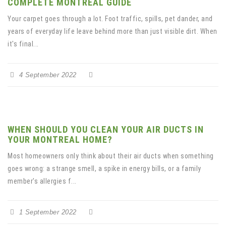
COMPLETE MONTREAL GUIDE
Your carpet goes through a lot. Foot traffic, spills, pet dander, and
years of everyday life leave behind more than just visible dirt. When
it's final...
4 September 2022
WHEN SHOULD YOU CLEAN YOUR AIR DUCTS IN
YOUR MONTREAL HOME?
Most homeowners only think about their air ducts when something
goes wrong: a strange smell, a spike in energy bills, or a family
member's allergies f...
1 September 2022