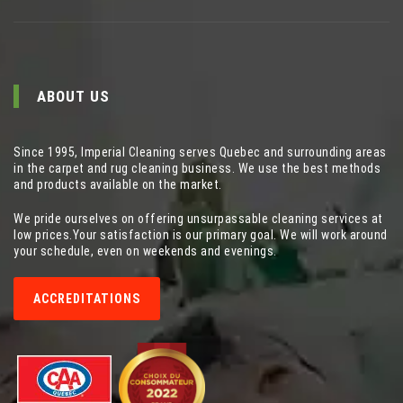
ABOUT US
Since 1995, Imperial Cleaning serves Quebec and surrounding areas
in the carpet and rug cleaning business. We use the best methods
and products available on the market.
We pride ourselves on offering unsurpassable cleaning services at
low prices.Your satisfaction is our primary goal. We will work around
your schedule, even on weekends and evenings.
ACCREDITATIONS