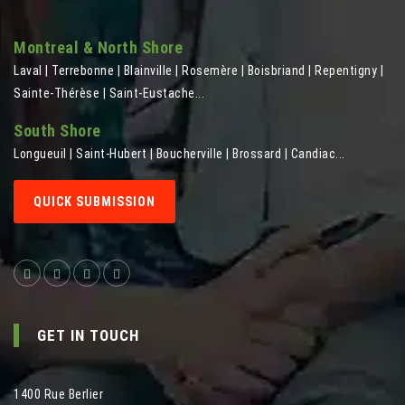
Montreal & North Shore
Laval | Terrebonne | Blainville | Rosemère | Boisbriand | Repentigny |
Sainte-Thérèse | Saint-Eustache...
South Shore
Longueuil | Saint-Hubert | Boucherville | Brossard | Candiac...
QUICK SUBMISSION
GET IN TOUCH
1400 Rue Berlier