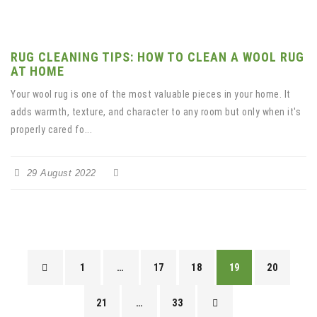
RUG CLEANING TIPS: HOW TO CLEAN A WOOL RUG
AT HOME
Your wool rug is one of the most valuable pieces in your home. It
adds warmth, texture, and character to any room but only when it's
properly cared fo...
29 August 2022
1
…
17
18
19
20
21
…
33