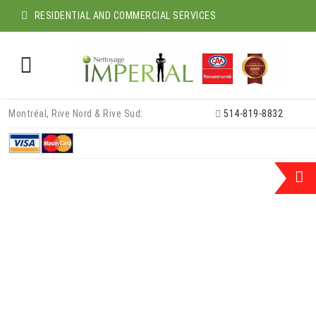
RESIDENTIAL AND COMMERCIAL SERVICES
Skip
Montréal, Rive Nord & Rive Sud:
514-819-8832
to
content