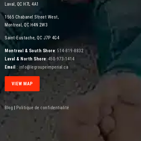
Laval
,
QC
H7L 4A1
1565 Chabanel Street West
,
Montreal
,
QC
H4N 2W3
Saint-Eustache, QC J7P 4G4
Montreal & South Shore
:
514-819-8832
Laval & North Shore
:
450-973-1414
Email
:
info@legroupeimperial.ca
VIEW MAP
Blog
|
Politique de confidentialité