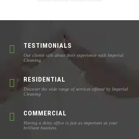
TESTIMONIALS
Our clients talk about their experience with Imperial
Cleaning
RESIDENTIAL
Discover the wide range of services offered by Imperial
Cleaning
COMMERCIAL
Having a shiny office is just as important as your
brilliant business.