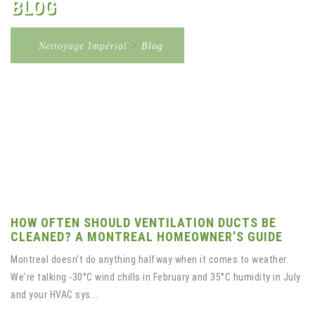
BLOG
Nettoyage Impérial
>
Blog
HOW OFTEN SHOULD VENTILATION DUCTS BE
CLEANED? A MONTREAL HOMEOWNER’S GUIDE
Montreal doesn't do anything halfway when it comes to weather.
We're talking -30°C wind chills in February and 35°C humidity in July
and your HVAC sys...