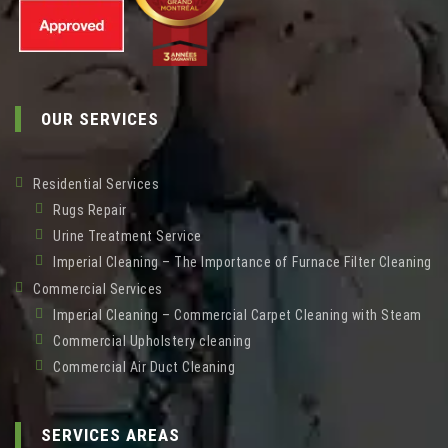
OUR SERVICES
Residential Services
Rugs Repair
Urine Treatment Service
Imperial Cleaning – The Importance of Furnace Filter Cleaning
Commercial Services
Imperial Cleaning – Commercial Carpet Cleaning with Steam
Commercial Upholstery cleaning
Commercial Air Duct Cleaning
SERVICES AREAS