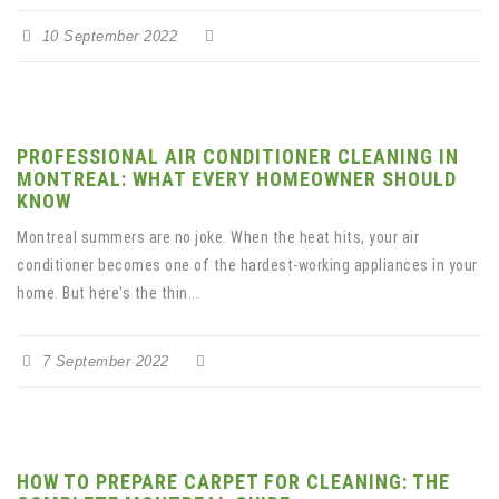
10 September 2022
PROFESSIONAL AIR CONDITIONER CLEANING IN
MONTREAL: WHAT EVERY HOMEOWNER SHOULD
KNOW
Montreal summers are no joke. When the heat hits, your air
conditioner becomes one of the hardest-working appliances in your
home. But here's the thin...
7 September 2022
HOW TO PREPARE CARPET FOR CLEANING: THE