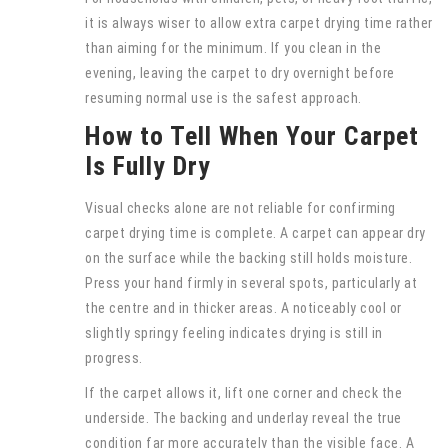
it is always wiser to allow extra carpet drying time rather
than aiming for the minimum. If you clean in the
evening, leaving the carpet to dry overnight before
resuming normal use is the safest approach.
How to Tell When Your Carpet
Is Fully Dry
Visual checks alone are not reliable for confirming
carpet drying time is complete. A carpet can appear dry
on the surface while the backing still holds moisture.
Press your hand firmly in several spots, particularly at
the centre and in thicker areas. A noticeably cool or
slightly springy feeling indicates drying is still in
progress.
If the carpet allows it, lift one corner and check the
underside. The backing and underlay reveal the true
condition far more accurately than the visible face. A