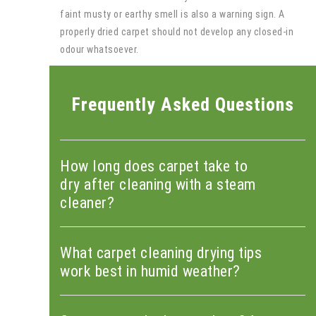
faint musty or earthy smell is also a warning sign. A
properly dried carpet should not develop any closed-in
odour whatsoever.
Frequently Asked Questions
How long does carpet take to
dry after cleaning with a steam
cleaner?
What carpet cleaning drying tips
work best in humid weather?