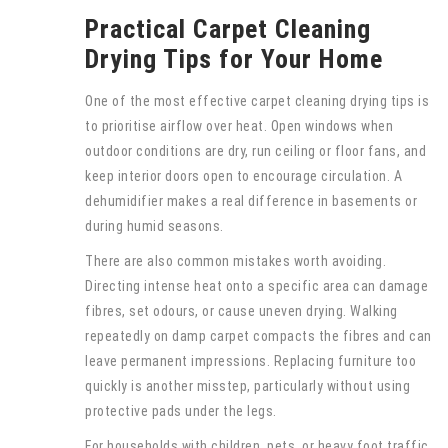
Practical Carpet Cleaning
Drying Tips for Your Home
One of the most effective carpet cleaning drying tips is
to prioritise airflow over heat. Open windows when
outdoor conditions are dry, run ceiling or floor fans, and
keep interior doors open to encourage circulation. A
dehumidifier makes a real difference in basements or
during humid seasons.
There are also common mistakes worth avoiding.
Directing intense heat onto a specific area can damage
fibres, set odours, or cause uneven drying. Walking
repeatedly on damp carpet compacts the fibres and can
leave permanent impressions. Replacing furniture too
quickly is another misstep, particularly without using
protective pads under the legs.
For households with children, pets, or heavy foot traffic,