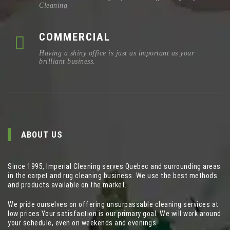
Cleaning
COMMERCIAL
Having a shiny office is just as important as your
brilliant business.
ABOUT US
Since 1995, Imperial Cleaning serves Quebec and surrounding areas
in the carpet and rug cleaning business. We use the best methods
and products available on the market.
We pride ourselves on offering unsurpassable cleaning services at
low prices.Your satisfaction is our primary goal. We will work around
your schedule, even on weekends and evenings.