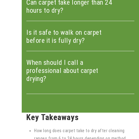
Can carpet take longer than 24
hours to dry?
Is it safe to walk on carpet
before it is fully dry?
When should I call a
professional about carpet
drying?
Key Takeaways
How long does carpet take to dry after cleaning
ranges from 6 to 24 hours depending on method,