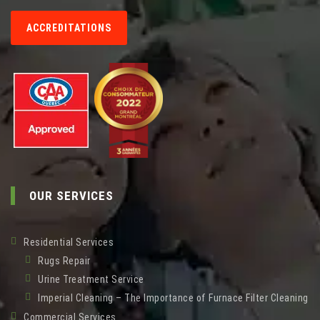
ACCREDITATIONS
OUR SERVICES
Residential Services
Rugs Repair
Urine Treatment Service
Imperial Cleaning – The Importance of Furnace Filter Cleaning
Commercial Services