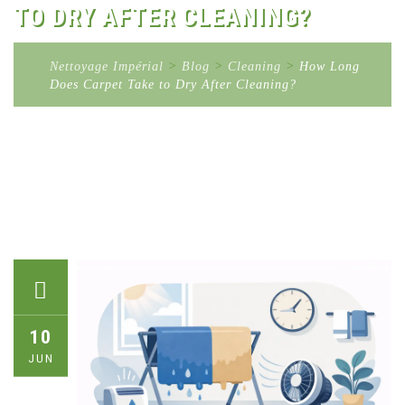
TO DRY AFTER CLEANING?
Nettoyage Impérial
>
Blog
>
Cleaning
>
How Long
Does Carpet Take to Dry After Cleaning?
10
JUN