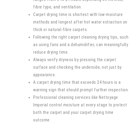
fibre type, and ventilation.
Carpet drying time is shortest with low-moisture
methods and longest after hot water extraction on
thick or natural-fibre carpets.
Following the right carpet cleaning drying tips, such
as using fans and a dehumidifier, can meaningfully
reduce drying time.
Always verify dryness by pressing the carpet
surface and checking the underside, not just by
appearance.
A carpet drying time that exceeds 24 hours is a
warning sign that should prompt further inspection.
Professional cleaning services like Nettoyage
Imperial control moisture at every stage to protect
both the carpet and your carpet drying time
outcome.