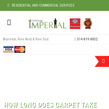
RESIDENTIAL AND COMMERCIAL SERVICES
Skip
Montréal, Rive Nord & Rive Sud:
514-819-8832
to
content
HOW LONG DOES CARPET TAKE