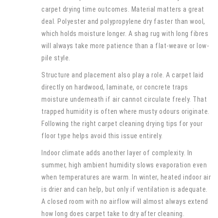
carpet drying time outcomes. Material matters a great
deal. Polyester and polypropylene dry faster than wool,
which holds moisture longer. A shag rug with long fibres
will always take more patience than a flat-weave or low-
pile style.
Structure and placement also play a role. A carpet laid
directly on hardwood, laminate, or concrete traps
moisture underneath if air cannot circulate freely. That
trapped humidity is often where musty odours originate.
Following the right carpet cleaning drying tips for your
floor type helps avoid this issue entirely.
Indoor climate adds another layer of complexity. In
summer, high ambient humidity slows evaporation even
when temperatures are warm. In winter, heated indoor air
is drier and can help, but only if ventilation is adequate.
A closed room with no airflow will almost always extend
how long does carpet take to dry after cleaning.