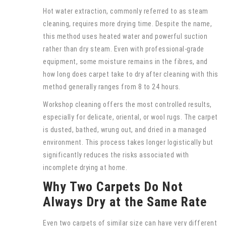
Hot water extraction, commonly referred to as steam
cleaning, requires more drying time. Despite the name,
this method uses heated water and powerful suction
rather than dry steam. Even with professional-grade
equipment, some moisture remains in the fibres, and
how long does carpet take to dry after cleaning with this
method generally ranges from 8 to 24 hours.
Workshop cleaning offers the most controlled results,
especially for delicate, oriental, or wool rugs. The carpet
is dusted, bathed, wrung out, and dried in a managed
environment. This process takes longer logistically but
significantly reduces the risks associated with
incomplete drying at home.
Why Two Carpets Do Not
Always Dry at the Same Rate
Even two carpets of similar size can have very different