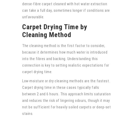
dense-fibre carpet cleaned with hot water extraction
can take a full day, sometimes longer if conditions are
unfavourable.
Carpet Drying Time by
Cleaning Method
The cleaning method is the first factor to consider,
because it determines how much water is introduced
into the fibres and backing. Understanding this
connection is key to setting realistic expectations for
carpet drying time.
Low-moisture or dry cleaning methods are the fastest.
Carpet drying time in these cases typically falls
between 2 and 6 hours. This approach limits saturation
and reduces the risk of lingering odours, though it may
not be sufficient for heavily soiled carpets or deep-set
stains.