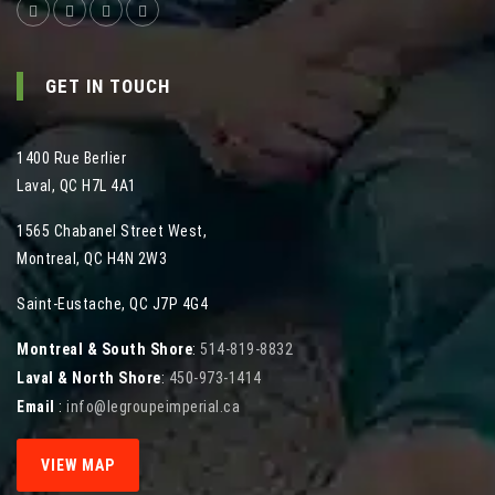
GET IN TOUCH
1400 Rue Berlier
Laval
,
QC
H7L 4A1
1565 Chabanel Street West
,
Montreal
,
QC
H4N 2W3
Saint-Eustache, QC J7P 4G4
Montreal & South Shore
:
514-819-8832
Laval & North Shore
:
450-973-1414
Email
:
info@legroupeimperial.ca
VIEW MAP