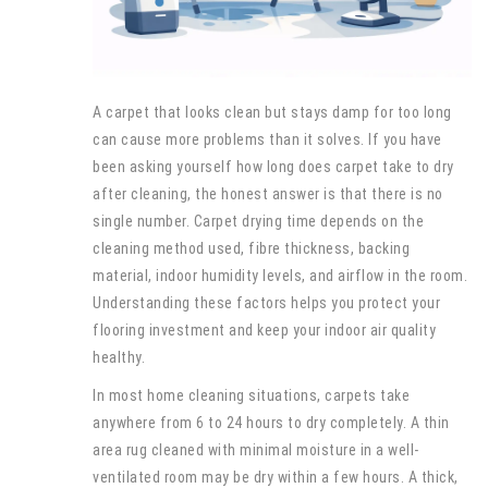
A carpet that looks clean but stays damp for too long
can cause more problems than it solves. If you have
been asking yourself how long does carpet take to dry
after cleaning, the honest answer is that there is no
single number. Carpet drying time depends on the
cleaning method used, fibre thickness, backing
material, indoor humidity levels, and airflow in the room.
Understanding these factors helps you protect your
flooring investment and keep your indoor air quality
healthy.
In most home cleaning situations, carpets take
anywhere from 6 to 24 hours to dry completely. A thin
area rug cleaned with minimal moisture in a well-
ventilated room may be dry within a few hours. A thick,