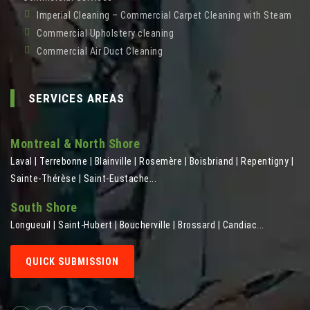
Imperial Cleaning – Commercial Carpet Cleaning with Steam
Commercial Upholstery cleaning
Commercial Air Duct Cleaning
SERVICES AREAS
Montreal & North Shore
Laval | Terrebonne | Blainville | Rosemère | Boisbriand | Repentigny |
Sainte-Thérèse | Saint-Eustache...
South Shore
Longueuil | Saint-Hubert | Boucherville | Brossard | Candiac...
QUICK SUBMISSION