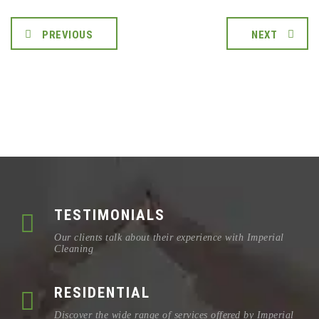
PREVIOUS
NEXT
TESTIMONIALS
Our clients talk about their experience with Imperial
Cleaning
RESIDENTIAL
Discover the wide range of services offered by Imperial