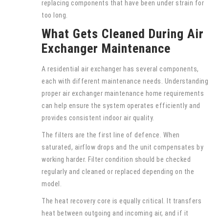
replacing components that have been under strain for
too long.
What Gets Cleaned During Air
Exchanger Maintenance
A residential air exchanger has several components,
each with different maintenance needs. Understanding
proper air exchanger maintenance home requirements
can help ensure the system operates efficiently and
provides consistent indoor air quality.
The filters are the first line of defence. When
saturated, airflow drops and the unit compensates by
working harder. Filter condition should be checked
regularly and cleaned or replaced depending on the
model.
The heat recovery core is equally critical. It transfers
heat between outgoing and incoming air, and if it