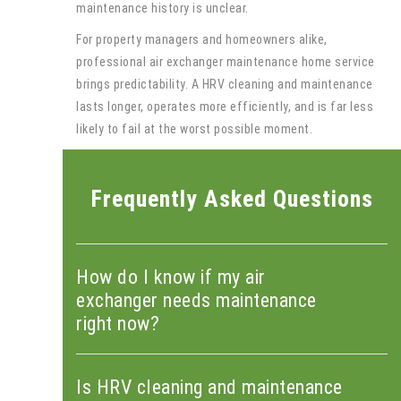
maintenance history is unclear.
For property managers and homeowners alike,
professional air exchanger maintenance home service
brings predictability. A HRV cleaning and maintenance
lasts longer, operates more efficiently, and is far less
likely to fail at the worst possible moment.
Frequently Asked Questions
How do I know if my air
exchanger needs maintenance
right now?
Is HRV cleaning and maintenance