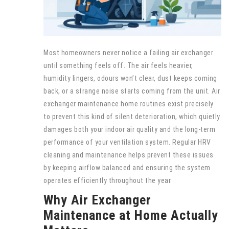
Most homeowners never notice a failing air exchanger
until something feels off. The air feels heavier,
humidity lingers, odours won’t clear, dust keeps coming
back, or a strange noise starts coming from the unit. Air
exchanger maintenance home routines exist precisely
to prevent this kind of silent deterioration, which quietly
damages both your indoor air quality and the long-term
performance of your ventilation system. Regular HRV
cleaning and maintenance helps prevent these issues
by keeping airflow balanced and ensuring the system
operates efficiently throughout the year.
Why Air Exchanger
Maintenance at Home Actually