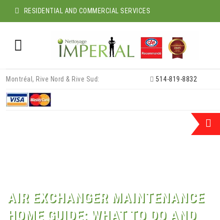
RESIDENTIAL AND COMMERCIAL SERVICES
Skip
Montréal, Rive Nord & Rive Sud:
514-819-8832
to
content
AIR EXCHANGER MAINTENANCE
HOME GUIDE: WHAT TO DO AND