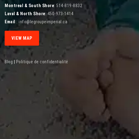
Montreal & South Shore
:
514-819-8832
Laval & North Shore
:
450-973-1414
Email
:
info@legroupeimperial.ca
VIEW MAP
Blog
|
Politique de confidentialité