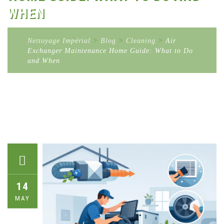
WHEN
Nettoyage Impérial
>
Blog
>
Cleaning
>
Air
Exchanger Maintenance Home Guide: What to Do
and When
14
MAY