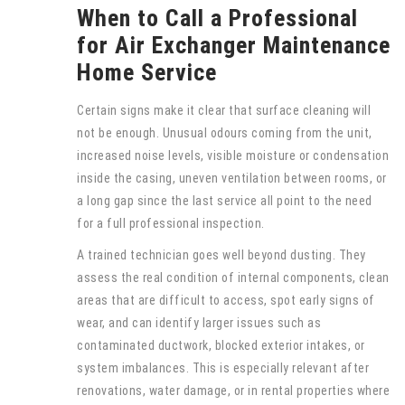
When to Call a Professional
for Air Exchanger Maintenance
Home Service
Certain signs make it clear that surface cleaning will
not be enough. Unusual odours coming from the unit,
increased noise levels, visible moisture or condensation
inside the casing, uneven ventilation between rooms, or
a long gap since the last service all point to the need
for a full professional inspection.
A trained technician goes well beyond dusting. They
assess the real condition of internal components, clean
areas that are difficult to access, spot early signs of
wear, and can identify larger issues such as
contaminated ductwork, blocked exterior intakes, or
system imbalances. This is especially relevant after
renovations, water damage, or in rental properties where