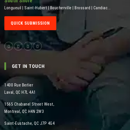
South Shore
Longueuil | Saint-Hubert | Boucherville | Brossard | Candiac...
QUICK SUBMISSION
GET IN TOUCH
1400 Rue Berlier
Laval
,
QC
H7L 4A1
1565 Chabanel Street West
,
Montreal
,
QC
H4N 2W3
Saint-Eustache, QC J7P 4G4