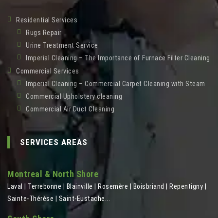
Residential Services
Rugs Repair
Urine Treatment Service
Imperial Cleaning – The Importance of Furnace Filter Cleaning
Commercial Services
Imperial Cleaning – Commercial Carpet Cleaning with Steam
Commercial Upholstery cleaning
Commercial Air Duct Cleaning
SERVICES AREAS
Montreal & North Shore
Laval | Terrebonne | Blainville | Rosemère | Boisbriand | Repentigny |
Sainte-Thérèse | Saint-Eustache...