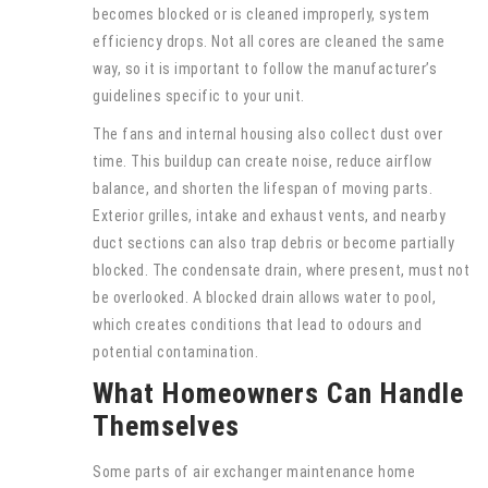
becomes blocked or is cleaned improperly, system
efficiency drops. Not all cores are cleaned the same
way, so it is important to follow the manufacturer’s
guidelines specific to your unit.
The fans and internal housing also collect dust over
time. This buildup can create noise, reduce airflow
balance, and shorten the lifespan of moving parts.
Exterior grilles, intake and exhaust vents, and nearby
duct sections can also trap debris or become partially
blocked. The condensate drain, where present, must not
be overlooked. A blocked drain allows water to pool,
which creates conditions that lead to odours and
potential contamination.
What Homeowners Can Handle
Themselves
Some parts of air exchanger maintenance home