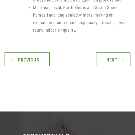
always be performed by a qualified professional.
Montreal, Laval, North Shore, and South Shore
homes face long sealed winters, making air
exchanger maintenance especially critical for year-
round indoor air quality.
PREVIOUS
NEXT