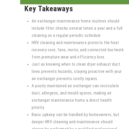
Key Takeaways
Air exchanger maintenance home routines should
include filter checks several times a year and a full
cleaning on a regular periodic schedule.
HRV cleaning and maintenance protects the heat
recovery core, fans, motor, and connected ductwork
from premature wear and efficiency loss.
Just as knowing when to clean dryer exhaust duct
lines prevents hazards, staying proactive with your
air exchanger prevents costly repairs.
A poorly maintained air exchanger can recirculate
dust, allergens, and mould spores, making air
exchanger maintenance home a direct health
priority.
Basic upkeep can be handled by homeowners, but
deeper HRV cleaning and maintenance should