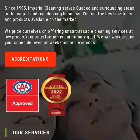
Since 1995, Imperial Cleaning serves Quebec and surrounding areas
in the carpet and rug cleaning business. We use the best methods
and products available on the market.
We pride ourselves on offering unsurpassable cleaning services at
low prices.Your satisfaction is our primary goal. We will work around
your schedule, even on weekends and evenings.
ACCREDITATIONS
OUR SERVICES