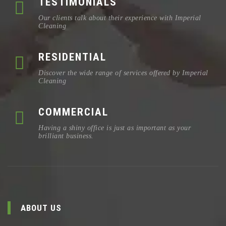
TESTIMONIALS
Our clients talk about their experience with Imperial
Cleaning
RESIDENTIAL
Discover the wide range of services offered by Imperial
Cleaning
COMMERCIAL
Having a shiny office is just as important as your
brilliant business.
ABOUT US