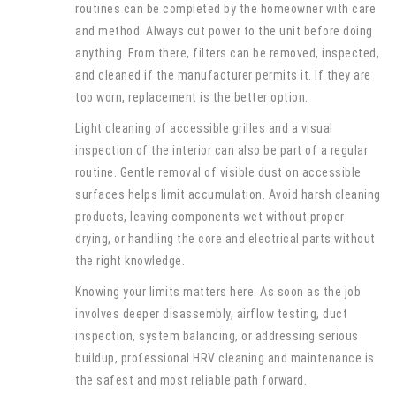
routines can be completed by the homeowner with care
and method. Always cut power to the unit before doing
anything. From there, filters can be removed, inspected,
and cleaned if the manufacturer permits it. If they are
too worn, replacement is the better option.
Light cleaning of accessible grilles and a visual
inspection of the interior can also be part of a regular
routine. Gentle removal of visible dust on accessible
surfaces helps limit accumulation. Avoid harsh cleaning
products, leaving components wet without proper
drying, or handling the core and electrical parts without
the right knowledge.
Knowing your limits matters here. As soon as the job
involves deeper disassembly, airflow testing, duct
inspection, system balancing, or addressing serious
buildup, professional HRV cleaning and maintenance is
the safest and most reliable path forward.