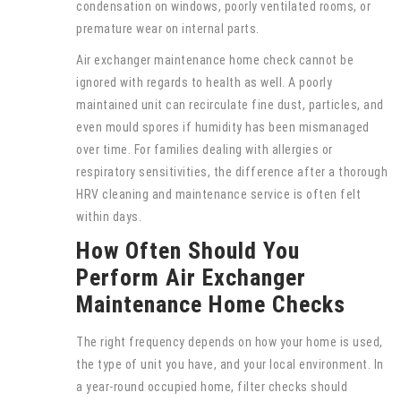
condensation on windows, poorly ventilated rooms, or
premature wear on internal parts.
Air exchanger maintenance home check cannot be
ignored with regards to health as well. A poorly
maintained unit can recirculate fine dust, particles, and
even mould spores if humidity has been mismanaged
over time. For families dealing with allergies or
respiratory sensitivities, the difference after a thorough
HRV cleaning and maintenance service is often felt
within days.
How Often Should You
Perform Air Exchanger
Maintenance Home Checks
The right frequency depends on how your home is used,
the type of unit you have, and your local environment. In
a year-round occupied home, filter checks should