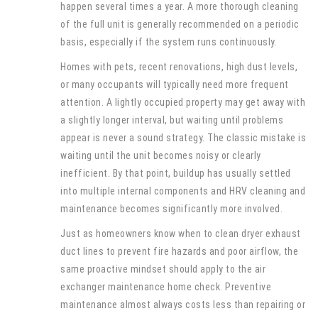
happen several times a year. A more thorough cleaning
of the full unit is generally recommended on a periodic
basis, especially if the system runs continuously.
Homes with pets, recent renovations, high dust levels,
or many occupants will typically need more frequent
attention. A lightly occupied property may get away with
a slightly longer interval, but waiting until problems
appear is never a sound strategy. The classic mistake is
waiting until the unit becomes noisy or clearly
inefficient. By that point, buildup has usually settled
into multiple internal components and HRV cleaning and
maintenance becomes significantly more involved.
Just as homeowners know when to clean dryer exhaust
duct lines to prevent fire hazards and poor airflow, the
same proactive mindset should apply to the air
exchanger maintenance home check. Preventive
maintenance almost always costs less than repairing or