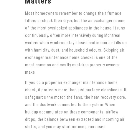
Matters
Most homeowners remember to change their furnace
filters or check their dryer, but the air exchanger is one
of the most overlooked appliances in the house. It runs
continuously, often more intensively during Montreal
winters when windows stay closed and indoor air fills up
with humidity, dust, and household odours. Skipping air
exchanger maintenance home checks is one of the
most common and costly mistakes property owners
make.
If you do a proper air exchanger maintenance home
check, it protects more than just surface cleanliness. It
safeguards the motor, the fans, the heat recovery core,
and the ductwork connected to the system. When
buildup accumulates on these components, airflow
drops, the balance between extracted and incoming air
shifts, and you may start noticing increased