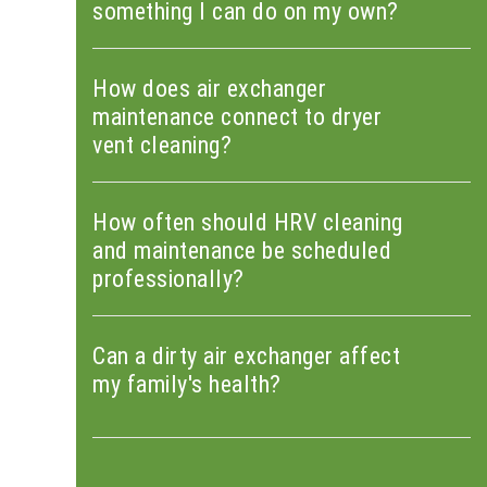
something I can do on my own?
How does air exchanger
maintenance connect to dryer
vent cleaning?
How often should HRV cleaning
and maintenance be scheduled
professionally?
Can a dirty air exchanger affect
my family's health?