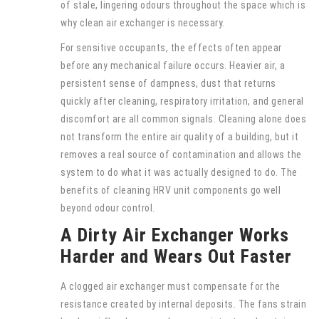
of stale, lingering odours throughout the space which is
why clean air exchanger is necessary.
For sensitive occupants, the effects often appear
before any mechanical failure occurs. Heavier air, a
persistent sense of dampness, dust that returns
quickly after cleaning, respiratory irritation, and general
discomfort are all common signals. Cleaning alone does
not transform the entire air quality of a building, but it
removes a real source of contamination and allows the
system to do what it was actually designed to do. The
benefits of cleaning HRV unit components go well
beyond odour control.
A Dirty Air Exchanger Works
Harder and Wears Out Faster
A clogged air exchanger must compensate for the
resistance created by internal deposits. The fans strain