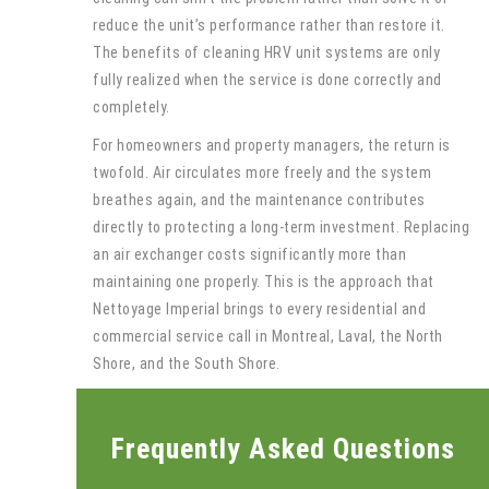
reduce the unit’s performance rather than restore it.
The benefits of cleaning HRV unit systems are only
fully realized when the service is done correctly and
completely.
For homeowners and property managers, the return is
twofold. Air circulates more freely and the system
breathes again, and the maintenance contributes
directly to protecting a long-term investment. Replacing
an air exchanger costs significantly more than
maintaining one properly. This is the approach that
Nettoyage Imperial brings to every residential and
commercial service call in Montreal, Laval, the North
Shore, and the South Shore.
Frequently Asked Questions