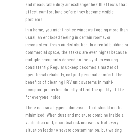
and measurable dirty air exchanger health effects that
affect comfort long before they become visible
problems.
In a home, you might notice windows fogging more than
usual, an enclosed feeling in certain rooms, or
inconsistent fresh air distribution. In a rental building or
commercial space, the stakes are even higher because
multiple occupants depend on the system working
consistently. Regular upkeep becomes a matter of
operational reliability, not just personal comfort. The
benefits of cleaning HRV unit systems in multi-
occupant properties directly affect the quality of life
for everyone inside.
There is also a hygiene dimension that should not be
minimized. When dust and moisture combine inside a
ventilation unit, microbial risk increases. Not every
situation leads to severe contamination, but waiting