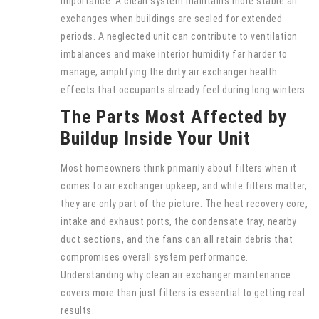
importance. A clean system maintains more stable air
exchanges when buildings are sealed for extended
periods. A neglected unit can contribute to ventilation
imbalances and make interior humidity far harder to
manage, amplifying the dirty air exchanger health
effects that occupants already feel during long winters.
The Parts Most Affected by
Buildup Inside Your Unit
Most homeowners think primarily about filters when it
comes to air exchanger upkeep, and while filters matter,
they are only part of the picture. The heat recovery core,
intake and exhaust ports, the condensate tray, nearby
duct sections, and the fans can all retain debris that
compromises overall system performance.
Understanding why clean air exchanger maintenance
covers more than just filters is essential to getting real
results.