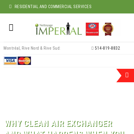
RESIDENTIAL AND COMMERCIAL SERVICES
Skip
Montréal, Rive Nord & Rive Sud:
514-819-8832
to
content
WHY CLEAN AIR EXCHANGER