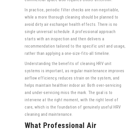
In practice, periodic filter checks are non-negotiable,
while a more thorough cleaning should be planned to
avoid dirty air exchanger health effects. There is no
single universal schedule. A professional approach
starts with an inspection and then delivers a
recommendation tailored to the specific unit and usage,
rather than applying a one-size-fits-all timeline.
Understanding the benefits of cleaning HRV unit
systems is important, as regular maintenance improves
airflow efficiency, reduces strain on the system, and
helps maintain healthier indoor air. Both over-servicing
and under-servicing miss the mark. The goal is to
intervene at the right moment, with the right level of
care, which is the foundation of genuinely useful HRV
cleaning and maintenance.
What Professional Air