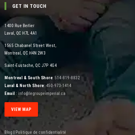
GET IN TOUCH
1400 Rue Berlier
Laval
,
QC
H7L 4A1
1565 Chabanel Street West
,
Montreal
,
QC
H4N 2W3
Saint-Eustache, QC J7P 4G4
Montreal & South Shore
:
514-819-8832
Laval & North Shore
:
450-973-1414
Email
:
info@legroupeimperial.ca
VIEW MAP
Blog
|
Politique de confidentialité