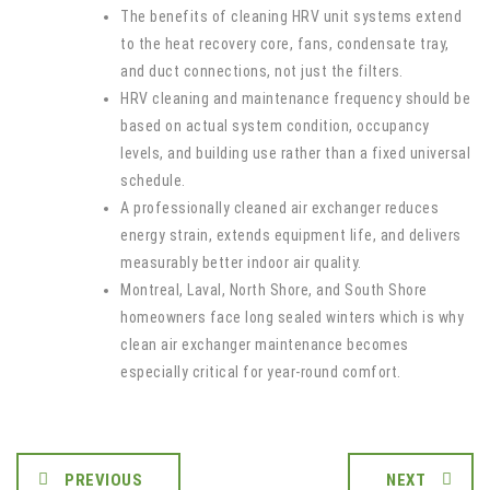
The benefits of cleaning HRV unit systems extend
to the heat recovery core, fans, condensate tray,
and duct connections, not just the filters.
HRV cleaning and maintenance frequency should be
based on actual system condition, occupancy
levels, and building use rather than a fixed universal
schedule.
A professionally cleaned air exchanger reduces
energy strain, extends equipment life, and delivers
measurably better indoor air quality.
Montreal, Laval, North Shore, and South Shore
homeowners face long sealed winters which is why
clean air exchanger maintenance becomes
especially critical for year-round comfort.
PREVIOUS
NEXT