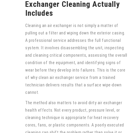
Exchanger Cleaning Actually
Includes
Cleaning an air exchanger is not simply a matter of
pulling out a filter and wiping down the exterior casing.
A professional service addresses the full functional
system. It involves disassembling the unit, inspecting
and cleaning critical components, assessing the overall
condition of the equipment, and identifying signs of
wear before they develop into failures. This is the core
of why clean air exchanger service from a trained
technician delivers results that a surface wipe-down
cannot.
The method also matters to avoid dirty air exchanger
health effects. Not every product, pressure level, or
cleaning technique is appropriate for heat recovery
cores, fans, or plastic components. A poorly executed
cleaning can shift the problem rather than solve it or