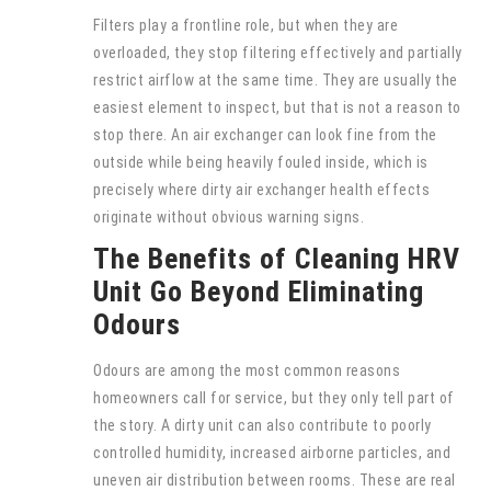
Filters play a frontline role, but when they are
overloaded, they stop filtering effectively and partially
restrict airflow at the same time. They are usually the
easiest element to inspect, but that is not a reason to
stop there. An air exchanger can look fine from the
outside while being heavily fouled inside, which is
precisely where dirty air exchanger health effects
originate without obvious warning signs.
The Benefits of Cleaning HRV
Unit Go Beyond Eliminating
Odours
Odours are among the most common reasons
homeowners call for service, but they only tell part of
the story. A dirty unit can also contribute to poorly
controlled humidity, increased airborne particles, and
uneven air distribution between rooms. These are real