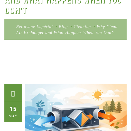
AND WHAT HAPPENS WHEN YOU
DON’T
Nettoyage Impérial
>
Blog
>
Cleaning
>
Why Clean
Air Exchanger and What Happens When You Don’t
15
MAY