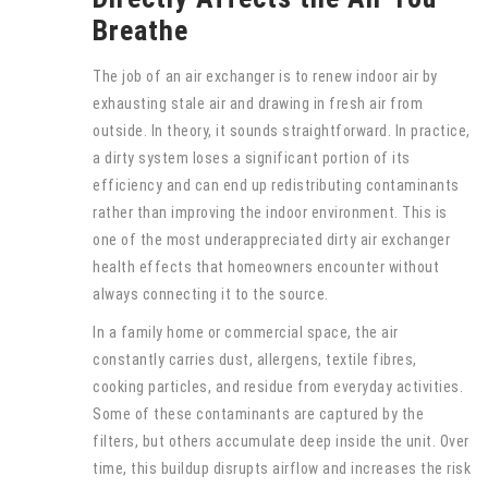
Breathe
The job of an air exchanger is to renew indoor air by
exhausting stale air and drawing in fresh air from
outside. In theory, it sounds straightforward. In practice,
a dirty system loses a significant portion of its
efficiency and can end up redistributing contaminants
rather than improving the indoor environment. This is
one of the most underappreciated dirty air exchanger
health effects that homeowners encounter without
always connecting it to the source.
In a family home or commercial space, the air
constantly carries dust, allergens, textile fibres,
cooking particles, and residue from everyday activities.
Some of these contaminants are captured by the
filters, but others accumulate deep inside the unit. Over
time, this buildup disrupts airflow and increases the risk