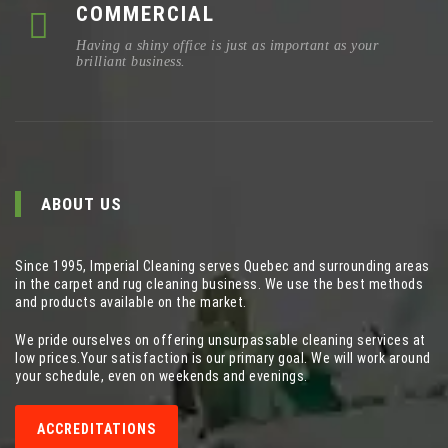
COMMERCIAL
Having a shiny office is just as important as your
brilliant business.
ABOUT US
Since 1995, Imperial Cleaning serves Quebec and surrounding areas
in the carpet and rug cleaning business. We use the best methods
and products available on the market.
We pride ourselves on offering unsurpassable cleaning services at
low prices.Your satisfaction is our primary goal. We will work around
your schedule, even on weekends and evenings.
ACCREDITATIONS