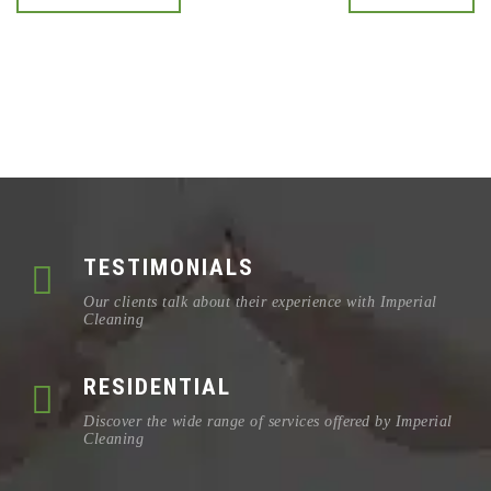
TESTIMONIALS
Our clients talk about their experience with Imperial
Cleaning
RESIDENTIAL
Discover the wide range of services offered by Imperial
Cleaning