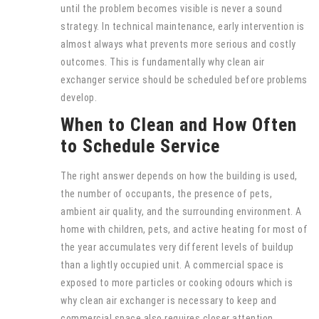
until the problem becomes visible is never a sound
strategy. In technical maintenance, early intervention is
almost always what prevents more serious and costly
outcomes. This is fundamentally why clean air
exchanger service should be scheduled before problems
develop.
When to Clean and How Often
to Schedule Service
The right answer depends on how the building is used,
the number of occupants, the presence of pets,
ambient air quality, and the surrounding environment. A
home with children, pets, and active heating for most of
the year accumulates very different levels of buildup
than a lightly occupied unit. A commercial space is
exposed to more particles or cooking odours which is
why clean air exchanger is necessary to keep and
commercial space also requires closer attention.