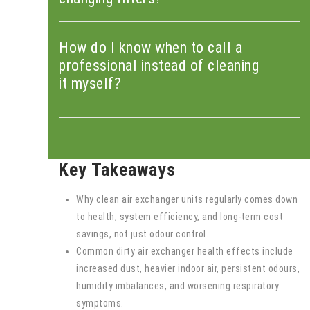
How do I know when to call a
professional instead of cleaning
it myself?
Key Takeaways
Why clean air exchanger units regularly comes down
to health, system efficiency, and long-term cost
savings, not just odour control.
Common dirty air exchanger health effects include
increased dust, heavier indoor air, persistent odours,
humidity imbalances, and worsening respiratory
symptoms.