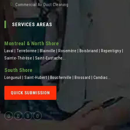
Commercial Air Duct Cleaning
SERVICES AREAS
Montreal & North Shore
Laval | Terrebonne | Blainville | Rosemère | Boisbriand | Repentigny |
Sainte-Thérèse | Saint-Eustache...
South Shore
Longueuil | Saint-Hubert | Boucherville | Brossard | Candiac...
QUICK SUBMISSION