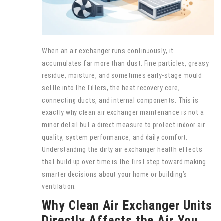
When an air exchanger runs continuously, it
accumulates far more than dust. Fine particles, greasy
residue, moisture, and sometimes early-stage mould
settle into the filters, the heat recovery core,
connecting ducts, and internal components. This is
exactly why clean air exchanger maintenance is not a
minor detail but a direct measure to protect indoor air
quality, system performance, and daily comfort.
Understanding the dirty air exchanger health effects
that build up over time is the first step toward making
smarter decisions about your home or building’s
ventilation.
Why Clean Air Exchanger Units
Directly Affects the Air You