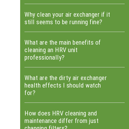
Why clean your air exchanger if it
still seems to be running fine?
What are the main benefits of
cleaning an HRV unit
professionally?
What are the dirty air exchanger
health effects I should watch
for?
How does HRV cleaning and
maintenance differ from just
changing filters?