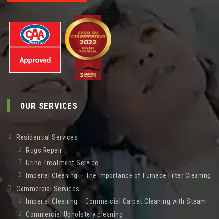
OUR SERVICES
Residential Services
Rugs Repair
Urine Treatment Service
Imperial Cleaning – The Importance of Furnace Filter Cleaning
Commercial Services
Imperial Cleaning – Commercial Carpet Cleaning with Steam
Commercial Upholstery cleaning