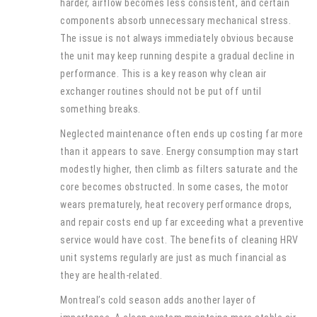
harder, airflow becomes less consistent, and certain
components absorb unnecessary mechanical stress.
The issue is not always immediately obvious because
the unit may keep running despite a gradual decline in
performance. This is a key reason why clean air
exchanger routines should not be put off until
something breaks.
Neglected maintenance often ends up costing far more
than it appears to save. Energy consumption may start
modestly higher, then climb as filters saturate and the
core becomes obstructed. In some cases, the motor
wears prematurely, heat recovery performance drops,
and repair costs end up far exceeding what a preventive
service would have cost. The benefits of cleaning HRV
unit systems regularly are just as much financial as
they are health-related.
Montreal’s cold season adds another layer of