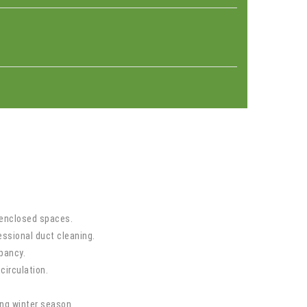
n enclosed spaces.
ssional duct cleaning.
pancy.
circulation.
ong winter season.