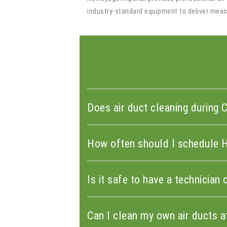
industry-standard equipment to deliver measu
Does air duct cleaning during 
How often should I schedule 
Is it safe to have a technicia
Can I clean my own air ducts 