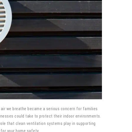
air we breathe became a serious concern for families
nesses could take to protect their indoor environments.
le that clean ventilation systems play in supporting
 for your home safety.