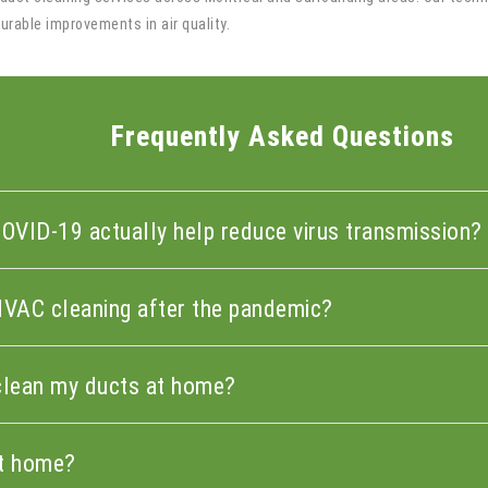
rable improvements in air quality.
Frequently Asked Questions
COVID-19 actually help reduce virus transmission?
HVAC cleaning after the pandemic?
n clean my ducts at home?
at home?