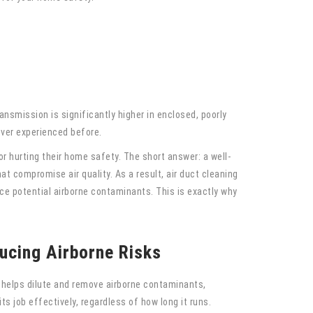
c
ansmission is significantly higher in enclosed, poorly
ever experienced before.
r hurting their home safety. The short answer: a well-
t compromise air quality. As a result, air duct cleaning
ce potential airborne contaminants. This is exactly why
ucing Airborne Risks
it helps dilute and remove airborne contaminants,
ts job effectively, regardless of how long it runs.