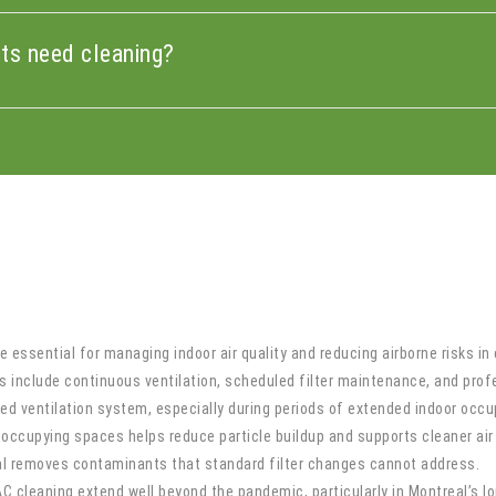
cts need cleaning?
 essential for managing indoor air quality and reducing airborne risks i
 include continuous ventilation, scheduled filter maintenance, and profe
d ventilation system, especially during periods of extended indoor occu
ccupying spaces helps reduce particle buildup and supports cleaner air 
eal removes contaminants that standard filter changes cannot address.
 cleaning extend well beyond the pandemic, particularly in Montreal’s l