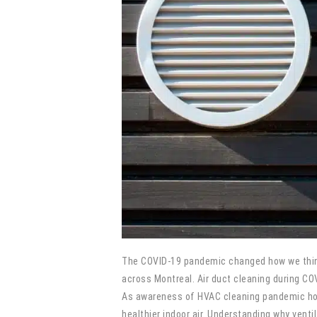
The COVID-19 pandemic changed how we think 
across Montreal. Air duct cleaning during C
As awareness of HVAC cleaning pandemic home
healthier indoor air. Understanding why venti