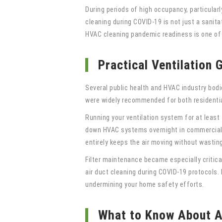
During periods of high occupancy, particular
cleaning during COVID-19 is not just a sanitat
HVAC cleaning pandemic readiness is one of
Practical Ventilation
Several public health and HVAC industry bodi
were widely recommended for both residenti
Running your ventilation system for at least 
down HVAC systems overnight in commercial bu
entirely keeps the air moving without wastin
Filter maintenance became especially critical
air duct cleaning during COVID-19 protocols. D
undermining your home safety efforts.
What to Know About A