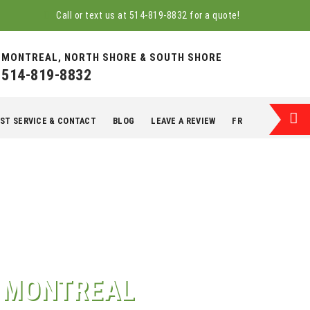
Call or text us at
514-819-8832
for a quote!
MONTREAL, NORTH SHORE & SOUTH SHORE
514-819-8832
ST SERVICE & CONTACT
BLOG
LEAVE A REVIEW
FR
T MONTREAL