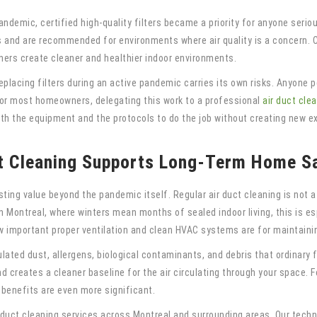
e pandemic, certified high-quality filters became a priority for anyone s
les and are recommended for environments where air quality is a concern. 
ners create cleaner and healthier indoor environments.
 replacing filters during an active pandemic carries its own risks. Anyone
 For most homeowners, delegating this work to a professional
air duct cle
oth the equipment and the protocols to do the job without creating new ex
t Cleaning Supports Long-Term Home S
ing value beyond the pandemic itself. Regular air duct cleaning is not a 
In Montreal, where winters mean months of sealed indoor living, this is es
w important proper ventilation and clean HVAC systems are for maintaini
ed dust, allergens, biological contaminants, and debris that ordinary fi
d creates a cleaner baseline for the air circulating through your space. Fo
 benefits are even more significant.
 duct cleaning services across Montreal and surrounding areas. Our techni