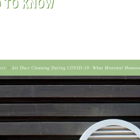
 TO KNOW
cts
>
Air Duct Cleaning During COVID-19: What Montreal Homeo