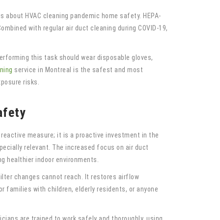
erious about HVAC cleaning pandemic home safety. HEPA-
Combined with regular air duct cleaning during COVID-19,
 performing this task should wear disposable gloves,
aning
service in Montreal is the safest and most
posure risks.
afety
reactive measure; it is a proactive investment in the
pecially relevant. The increased focus on air duct
ng healthier indoor environments.
lter changes cannot reach. It restores airflow
r families with children, elderly residents, or anyone
cians are trained to work safely and thoroughly, using