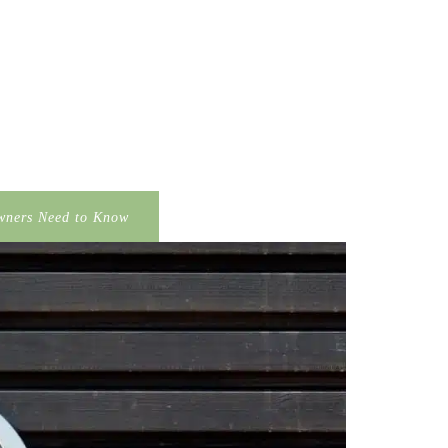
wners Need to Know