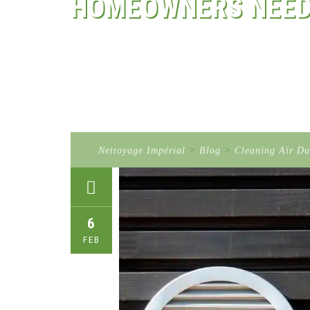
HOMEOWNERS NEED
Nettoyage Impérial
>
Blog
>
Cleaning Air Du
6
FEB