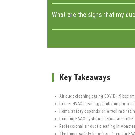
What are the signs that my du
Key Takeaways
Air duct cleaning during COVID-19 became
Proper HVAC cleaning pandemic protocols
Home safety depends on a well-maintaine
Running HVAC systems before and after o
Professional air duct cleaning in Montr
The home safety benefits of regular HVAC