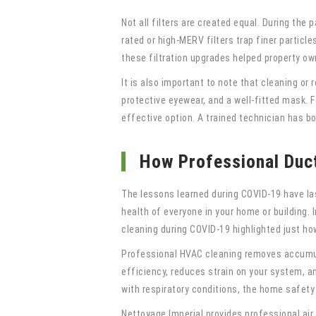
Not all filters are created equal. During th
rated or high-MERV filters trap finer partic
these filtration upgrades helped property ow
It is also important to note that cleaning or
protective eyewear, and a well-fitted mask.
effective option. A trained technician has b
How Professional Duc
The lessons learned during COVID-19 have last
health of everyone in your home or building. 
cleaning during COVID-19 highlighted just ho
Professional HVAC cleaning removes accumulat
efficiency, reduces strain on your system, an
with respiratory conditions, the home safety
Nettoyage Imperial provides professional air