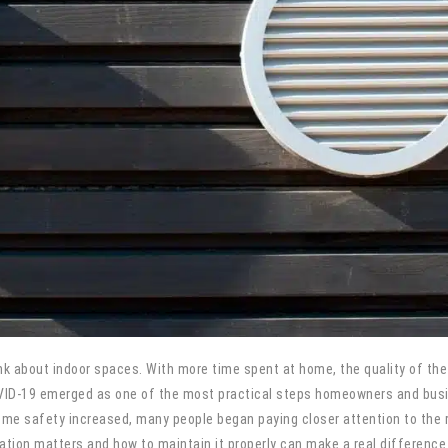
about indoor spaces. With more time spent at home, the quality of the 
OVID-19 emerged as one of the most practical steps homeowners and busi
 safety increased, many people began paying closer attention to the ro
lation matters and how to maintain it properly can make a real difference