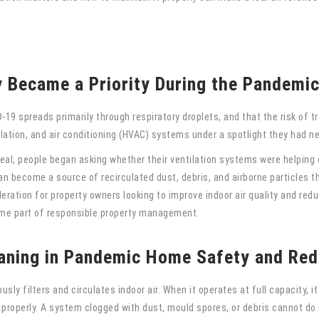
y Became a Priority During the Pandemi
19 spreads primarily through respiratory droplets, and that the risk of tr
ilation, and air conditioning (HVAC) systems under a spotlight they had n
al, people began asking whether their ventilation systems were helping o
 become a source of recirculated dust, debris, and airborne particles tha
ation for property owners looking to improve indoor air quality and redu
e part of responsible property management.
aning in Pandemic Home Safety and Red
ly filters and circulates indoor air. When it operates at full capacity, 
s properly. A system clogged with dust, mould spores, or debris cannot do i