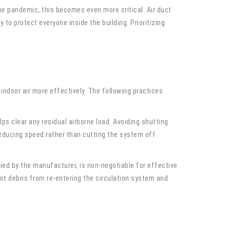
he pandemic, this becomes even more critical. Air duct
y to protect everyone inside the building. Prioritizing
ndoor air more effectively. The following practices
ps clear any residual airborne load. Avoiding shutting
Reducing speed rather than cutting the system off
fied by the manufacturer, is non-negotiable for effective
vent debris from re-entering the circulation system and