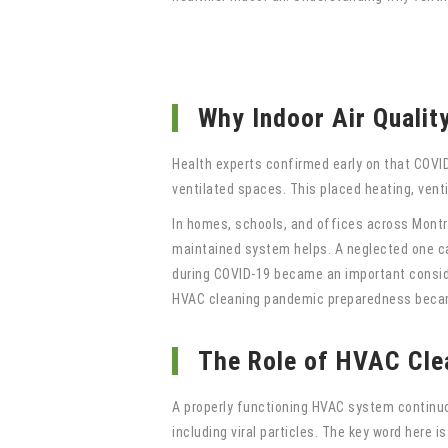
Why Indoor Air Qualit
Health experts confirmed early on that COVID-
ventilated spaces. This placed heating, vent
In homes, schools, and offices across Montre
maintained system helps. A neglected one can
during COVID-19 became an important consider
HVAC cleaning pandemic preparedness becam
The Role of HVAC Cle
A properly functioning HVAC system continuous
including viral particles. The key word here i