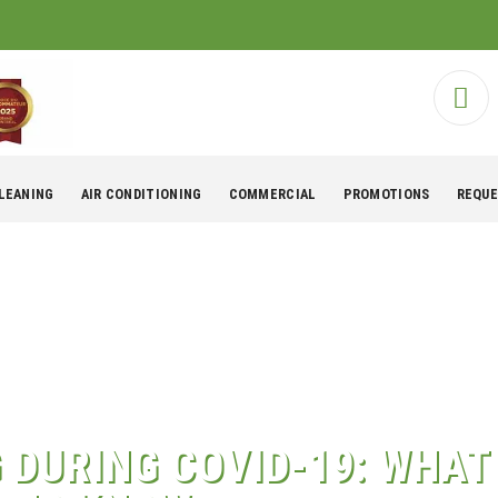
CLEANING
AIR CONDITIONING
COMMERCIAL
PROMOTIONS
REQUE
G DURING COVID-19: WHA