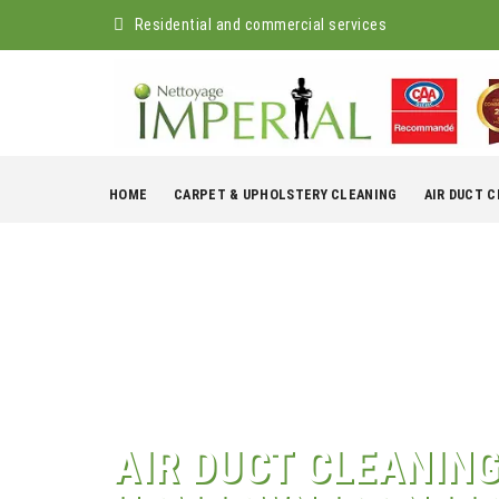
Residential and commercial services
Skip
to
HOME
CARPET & UPHOLSTERY CLEANING
AIR DUCT 
content
AIR DUCT CLEANIN