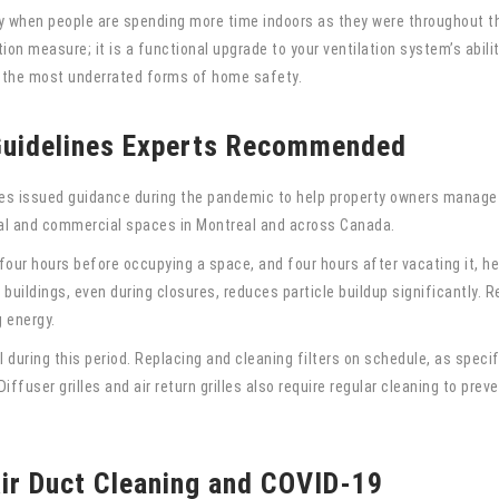
ly when people are spending more time indoors as they were throughout t
ion measure; it is a functional upgrade to your ventilation system’s abilit
 the most underrated forms of home safety.
 Guidelines Experts Recommended
es issued guidance during the pandemic to help property owners manage i
al and commercial spaces in Montreal and across Canada.
four hours before occupying a space, and four hours after vacating it, hel
ildings, even during closures, reduces particle buildup significantly. 
g energy.
 during this period. Replacing and cleaning filters on schedule, as speci
iffuser grilles and air return grilles also require regular cleaning to pre
ir Duct Cleaning and COVID-19