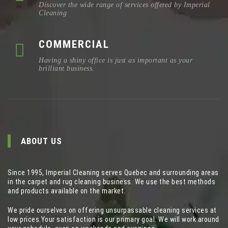
Discover the wide range of services offered by Imperial
Cleaning
COMMERCIAL
Having a shiny office is just as important as your
brilliant business.
ABOUT US
Since 1995, Imperial Cleaning serves Quebec and surrounding areas
in the carpet and rug cleaning business. We use the best methods
and products available on the market.
We pride ourselves on offering unsurpassable cleaning services at
low prices.Your satisfaction is our primary goal. We will work around