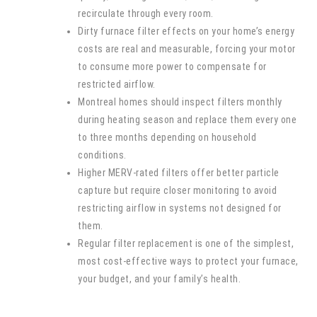
recirculate through every room.
Dirty furnace filter effects on your home’s energy
costs are real and measurable, forcing your motor
to consume more power to compensate for
restricted airflow.
Montreal homes should inspect filters monthly
during heating season and replace them every one
to three months depending on household
conditions.
Higher MERV-rated filters offer better particle
capture but require closer monitoring to avoid
restricting airflow in systems not designed for
them.
Regular filter replacement is one of the simplest,
most cost-effective ways to protect your furnace,
your budget, and your family’s health.