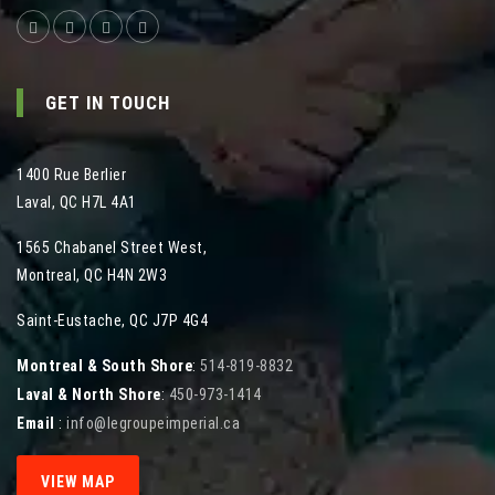
GET IN TOUCH
1400 Rue Berlier
Laval
,
QC
H7L 4A1
1565 Chabanel Street West
,
Montreal
,
QC
H4N 2W3
Saint-Eustache, QC J7P 4G4
Montreal & South Shore
:
514-819-8832
Laval & North Shore
:
450-973-1414
Email
:
info@legroupeimperial.ca
VIEW MAP