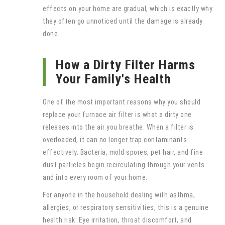
effects on your home are gradual, which is exactly why
they often go unnoticed until the damage is already
done.
How a Dirty Filter Harms
Your Family's Health
One of the most important reasons why you should
replace your furnace air filter is what a dirty one
releases into the air you breathe. When a filter is
overloaded, it can no longer trap contaminants
effectively. Bacteria, mold spores, pet hair, and fine
dust particles begin recirculating through your vents
and into every room of your home.
For anyone in the household dealing with asthma,
allergies, or respiratory sensitivities, this is a genuine
health risk. Eye irritation, throat discomfort, and