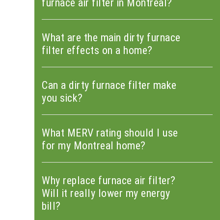
furnace air filter in Montreal?
What are the main dirty furnace
filter effects on a home?
Can a dirty furnace filter make
you sick?
What MERV rating should I use
for my Montreal home?
Why replace furnace air filter?
Will it really lower my energy
bill?