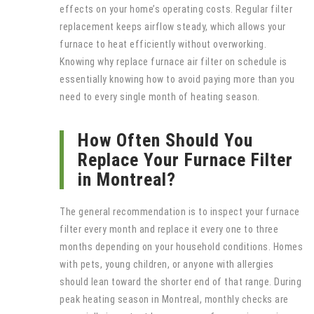
effects on your home’s operating costs. Regular filter
replacement keeps airflow steady, which allows your
furnace to heat efficiently without overworking.
Knowing why replace furnace air filter on schedule is
essentially knowing how to avoid paying more than you
need to every single month of heating season.
How Often Should You
Replace Your Furnace Filter
in Montreal?
The general recommendation is to inspect your furnace
filter every month and replace it every one to three
months depending on your household conditions. Homes
with pets, young children, or anyone with allergies
should lean toward the shorter end of that range. During
peak heating season in Montreal, monthly checks are