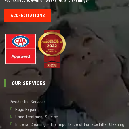
your schedule, even on weekends and evenings.
ACCREDITATIONS
OUR SERVICES
Residential Services
Rugs Repair
Urine Treatment Service
Imperial Cleaning – The Importance of Furnace Filter Cleaning