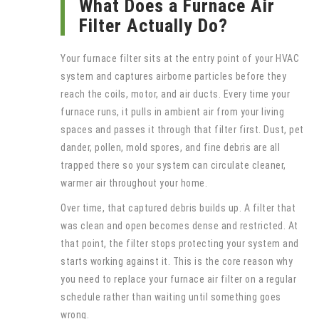
What Does a Furnace Air
Filter Actually Do?
Your furnace filter sits at the entry point of your HVAC
system and captures airborne particles before they
reach the coils, motor, and air ducts. Every time your
furnace runs, it pulls in ambient air from your living
spaces and passes it through that filter first. Dust, pet
dander, pollen, mold spores, and fine debris are all
trapped there so your system can circulate cleaner,
warmer air throughout your home.
Over time, that captured debris builds up. A filter that
was clean and open becomes dense and restricted. At
that point, the filter stops protecting your system and
starts working against it. This is the core reason why
you need to replace your furnace air filter on a regular
schedule rather than waiting until something goes
wrong.