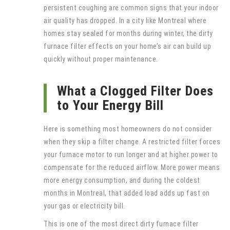
persistent coughing are common signs that your indoor
air quality has dropped. In a city like Montreal where
homes stay sealed for months during winter, the dirty
furnace filter effects on your home’s air can build up
quickly without proper maintenance.
What a Clogged Filter Does
to Your Energy Bill
Here is something most homeowners do not consider
when they skip a filter change. A restricted filter forces
your furnace motor to run longer and at higher power to
compensate for the reduced airflow. More power means
more energy consumption, and during the coldest
months in Montreal, that added load adds up fast on
your gas or electricity bill.
This is one of the most direct dirty furnace filter