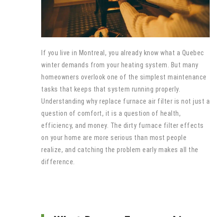
If you live in Montreal, you already know what a Quebec
winter demands from your heating system. But many
homeowners overlook one of the simplest maintenance
tasks that keeps that system running properly.
Understanding why replace furnace air filter is not just a
question of comfort, it is a question of health,
efficiency, and money. The dirty furnace filter effects
on your home are more serious than most people
realize, and catching the problem early makes all the
difference.