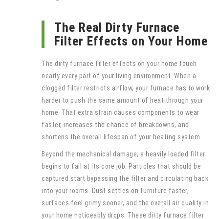
The Real Dirty Furnace
Filter Effects on Your Home
The dirty furnace filter effects on your home touch
nearly every part of your living environment. When a
clogged filter restricts airflow, your furnace has to work
harder to push the same amount of heat through your
home. That extra strain causes components to wear
faster, increases the chance of breakdowns, and
shortens the overall lifespan of your heating system.
Beyond the mechanical damage, a heavily loaded filter
begins to fail at its core job. Particles that should be
captured start bypassing the filter and circulating back
into your rooms. Dust settles on furniture faster,
surfaces feel grimy sooner, and the overall air quality in
your home noticeably drops. These dirty furnace filter