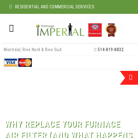
RESIDENTIAL AND COMMERCIAL SERVICES
Skip
Montréal, Rive Nord & Rive Sud:
514-819-8832
to
content
WHY REPLACE YOUR FURNACE
AIR FILTER (AND WHAT HAPPENS