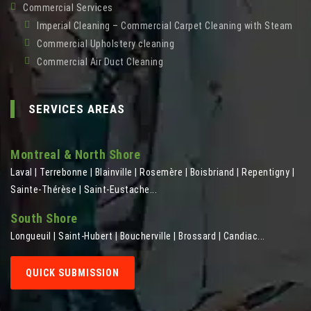
Commercial Services
Imperial Cleaning – Commercial Carpet Cleaning with Steam
Commercial Upholstery cleaning
Commercial Air Duct Cleaning
SERVICES AREAS
Montreal & North Shore
Laval | Terrebonne | Blainville | Rosemère | Boisbriand | Repentigny |
Sainte-Thérèse | Saint-Eustache...
South Shore
Longueuil | Saint-Hubert | Boucherville | Brossard | Candiac...
QUICK SUBMISSION