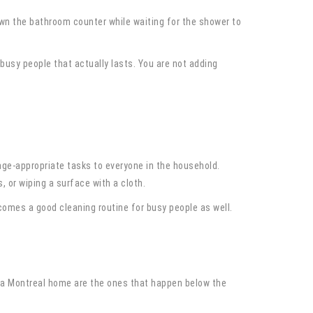
wn the bathroom counter while waiting for the shower to
 busy people that actually lasts. You are not adding
 age-appropriate tasks to everyone in the household.
 or wiping a surface with a cloth.
comes a good cleaning routine for busy people as well.
n a Montreal home are the ones that happen below the