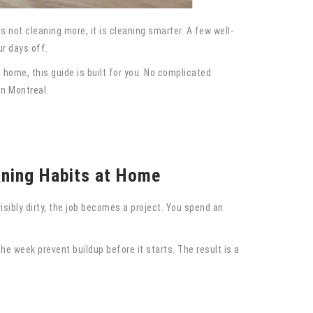
 not cleaning more, it is cleaning smarter. A few well-
r days off.
home, this guide is built for you. No complicated
in Montreal.
aning Habits at Home
isibly dirty, the job becomes a project. You spend an
he week prevent buildup before it starts. The result is a