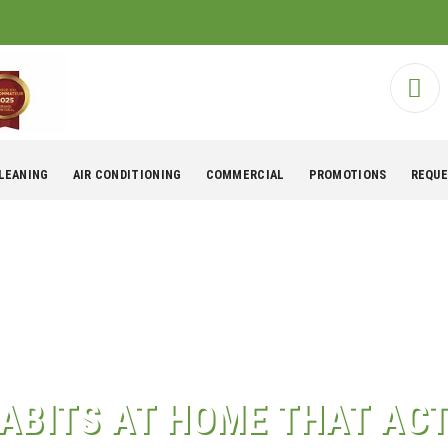
CLEANING
AIR CONDITIONING
COMMERCIAL
PROMOTIONS
REQUE
ABITS AT HOME THAT ACT