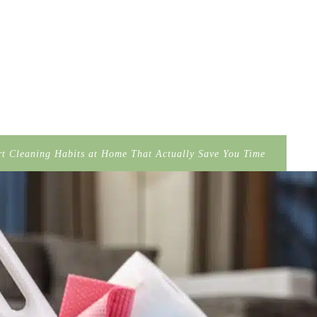
t Cleaning Habits at Home That Actually Save You Time