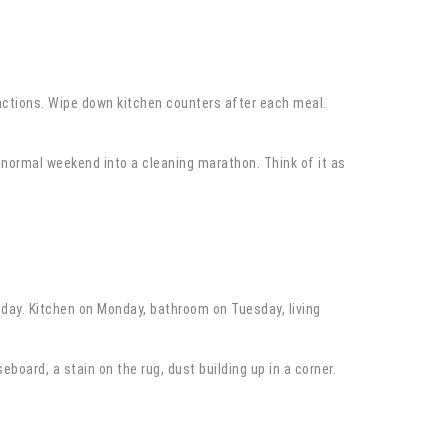
 actions. Wipe down kitchen counters after each meal.
 normal weekend into a cleaning marathon. Think of it as
 day. Kitchen on Monday, bathroom on Tuesday, living
board, a stain on the rug, dust building up in a corner.