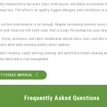
ally cleaned every two years. Dust, mold spores, and debris accumulate 
ning runs. This affects air quality, triggers allergies, and contributes t
 surface maintenance is not enough. Regular vacuuming removes loose de
ets look clean but still smell stale, that is a sign the buildup has gone d
. Sofas, armchairs, and fabric headboards absorb odors, dust, and skin ce
nates what daily cleaning simply cannot address.
 duct cleaning, carpet and rug cleaning, and upholstery steam cleaning a
your daily habits stay manageable.
ETTOYAGE IMPERIAL
Frequently Asked Questions