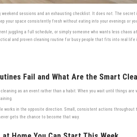
 weekend sessions and an exhausting checklist. It does not. The secret is
p your space consistently fresh without eating into your evenings or you
rent juggling a full schedule, or simply someone who wants less chaos at 
ical and proven cleaning routine for busy people that fits into real life 
tines Fail and What Are the Smart Cle
leaning as an event rather than a habit. When you wait until things are v
aining.
e works in the opposite direction. Small, consistent actions throughout t
t never gets the chance to become that way.
s at Home You Can Start This Week