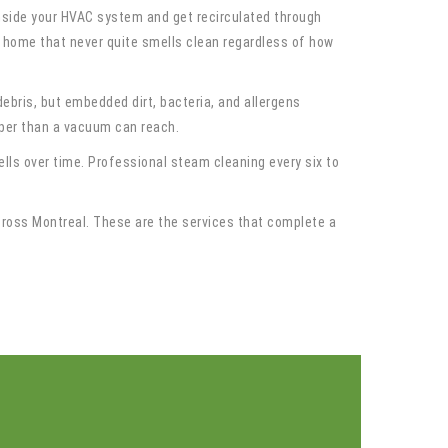
inside your HVAC system and get recirculated through
o a home that never quite smells clean regardless of how
bris, but embedded dirt, bacteria, and allergens
eeper than a vacuum can reach.
lls over time. Professional steam cleaning every six to
cross Montreal. These are the services that complete a