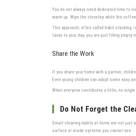
You do not always need dedicated time to cl
warm up. Wipe the stovetop while the coffee 
This approach, often called habit stacking, i
tasks to your day, you are just filling empty
Share the Work
If you share your home with a partner, child
Even young children can adopt some easy and 
When everyone contributes a little, no singl
Do Not Forget the Cle
Smart cleaning habits at home are not just 
surface or inside systems you cannot see.