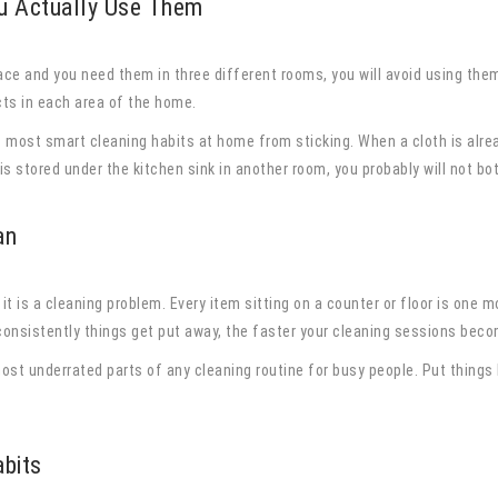
u Actually Use Them
lace and you need them in three different rooms, you will avoid using them
cts in each area of the home.
s most smart cleaning habits at home from sticking. When a cloth is alrea
is stored under the kitchen sink in another room, you probably will not bot
an
, it is a cleaning problem. Every item sitting on a counter or floor is one
onsistently things get put away, the faster your cleaning sessions beco
most underrated parts of any cleaning routine for busy people. Put things
abits