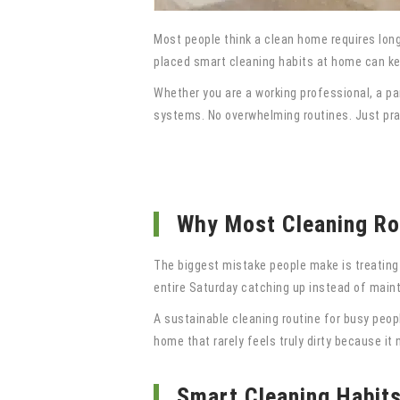
Most people think a clean home requires long
placed smart cleaning habits at home can kee
Whether you are a working professional, a pa
systems. No overwhelming routines. Just pract
Why Most Cleaning Rou
The biggest mistake people make is treating c
entire Saturday catching up instead of maint
A sustainable cleaning routine for busy peopl
home that rarely feels truly dirty because i
Smart Cleaning Habit