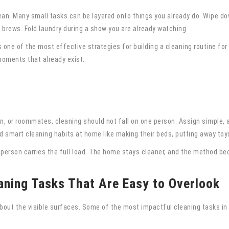
ean. Many small tasks can be layered onto things you already do. Wipe do
brews. Fold laundry during a show you are already watching.
s one of the most effective strategies for building a cleaning routine for
 moments that already exist.
ren, or roommates, cleaning should not fall on one person. Assign simple,
smart cleaning habits at home like making their beds, putting away toys,
e person carries the full load. The home stays cleaner, and the method be
aning Tasks That Are Easy to Overlook
about the visible surfaces. Some of the most impactful cleaning tasks i