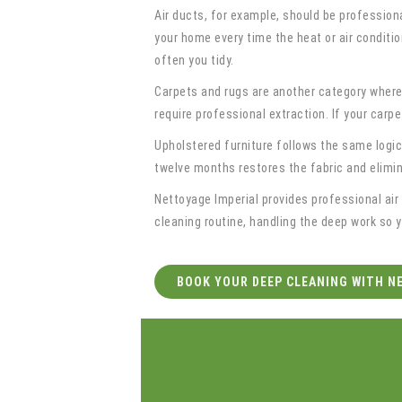
Air ducts, for example, should be profession
your home every time the heat or air conditio
often you tidy.
Carpets and rugs are another category where
require professional extraction. If your carp
Upholstered furniture follows the same logic
twelve months restores the fabric and elimi
Nettoyage Imperial provides professional air
cleaning routine, handling the deep work so 
BOOK YOUR DEEP CLEANING WITH N