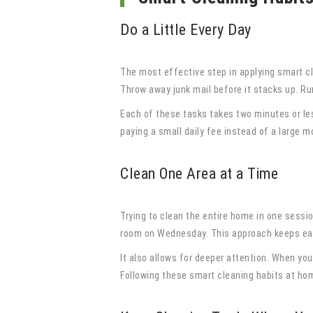
Do a Little Every Day
The most effective step in applying smart cl
Throw away junk mail before it stacks up. Run
Each of these tasks takes two minutes or les
paying a small daily fee instead of a large mo
Clean One Area at a Time
Trying to clean the entire home in one sessi
room on Wednesday. This approach keeps eac
It also allows for deeper attention. When you
Following these smart cleaning habits at hom