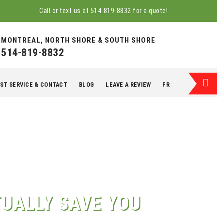
Call or text us at
514-819-8832
for a quote!
MONTREAL, NORTH SHORE & SOUTH SHORE
514-819-8832
ST SERVICE & CONTACT
BLOG
LEAVE A REVIEW
FR
UALLY SAVE YOU