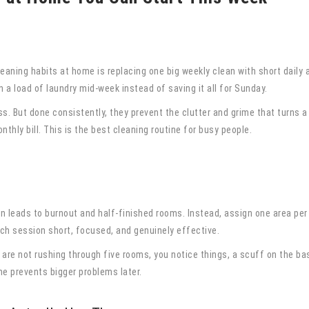
eaning habits at home is replacing one big weekly clean with short daily
 a load of laundry mid-week instead of saving it all for Sunday.
s. But done consistently, they prevent the clutter and grime that turns a
nthly bill. This is the best cleaning routine for busy people.
on leads to burnout and half-finished rooms. Instead, assign one area per
h session short, focused, and genuinely effective.
 are not rushing through five rooms, you notice things, a scuff on the base
e prevents bigger problems later.