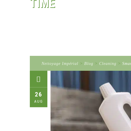
TIME
Nettoyage Impérial
>
Blog
>
Cleaning
>
Smar
26
AUG