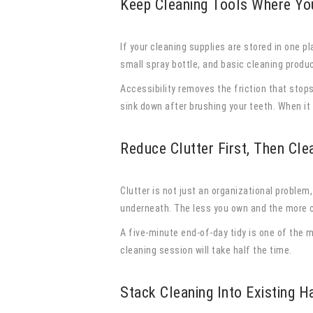
Keep Cleaning Tools Where Yo
If your cleaning supplies are stored in one p
small spray bottle, and basic cleaning produ
Accessibility removes the friction that stop
sink down after brushing your teeth. When it 
Reduce Clutter First, Then Cle
Clutter is not just an organizational problem
underneath. The less you own and the more c
A five-minute end-of-day tidy is one of the 
cleaning session will take half the time.
Stack Cleaning Into Existing H