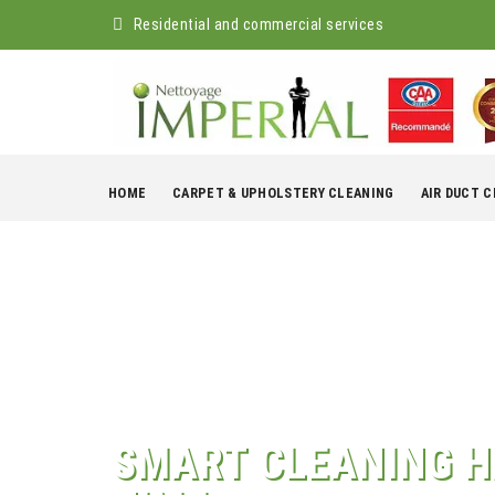
Residential and commercial services
Skip
to
HOME
CARPET & UPHOLSTERY CLEANING
AIR DUCT 
content
SMART CLEANING H