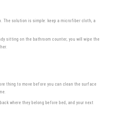
. The solution is simple: keep a microfiber cloth, a
dy sitting on the bathroom counter, you will wipe the
her.
 more thing to move before you can clean the surface
me.
 back where they belong before bed, and your next