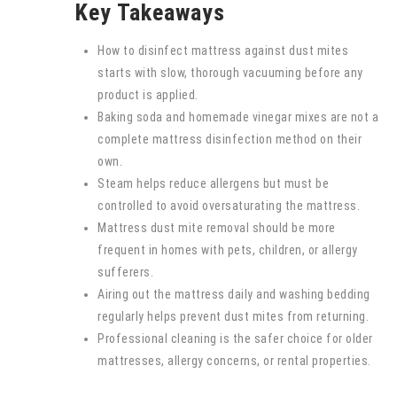
Key Takeaways
How to disinfect mattress against dust mites
starts with slow, thorough vacuuming before any
product is applied.
Baking soda and homemade vinegar mixes are not a
complete mattress disinfection method on their
own.
Steam helps reduce allergens but must be
controlled to avoid oversaturating the mattress.
Mattress dust mite removal should be more
frequent in homes with pets, children, or allergy
sufferers.
Airing out the mattress daily and washing bedding
regularly helps prevent dust mites from returning.
Professional cleaning is the safer choice for older
mattresses, allergy concerns, or rental properties.