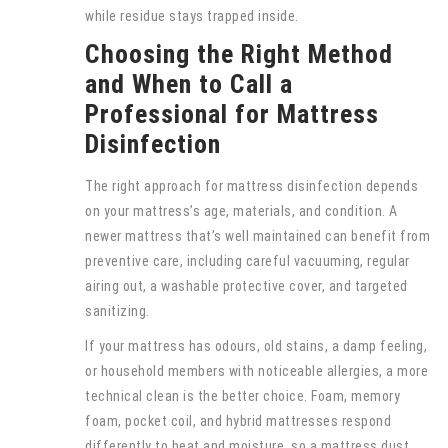
while residue stays trapped inside.
Choosing the Right Method
and When to Call a
Professional for Mattress
Disinfection
The right approach for mattress disinfection depends
on your mattress’s age, materials, and condition. A
newer mattress that’s well maintained can benefit from
preventive care, including careful vacuuming, regular
airing out, a washable protective cover, and targeted
sanitizing.
If your mattress has odours, old stains, a damp feeling,
or household members with noticeable allergies, a more
technical clean is the better choice. Foam, memory
foam, pocket coil, and hybrid mattresses respond
differently to heat and moisture, so a mattress dust