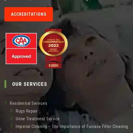
ACCREDITATIONS
OUR SERVICES
Residential Services
Rugs Repair
Urine Treatment Service
Imperial Cleaning – The Importance of Furnace Filter Cleaning