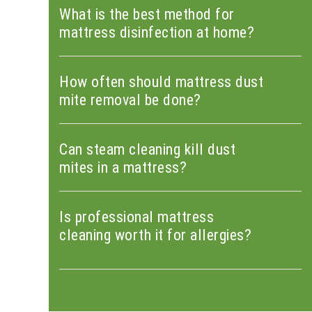
What is the best method for
mattress disinfection at home?
How often should mattress dust
mite removal be done?
Can steam cleaning kill dust
mites in a mattress?
Is professional mattress
cleaning worth it for allergies?