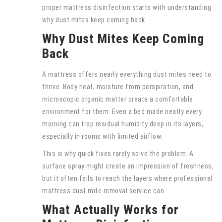
proper mattress disinfection starts with understanding
why dust mites keep coming back.
Why Dust Mites Keep Coming
Back
A mattress offers nearly everything dust mites need to
thrive. Body heat, moisture from perspiration, and
microscopic organic matter create a comfortable
environment for them. Even a bed made neatly every
morning can trap residual humidity deep in its layers,
especially in rooms with limited airflow.
This is why quick fixes rarely solve the problem. A
surface spray might create an impression of freshness,
but it often fails to reach the layers where professional
mattress dust mite removal service can.
What Actually Works for