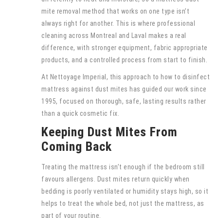
mite removal method that works on one type isn’t
always right for another. This is where professional
cleaning across Montreal and Laval makes a real
difference, with stronger equipment, fabric appropriate
products, and a controlled process from start to finish.
At Nettoyage Imperial, this approach to how to disinfect
mattress against dust mites has guided our work since
1995, focused on thorough, safe, lasting results rather
than a quick cosmetic fix.
Keeping Dust Mites From
Coming Back
Treating the mattress isn’t enough if the bedroom still
favours allergens. Dust mites return quickly when
bedding is poorly ventilated or humidity stays high, so it
helps to treat the whole bed, not just the mattress, as
part of your routine.