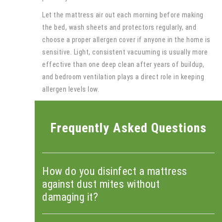
Let the mattress air out each morning before making
the bed, wash sheets and protectors regularly, and
choose a proper allergen cover if anyone in the home is
sensitive. Light, consistent vacuuming is usually more
effective than one deep clean after years of buildup,
and bedroom ventilation plays a direct role in keeping
allergen levels low.
Frequently Asked Questions
How do you disinfect a mattress
against dust mites without
damaging it?