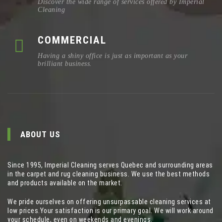
Discover the wide range of services offered by Imperial
Cleaning
COMMERCIAL
Having a shiny office is just as important as your
brilliant business.
ABOUT US
Since 1995, Imperial Cleaning serves Quebec and surrounding areas
in the carpet and rug cleaning business. We use the best methods
and products available on the market.
We pride ourselves on offering unsurpassable cleaning services at
low prices.Your satisfaction is our primary goal. We will work around
your schedule, even on weekends and evenings.