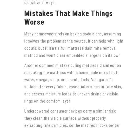
sensitive airways.
Mistakes That Make Things
Worse
Many homeowners rely on baking soda alone, assuming
it solves the problem at the source. It can help with light
odours, but it isn’t a full mattress dust mite removal
method and won’t clear embedded allergens on its own.
Another common mistake during mattress disinfection
is soaking the mattress with a homemade mix of hot
water, vinegar, soap, or essential oils. Vinegar isn’t
suitable for every fabric, essential oils can irritate skin,
and excess moisture leads to uneven drying or visible
rings on the comfort layer.
Underpowered consumer devices carry a similar risk:
they clean the visible surface without properly
extracting fine particles, so the mattress looks better