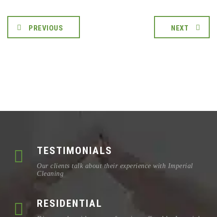
PREVIOUS
NEXT
TESTIMONIALS
Our clients talk about their experience with Imperial
Cleaning
RESIDENTIAL