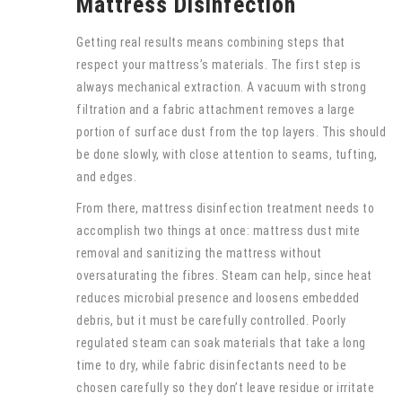
Mattress Disinfection
Getting real results means combining steps that
respect your mattress’s materials. The first step is
always mechanical extraction. A vacuum with strong
filtration and a fabric attachment removes a large
portion of surface dust from the top layers. This should
be done slowly, with close attention to seams, tufting,
and edges.
From there, mattress disinfection treatment needs to
accomplish two things at once: mattress dust mite
removal and sanitizing the mattress without
oversaturating the fibres. Steam can help, since heat
reduces microbial presence and loosens embedded
debris, but it must be carefully controlled. Poorly
regulated steam can soak materials that take a long
time to dry, while fabric disinfectants need to be
chosen carefully so they don’t leave residue or irritate