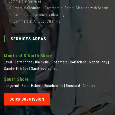
Commercial Services
Imperial Cleaning – Commercial Carpet Cleaning with Steam
Commercial Upholstery cleaning
Commercial Air Duct Cleaning
SERVICES AREAS
Montreal & North Shore
Laval | Terrebonne | Blainville | Rosemère | Boisbriand | Repentigny |
Sainte-Thérèse | Saint-Eustache...
South Shore
Longueuil | Saint-Hubert | Boucherville | Brossard | Candiac...
QUICK SUBMISSION