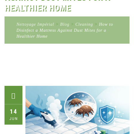
HEALTHIER HOME
Nettoyage Impérial
>
Blog
>
Cleaning
>
How to
Disinfect a Mattress Against Dust Mites for a
Healthier Home
14
JUN