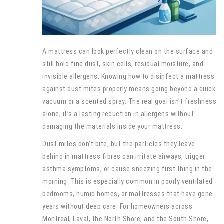
A mattress can look perfectly clean on the surface and
still hold fine dust, skin cells, residual moisture, and
invisible allergens. Knowing how to disinfect a mattress
against dust mites properly means going beyond a quick
vacuum or a scented spray. The real goal isn’t freshness
alone, it’s a lasting reduction in allergens without
damaging the materials inside your mattress.
Dust mites don’t bite, but the particles they leave
behind in mattress fibres can irritate airways, trigger
asthma symptoms, or cause sneezing first thing in the
morning. This is especially common in poorly ventilated
bedrooms, humid homes, or mattresses that have gone
years without deep care. For homeowners across
Montreal, Laval, the North Shore, and the South Shore,