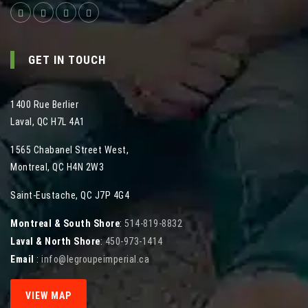
GET IN TOUCH
1400 Rue Berlier
Laval
,
QC
H7L 4A1
1565 Chabanel Street West
,
Montreal
,
QC
H4N 2W3
Saint-Eustache, QC J7P 4G4
Montreal & South Shore
:
514-819-8832
Laval & North Shore
:
450-973-1414
Email
:
info@legroupeimperial.ca
VIEW MAP