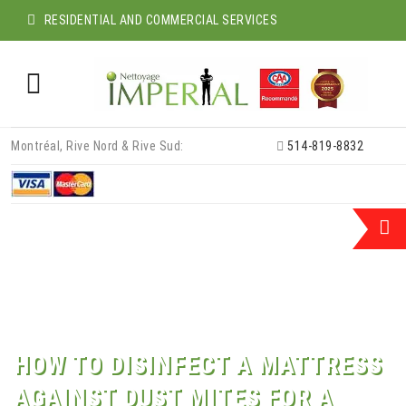
RESIDENTIAL AND COMMERCIAL SERVICES
Skip
Montréal, Rive Nord & Rive Sud:
514-819-8832
to
content
HOW TO DISINFECT A MATTRESS
AGAINST DUST MITES FOR A