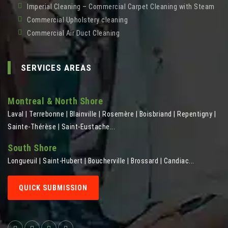
Imperial Cleaning – Commercial Carpet Cleaning with Steam
Commercial Upholstery cleaning
Commercial Air Duct Cleaning
SERVICES AREAS
Montreal & North Shore
Laval | Terrebonne | Blainville | Rosemère | Boisbriand | Repentigny |
Sainte-Thérèse | Saint-Eustache...
South Shore
Longueuil | Saint-Hubert | Boucherville | Brossard | Candiac...
QUICK SUBMISSION