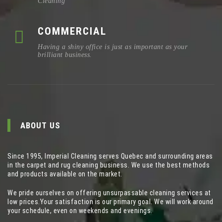
Cleaning
COMMERCIAL
Having a shiny office is just as important as your
brilliant business.
ABOUT US
Since 1995, Imperial Cleaning serves Quebec and surrounding areas
in the carpet and rug cleaning business. We use the best methods
and products available on the market.
We pride ourselves on offering unsurpassable cleaning services at
low prices.Your satisfaction is our primary goal. We will work around
your schedule, even on weekends and evenings.