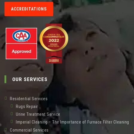
ACCREDITATIONS
OUR SERVICES
Residential Services
Rugs Repair
Urine Treatment Service
Imperial Cleaning – The Importance of Furnace Filter Cleaning
Commercial Services