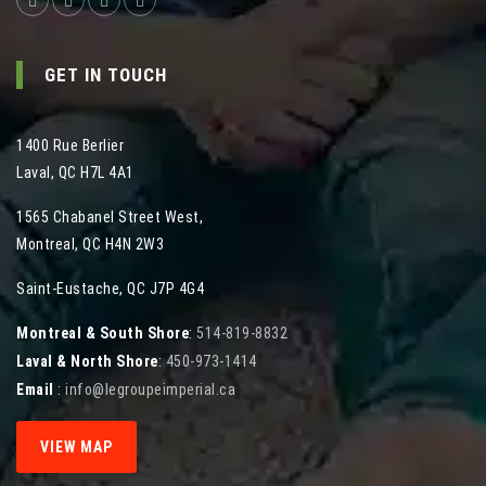
GET IN TOUCH
1400 Rue Berlier
Laval
,
QC
H7L 4A1
1565 Chabanel Street West
,
Montreal
,
QC
H4N 2W3
Saint-Eustache, QC J7P 4G4
Montreal & South Shore
:
514-819-8832
Laval & North Shore
:
450-973-1414
Email
:
info@legroupeimperial.ca
VIEW MAP