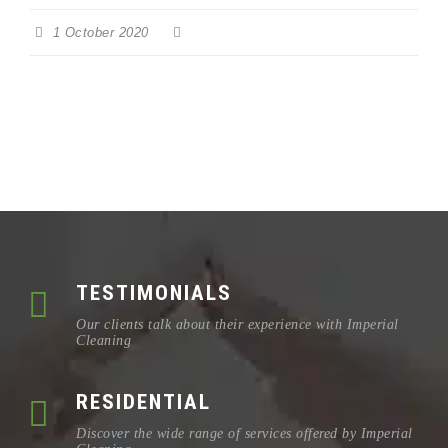
1 October 2020
TESTIMONIALS
Our clients talk about their experience with Imperial
Cleaning
RESIDENTIAL
Discover the wide range of services offered by Imperial