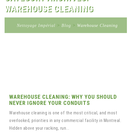
WAREHOUSE CLEANING
Nettoyage Impérial
>
Blog
>
Warehouse Cleaning
WAREHOUSE CLEANING: WHY YOU SHOULD
NEVER IGNORE YOUR CONDUITS
Warehouse cleaning is one of the most critical, and most
overlooked, priorities in any commercial facility in Montreal.
Hidden above your racking, run...