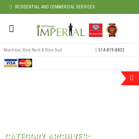
RESIDENTIAL AND COMMERCIAL SERVICES
Skip
Montréal, Rive Nord & Rive Sud:
514-819-8832
to
content
CATEGORY ARCHIVES: