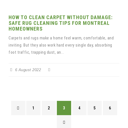
HOW TO CLEAN CARPET WITHOUT DAMAGE:
SAFE RUG CLEANING TIPS FOR MONTREAL
HOMEOWNERS
Carpets and rugs make a home feel warm, comfortable, and
inviting. But they also work hard every single day, absorbing
foot traffic, trapping dust, an...
6 August 2022
1
2
3
4
5
6