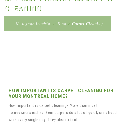
CLEANING
Nettoyage Impérial
>
Blog
>
Carpet Cleaning
HOW IMPORTANT IS CARPET CLEANING FOR
YOUR MONTREAL HOME?
How important is carpet cleaning? More than most
homeowners realize. Your carpets do a lot of quiet, unnoticed
work every single day. They absorb foot...