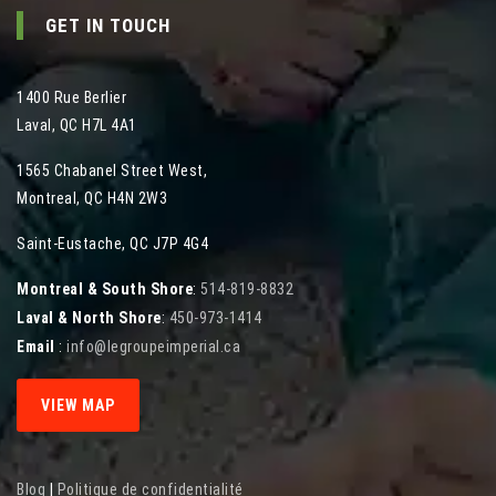
GET IN TOUCH
1400 Rue Berlier
Laval
,
QC
H7L 4A1
1565 Chabanel Street West
,
Montreal
,
QC
H4N 2W3
Saint-Eustache, QC J7P 4G4
Montreal & South Shore
:
514-819-8832
Laval & North Shore
:
450-973-1414
Email
:
info@legroupeimperial.ca
VIEW MAP
Blog
|
Politique de confidentialité