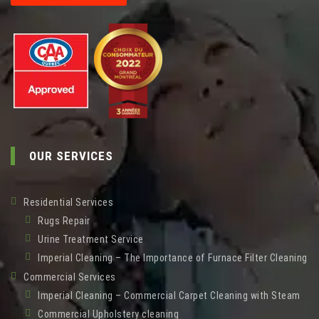
OUR SERVICES
Residential Services
Rugs Repair
Urine Treatment Service
Imperial Cleaning – The Importance of Furnace Filter Cleaning
Commercial Services
Imperial Cleaning – Commercial Carpet Cleaning with Steam
Commercial Upholstery cleaning