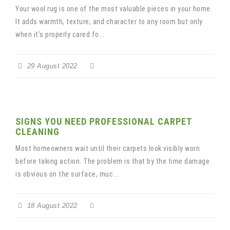
Your wool rug is one of the most valuable pieces in your home.
It adds warmth, texture, and character to any room but only
when it's properly cared fo...
29 August 2022
SIGNS YOU NEED PROFESSIONAL CARPET
CLEANING
Most homeowners wait until their carpets look visibly worn
before taking action. The problem is that by the time damage
is obvious on the surface, muc...
18 August 2022