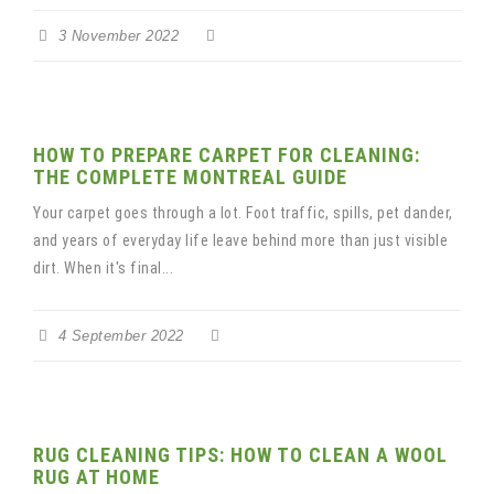
3 November 2022
HOW TO PREPARE CARPET FOR CLEANING:
THE COMPLETE MONTREAL GUIDE
Your carpet goes through a lot. Foot traffic, spills, pet dander,
and years of everyday life leave behind more than just visible
dirt. When it's final...
4 September 2022
RUG CLEANING TIPS: HOW TO CLEAN A WOOL
RUG AT HOME