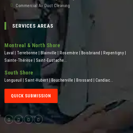
Commercial Air Duct Cleaning
SERVICES AREAS
Montreal & North Shore
Laval | Terrebonne | Blainville | Rosemère | Boisbriand | Repentigny |
Sainte-Thérèse | Saint-Eustache...
South Shore
Longueuil | Saint-Hubert | Boucherville | Brossard | Candiac...
QUICK SUBMISSION