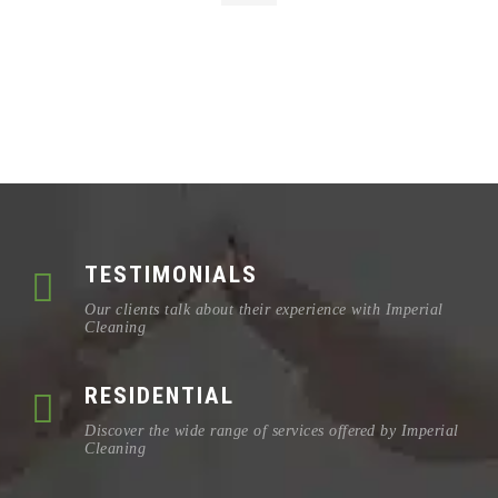
TESTIMONIALS
Our clients talk about their experience with Imperial
Cleaning
RESIDENTIAL
Discover the wide range of services offered by Imperial
Cleaning