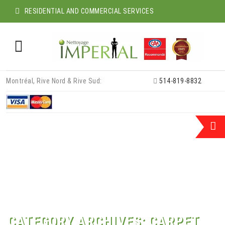
RESIDENTIAL AND COMMERCIAL SERVICES
Skip
Montréal, Rive Nord & Rive Sud:
514-819-8832
to
content
CATEGORY ARCHIVES:
CARPET