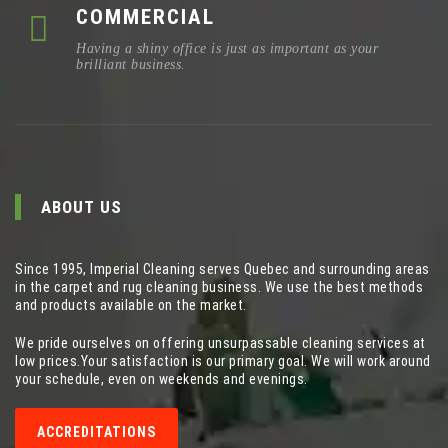
COMMERCIAL
Having a shiny office is just as important as your
brilliant business.
ABOUT US
Since 1995, Imperial Cleaning serves Quebec and surrounding areas
in the carpet and rug cleaning business. We use the best methods
and products available on the market.
We pride ourselves on offering unsurpassable cleaning services at
low prices.Your satisfaction is our primary goal. We will work around
your schedule, even on weekends and evenings.
ACCREDITATIONS