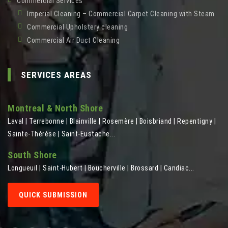
Commercial Services
Imperial Cleaning – Commercial Carpet Cleaning with Steam
Commercial Upholstery cleaning
Commercial Air Duct Cleaning
SERVICES AREAS
Montreal & North Shore
Laval | Terrebonne | Blainville | Rosemère | Boisbriand | Repentigny |
Sainte-Thérèse | Saint-Eustache...
South Shore
Longueuil | Saint-Hubert | Boucherville | Brossard | Candiac...
QUICK SUBMISSION