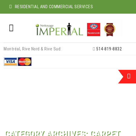
RESIDENTIAL AND COMMERCIAL SERVICES
Skip
Montréal, Rive Nord & Rive Sud:
514-819-8832
to
content
CATEGORY ARCHIVES:
CARPET