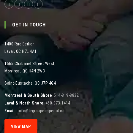
GET IN TOUCH
1400 Rue Berlier
Laval
,
QC
H7L 4A1
1565 Chabanel Street West
,
Montreal
,
QC
H4N 2W3
Saint-Eustache, QC J7P 4G4
Montreal & South Shore
:
514-819-8832
Laval & North Shore
:
450-973-1414
Email
:
info@legroupeimperial.ca
VIEW MAP