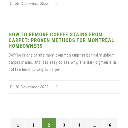
28 December 2022
HOW TO REMOVE COFFEE STAINS FROM
CARPET: PROVEN METHODS FOR MONTREAL
HOMEOWNERS
Coffee is one of the most common culprits behind stubborn
carpet stains, and it is easy to see why. The dark pigments in
coffee bond quickly to carpet...
30 November 2022
1
2
3
4
…
6