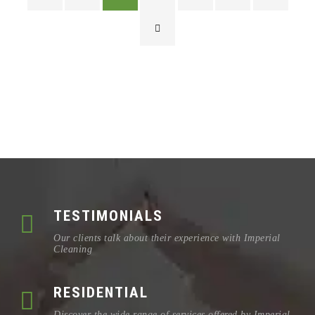
TESTIMONIALS
Our clients talk about their experience with Imperial
Cleaning
RESIDENTIAL
Discover the wide range of services offered by Imperial