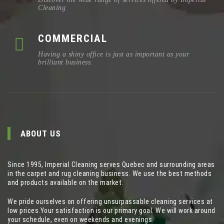
Cleaning
COMMERCIAL
Having a shiny office is just as important as your
brilliant business.
ABOUT US
Since 1995, Imperial Cleaning serves Quebec and surrounding areas
in the carpet and rug cleaning business. We use the best methods
and products available on the market.
We pride ourselves on offering unsurpassable cleaning services at
low prices.Your satisfaction is our primary goal. We will work around
your schedule, even on weekends and evenings.