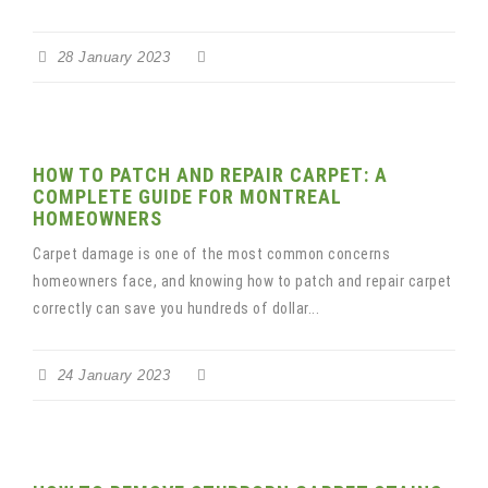
28 January 2023
HOW TO PATCH AND REPAIR CARPET: A
COMPLETE GUIDE FOR MONTREAL
HOMEOWNERS
Carpet damage is one of the most common concerns
homeowners face, and knowing how to patch and repair carpet
correctly can save you hundreds of dollar...
24 January 2023