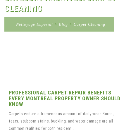
CLEANING
Nettoyage Impérial
>
Blog
>
Carpet Cleaning
PROFESSIONAL CARPET REPAIR BENEFITS
EVERY MONTREAL PROPERTY OWNER SHOULD
KNOW
Carpets endure a tremendous amount of daily wear. Burns,
tears, stubborn stains, buckling, and water damage are all
common realities for both resident...