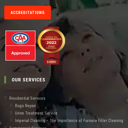
ACCREDITATIONS
OUR SERVICES
Residential Services
Rugs Repair
Urine Treatment Service
Imperial Cleaning – The Importance of Furnace Filter Cleaning