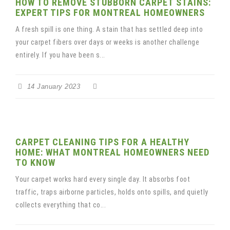
HOW TO REMOVE STUBBORN CARPET STAINS:
EXPERT TIPS FOR MONTREAL HOMEOWNERS
A fresh spill is one thing. A stain that has settled deep into
your carpet fibers over days or weeks is another challenge
entirely. If you have been s...
14 January 2023
CARPET CLEANING TIPS FOR A HEALTHY
HOME: WHAT MONTREAL HOMEOWNERS NEED
TO KNOW
Your carpet works hard every single day. It absorbs foot
traffic, traps airborne particles, holds onto spills, and quietly
collects everything that co...