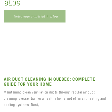
BLOG
Nettoyage Impérial
>
Blog
AIR DUCT CLEANING IN QUEBEC: COMPLETE
GUIDE FOR YOUR HOME
Maintaining clean ventilation ducts through regular air duct
cleaning is essential for a healthy home and efficient heating and
cooling systems. Dust,...