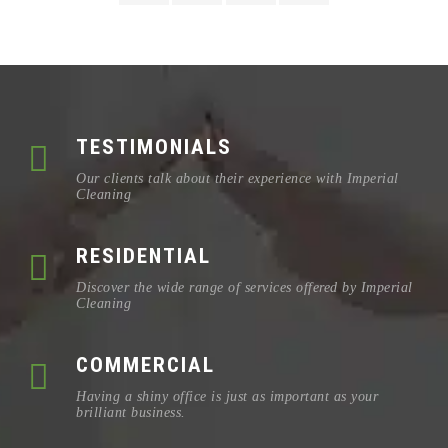
TESTIMONIALS
Our clients talk about their experience with Imperial
Cleaning
RESIDENTIAL
Discover the wide range of services offered by Imperial
Cleaning
COMMERCIAL
Having a shiny office is just as important as your
brilliant business.