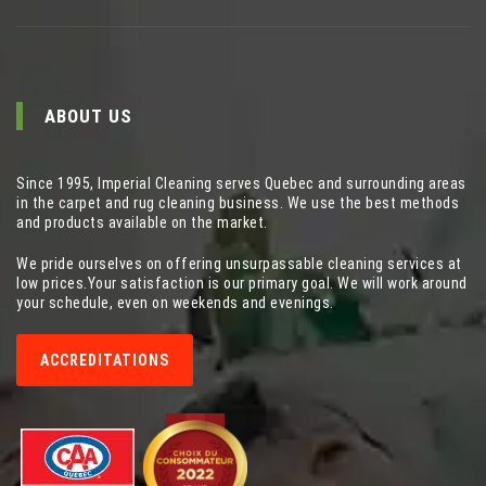
ABOUT US
Since 1995, Imperial Cleaning serves Quebec and surrounding areas
in the carpet and rug cleaning business. We use the best methods
and products available on the market.
We pride ourselves on offering unsurpassable cleaning services at
low prices.Your satisfaction is our primary goal. We will work around
your schedule, even on weekends and evenings.
ACCREDITATIONS