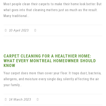
Most people clean their carpets to make their home look better. But
what goes into that cleaning matters just as much as the result.
Many traditional...
10 April 2023
CARPET CLEANING FOR A HEALTHIER HOME:
WHAT EVERY MONTREAL HOMEOWNER SHOULD
KNOW
Your carpet does more than cover your floor. It traps dust, bacteria,
allergens, and moisture every single day, silently affecting the air
your family...
14 March 2023