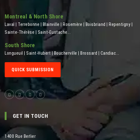
Montreal & North Shore
Laval | Terrebonne | Blainville | Rosemère | Boisbriand | Repentigny |
Sainte-Thérèse | Saint-Eustache...
South Shore
Longueuil | Saint-Hubert | Boucherville | Brossard | Candiac...
QUICK SUBMISSION
GET IN TOUCH
1400 Rue Berlier