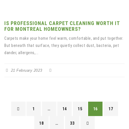
IS PROFESSIONAL CARPET CLEANING WORTH IT
FOR MONTREAL HOMEOWNERS?
Carpets make your home feel warm, comfortable, and put together.
But beneath that surface, they quietly collect dust, bacteria, pet
dander, allergens,...
21 February 2023
1
…
14
15
16
17
18
…
33