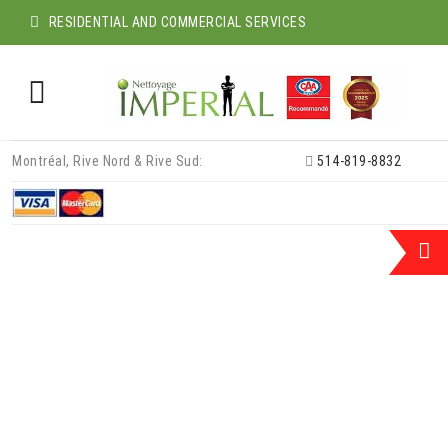
RESIDENTIAL AND COMMERCIAL SERVICES
Skip
Montréal, Rive Nord & Rive Sud:
514-819-8832
to
content