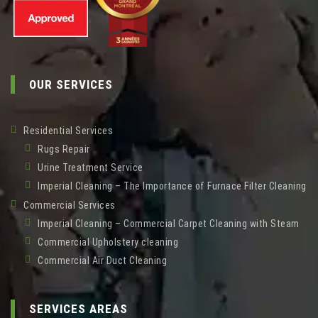
OUR SERVICES
Residential Services
Rugs Repair
Urine Treatment Service
Imperial Cleaning – The Importance of Furnace Filter Cleaning
Commercial Services
Imperial Cleaning – Commercial Carpet Cleaning with Steam
Commercial Upholstery cleaning
Commercial Air Duct Cleaning
SERVICES AREAS