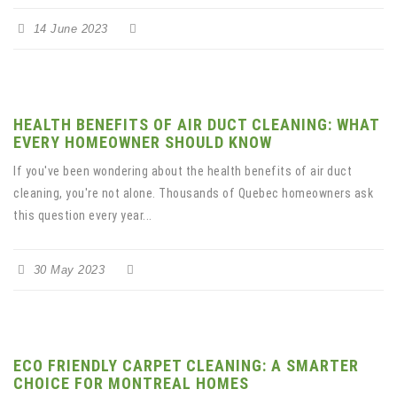
14 June 2023
HEALTH BENEFITS OF AIR DUCT CLEANING: WHAT
EVERY HOMEOWNER SHOULD KNOW
If you've been wondering about the health benefits of air duct
cleaning, you're not alone. Thousands of Quebec homeowners ask
this question every year...
30 May 2023
ECO FRIENDLY CARPET CLEANING: A SMARTER
CHOICE FOR MONTREAL HOMES