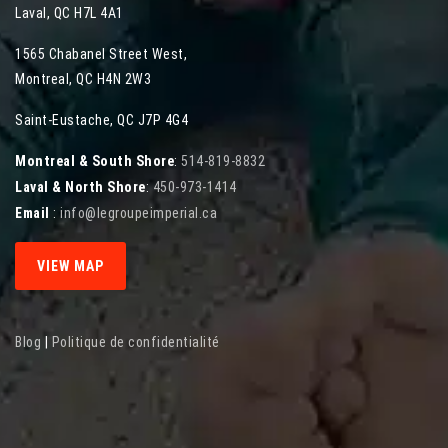
Laval
,
QC
H7L 4A1
1565 Chabanel Street West
,
Montreal
,
QC
H4N 2W3
Saint-Eustache, QC J7P 4G4
Montreal & South Shore
:
514-819-8832
Laval & North Shore
:
450-973-1414
Email
:
info@legroupeimperial.ca
VIEW MAP
Blog
|
Politique de confidentialité