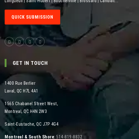
Longueuil | Saint-Hubert | Boucherville | Brossard | Candiac...
QUICK SUBMISSION
GET IN TOUCH
1400 Rue Berlier
Laval
,
QC
H7L 4A1
1565 Chabanel Street West
,
Montreal
,
QC
H4N 2W3
Saint-Eustache, QC J7P 4G4
Montreal & South Shore
:
514-819-8832