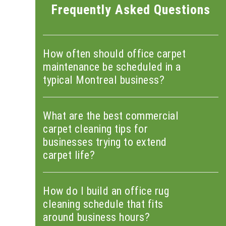
Frequently Asked Questions
How often should office carpet
maintenance be scheduled in a
typical Montreal business?
What are the best commercial
carpet cleaning tips for
businesses trying to extend
carpet life?
How do I build an office rug
cleaning schedule that fits
around business hours?