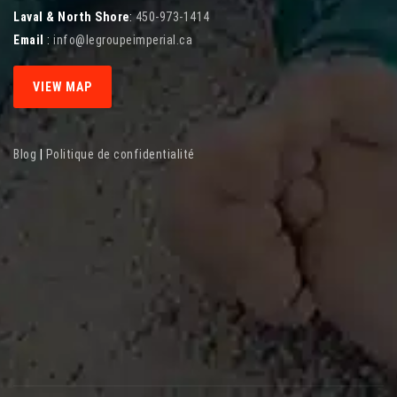
Laval & North Shore
:
450-973-1414
Email
:
info@legroupeimperial.ca
VIEW MAP
Blog
|
Politique de confidentialité