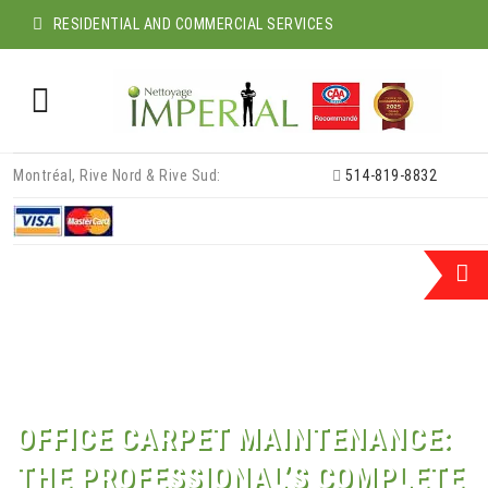
RESIDENTIAL AND COMMERCIAL SERVICES
Skip
Montréal, Rive Nord & Rive Sud:
514-819-8832
to
content
OFFICE CARPET MAINTENANCE:
THE PROFESSIONAL’S COMPLETE