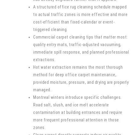
A structured office rug cleaning schedule mapped
to actual traffic zones is more effective and more
cost-efficient than fixed-calendar or event-
triggered cleaning.
Commercial carpet cleaning tips that matter most:
quality entry mats, traffic-adjusted vacuuming,
immediate spill response, and planned professional
extractions.
Hot water extraction remains the most thorough
method for deep office carpet maintenance,
provided moisture, pressure, and drying are properly
managed.
Montreal winters introduce specific challenges.
Road salt, slush, and ice melt accelerate
contamination at building entrances and require
more frequent professional attention in those
zones.