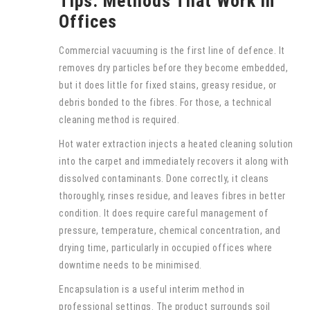
Tips: Methods That Work in
Offices
Commercial vacuuming is the first line of defence. It
removes dry particles before they become embedded,
but it does little for fixed stains, greasy residue, or
debris bonded to the fibres. For those, a technical
cleaning method is required.
Hot water extraction injects a heated cleaning solution
into the carpet and immediately recovers it along with
dissolved contaminants. Done correctly, it cleans
thoroughly, rinses residue, and leaves fibres in better
condition. It does require careful management of
pressure, temperature, chemical concentration, and
drying time, particularly in occupied offices where
downtime needs to be minimised.
Encapsulation is a useful interim method in
professional settings. The product surrounds soil