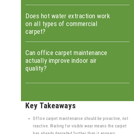
Does hot water extraction work
on all types of commercial
carpet?
Can office carpet maintenance
actually improve indoor air
quality?
Key Takeaways
Office carpet maintenance should be proactive, not
reactive. Waiting for visible wear means the carpet
has already degraded further than it appears.