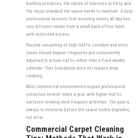
building entrances, the nature of business activity, and
the visual standard the space needs to maintain. A busy
professional services firm receiving clients all day has
very different needs from a small back-office team
with restricted access.
Routine vacuuming of high-traffic corridors and entry
zones should happen frequently and consistently,
adjusted to actual traffic rather than a fixed weekly
calendar. That foundation does not replace deep
cleaning.
Most commercial environments require professional
extraction several times a year, with higher-traffic
surfaces needing more frequent attention. The goal is
always to intervene before the carpet visibly degrades,
not after.
Commercial Carpet Cleaning