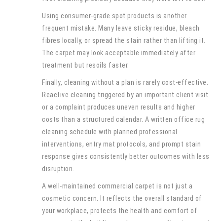
Using consumer-grade spot products is another
frequent mistake. Many leave sticky residue, bleach
fibres locally, or spread the stain rather than lifting it.
The carpet may look acceptable immediately after
treatment but resoils faster.
Finally, cleaning without a plan is rarely cost-effective.
Reactive cleaning triggered by an important client visit
or a complaint produces uneven results and higher
costs than a structured calendar. A written office rug
cleaning schedule with planned professional
interventions, entry mat protocols, and prompt stain
response gives consistently better outcomes with less
disruption.
A well-maintained commercial carpet is not just a
cosmetic concern. It reflects the overall standard of
your workplace, protects the health and comfort of