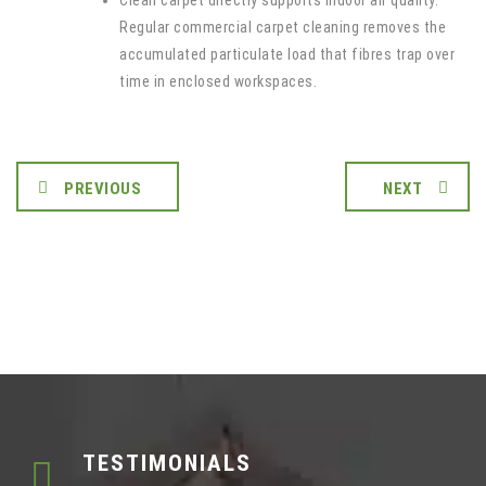
Clean carpet directly supports indoor air quality.
Regular commercial carpet cleaning removes the
accumulated particulate load that fibres trap over
time in enclosed workspaces.
PREVIOUS
NEXT
TESTIMONIALS