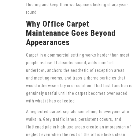
flooring and keep their workspaces looking sharp year-
round.
Why Office Carpet
Maintenance Goes Beyond
Appearances
Carpet in a commercial setting works harder than most
people realise. It absorbs sound, adds comfort
underfoot, anchors the aesthetic of reception areas
and meeting rooms, and traps airborne particles that
would otherwise stay in circulation. That last function is
genuinely useful until the carpet becomes overloaded
with what it has collected.
A neglected carpet signals something to everyone who
walks in. Grey traffic lanes, persistent odours, and
flattened pile in high-use areas create an impression of
neglect even when the rest of the office looks clean.