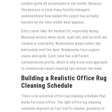
outdoor grime all accumulate in the textile. Because
this process is slow, many facility managers
underestimate how loaded the carpet has actually
become by the time visible wear appears.
Entry zones take the hardest hit, especially during
Montreal winters when slush, road salt, and ice melt are
tracked in constantly. Workstation areas collect dry
particulate and fine dust. Breakrooms face organic
stains and spills. Each zone has a different
contamination profile, which is why a one-size approach
to commercial carpet cleaning tips misses the mark.
Building a Realistic Office Rug
Cleaning Schedule
There is no universal office rug cleaning schedule that
works for every office. The right office rug cleaning
schedule depends on foot traffic volume, proximity to