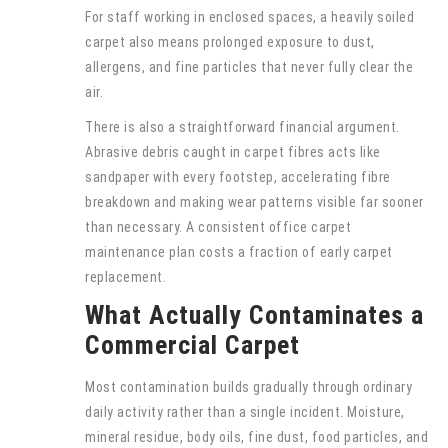
For staff working in enclosed spaces, a heavily soiled
carpet also means prolonged exposure to dust,
allergens, and fine particles that never fully clear the
air.
There is also a straightforward financial argument.
Abrasive debris caught in carpet fibres acts like
sandpaper with every footstep, accelerating fibre
breakdown and making wear patterns visible far sooner
than necessary. A consistent office carpet
maintenance plan costs a fraction of early carpet
replacement.
What Actually Contaminates a
Commercial Carpet
Most contamination builds gradually through ordinary
daily activity rather than a single incident. Moisture,
mineral residue, body oils, fine dust, food particles, and