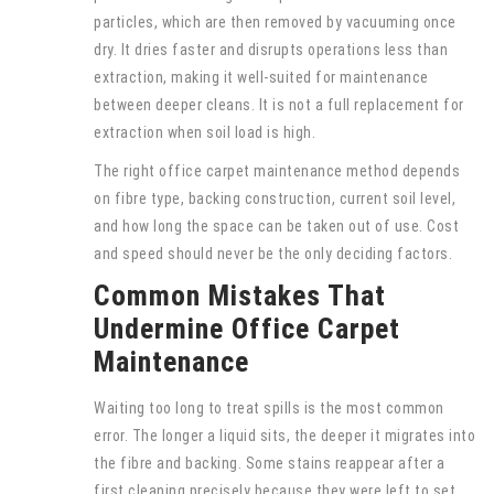
particles, which are then removed by vacuuming once
dry. It dries faster and disrupts operations less than
extraction, making it well-suited for maintenance
between deeper cleans. It is not a full replacement for
extraction when soil load is high.
The right office carpet maintenance method depends
on fibre type, backing construction, current soil level,
and how long the space can be taken out of use. Cost
and speed should never be the only deciding factors.
Common Mistakes That
Undermine Office Carpet
Maintenance
Waiting too long to treat spills is the most common
error. The longer a liquid sits, the deeper it migrates into
the fibre and backing. Some stains reappear after a
first cleaning precisely because they were left to set.