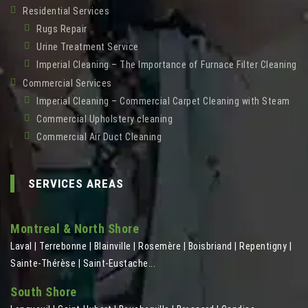
Residential Services
Rugs Repair
Urine Treatment Service
Imperial Cleaning – The Importance of Furnace Filter Cleaning
Commercial Services
Imperial Cleaning – Commercial Carpet Cleaning with Steam
Commercial Upholstery cleaning
Commercial Air Duct Cleaning
SERVICES AREAS
Montreal & North Shore
Laval | Terrebonne | Blainville | Rosemère | Boisbriand | Repentigny |
Sainte-Thérèse | Saint-Eustache...
South Shore