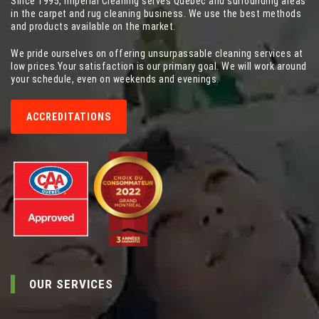
Since 1995, Imperial Cleaning serves Quebec and surrounding areas
in the carpet and rug cleaning business. We use the best methods
and products available on the market.
We pride ourselves on offering unsurpassable cleaning services at
low prices.Your satisfaction is our primary goal. We will work around
your schedule, even on weekends and evenings.
ACCREDITATIONS
OUR SERVICES