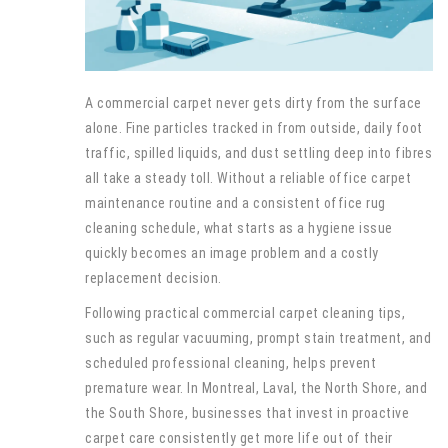
A commercial carpet never gets dirty from the surface
alone. Fine particles tracked in from outside, daily foot
traffic, spilled liquids, and dust settling deep into fibres
all take a steady toll. Without a reliable office carpet
maintenance routine and a consistent office rug
cleaning schedule, what starts as a hygiene issue
quickly becomes an image problem and a costly
replacement decision.
Following practical commercial carpet cleaning tips,
such as regular vacuuming, prompt stain treatment, and
scheduled professional cleaning, helps prevent
premature wear. In Montreal, Laval, the North Shore, and
the South Shore, businesses that invest in proactive
carpet care consistently get more life out of their