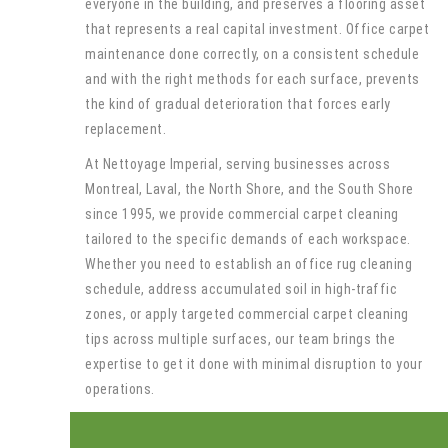
everyone in the building, and preserves a flooring asset
that represents a real capital investment. Office carpet
maintenance done correctly, on a consistent schedule
and with the right methods for each surface, prevents
the kind of gradual deterioration that forces early
replacement.
At Nettoyage Imperial, serving businesses across
Montreal, Laval, the North Shore, and the South Shore
since 1995, we provide commercial carpet cleaning
tailored to the specific demands of each workspace.
Whether you need to establish an office rug cleaning
schedule, address accumulated soil in high-traffic
zones, or apply targeted commercial carpet cleaning
tips across multiple surfaces, our team brings the
expertise to get it done with minimal disruption to your
operations.