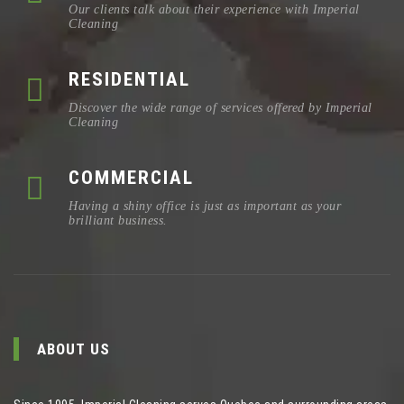
Our clients talk about their experience with Imperial
Cleaning
RESIDENTIAL
Discover the wide range of services offered by Imperial
Cleaning
COMMERCIAL
Having a shiny office is just as important as your
brilliant business.
ABOUT US