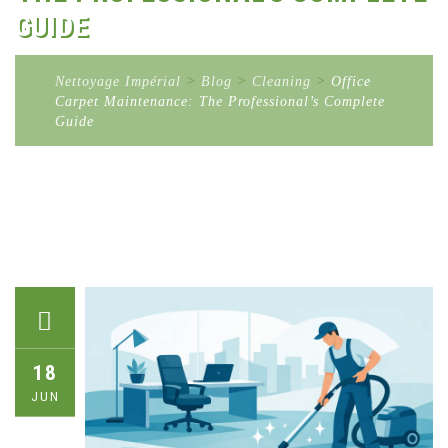
GUIDE
Nettoyage Impérial
>
Blog
>
Cleaning
>
Office
Carpet Maintenance: The Professional’s Complete
Guide
18
JUN