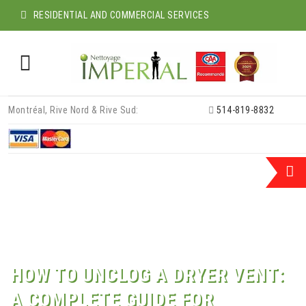
RESIDENTIAL AND COMMERCIAL SERVICES
Skip
Montréal, Rive Nord & Rive Sud:
514-819-8832
to
content
HOW TO UNCLOG A DRYER VENT:
A COMPLETE GUIDE FOR