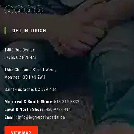
GET IN TOUCH
1400 Rue Berlier
Laval
,
QC
H7L 4A1
1565 Chabanel Street West
,
Montreal
,
QC
H4N 2W3
Saint-Eustache, QC J7P 4G4
Montreal & South Shore
:
514-819-8832
Laval & North Shore
:
450-973-1414
Email
:
info@legroupeimperial.ca
VIEW MAP