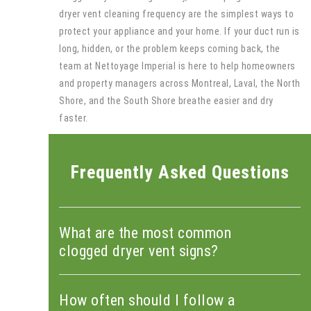
dryer vent cleaning frequency are the simplest ways to
protect your appliance and your home. If your duct run is
long, hidden, or the problem keeps coming back, the
team at Nettoyage Imperial is here to help homeowners
and property managers across Montreal, Laval, the North
Shore, and the South Shore breathe easier and dry
faster.
Frequently Asked Questions
What are the most common
clogged dryer vent signs?
How often should I follow a