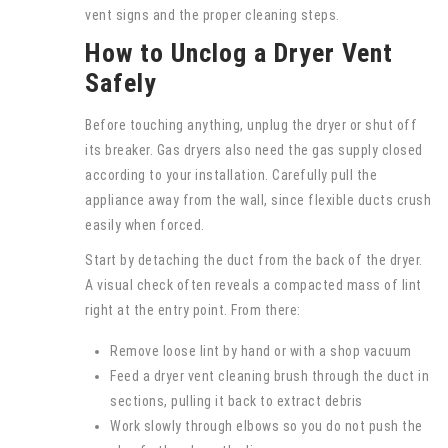
vent signs and the proper cleaning steps.
How to Unclog a Dryer Vent
Safely
Before touching anything, unplug the dryer or shut off
its breaker. Gas dryers also need the gas supply closed
according to your installation. Carefully pull the
appliance away from the wall, since flexible ducts crush
easily when forced.
Start by detaching the duct from the back of the dryer.
A visual check often reveals a compacted mass of lint
right at the entry point. From there:
Remove loose lint by hand or with a shop vacuum
Feed a dryer vent cleaning brush through the duct in
sections, pulling it back to extract debris
Work slowly through elbows so you do not push the