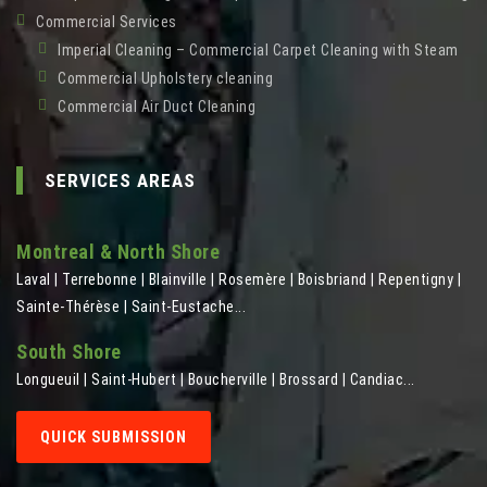
Commercial Services
Imperial Cleaning – Commercial Carpet Cleaning with Steam
Commercial Upholstery cleaning
Commercial Air Duct Cleaning
SERVICES AREAS
Montreal & North Shore
Laval | Terrebonne | Blainville | Rosemère | Boisbriand | Repentigny |
Sainte-Thérèse | Saint-Eustache...
South Shore
Longueuil | Saint-Hubert | Boucherville | Brossard | Candiac...
QUICK SUBMISSION