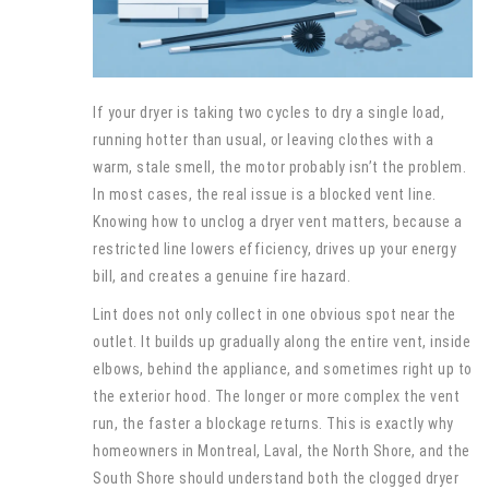
If your dryer is taking two cycles to dry a single load,
running hotter than usual, or leaving clothes with a
warm, stale smell, the motor probably isn’t the problem.
In most cases, the real issue is a blocked vent line.
Knowing how to unclog a dryer vent matters, because a
restricted line lowers efficiency, drives up your energy
bill, and creates a genuine fire hazard.
Lint does not only collect in one obvious spot near the
outlet. It builds up gradually along the entire vent, inside
elbows, behind the appliance, and sometimes right up to
the exterior hood. The longer or more complex the vent
run, the faster a blockage returns. This is exactly why
homeowners in Montreal, Laval, the North Shore, and the
South Shore should understand both the clogged dryer