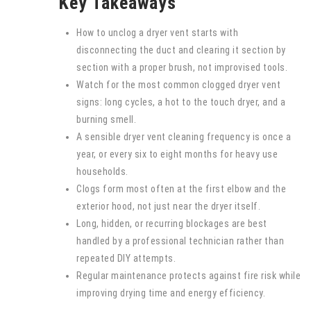
Key Takeaways
How to unclog a dryer vent starts with
disconnecting the duct and clearing it section by
section with a proper brush, not improvised tools.
Watch for the most common clogged dryer vent
signs: long cycles, a hot to the touch dryer, and a
burning smell.
A sensible dryer vent cleaning frequency is once a
year, or every six to eight months for heavy use
households.
Clogs form most often at the first elbow and the
exterior hood, not just near the dryer itself.
Long, hidden, or recurring blockages are best
handled by a professional technician rather than
repeated DIY attempts.
Regular maintenance protects against fire risk while
improving drying time and energy efficiency.