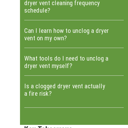
dryer vent cleaning frequency
schedule?
Can I learn how to unclog a dryer
vent on my own?
What tools do I need to unclog a
dryer vent myself?
Is a clogged dryer vent actually
a fire risk?