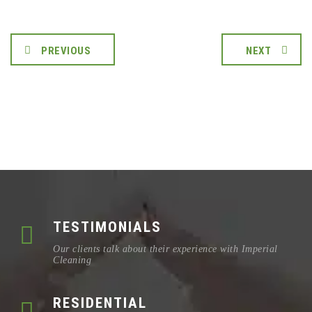
PREVIOUS
NEXT
TESTIMONIALS
Our clients talk about their experience with Imperial
Cleaning
RESIDENTIAL