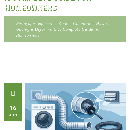
HOMEOWNERS
Nettoyage Impérial
>
Blog
>
Cleaning
>
How to
Unclog a Dryer Vent: A Complete Guide for
Homeowners
16
JUN