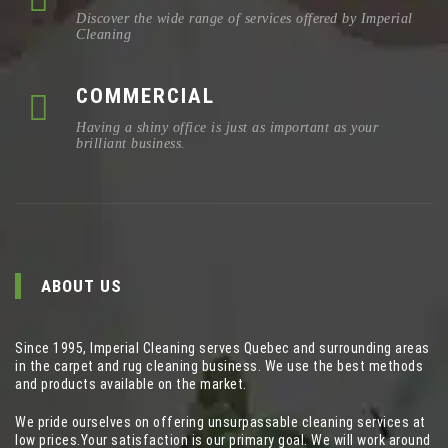
Discover the wide range of services offered by Imperial
Cleaning
COMMERCIAL
Having a shiny office is just as important as your
brilliant business.
ABOUT US
Since 1995, Imperial Cleaning serves Quebec and surrounding areas
in the carpet and rug cleaning business. We use the best methods
and products available on the market.
We pride ourselves on offering unsurpassable cleaning services at
low prices.Your satisfaction is our primary goal. We will work around