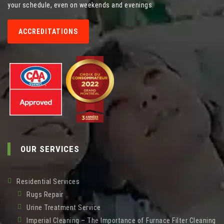
your schedule, even on weekends and evenings.
ACCREDITATIONS
OUR SERVICES
Residential Services
Rugs Repair
Urine Treatment Service
Imperial Cleaning – The Importance of Furnace Filter Cleaning