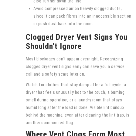
clog further down the line
Avoid compressed air on heavily clogged ducts,
since it can pack fibres into an inaccessible section
or push dust back into the room
Clogged Dryer Vent Signs You
Shouldn’t Ignore
Most blockages don’t appear overnight. Recognizing
clogged dryer vent signs early can save you a service
call and a safety scare later on.
Watch for clothes that stay damp after a full cycle, a
dryer that feels unusually hot to the touch, a burning
smell during operation, or a laundry room that stays
humid long after the load is done. Visible lint buildup
behind the machine, even after cleaning the lint trap, is
another common red flag.
Where Vent Clogs Form Most