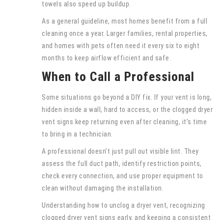
towels also speed up buildup.
As a general guideline, most homes benefit from a full
cleaning once a year. Larger families, rental properties,
and homes with pets often need it every six to eight
months to keep airflow efficient and safe.
When to Call a Professional
Some situations go beyond a DIY fix. If your vent is long,
hidden inside a wall, hard to access, or the clogged dryer
vent signs keep returning even after cleaning, it’s time
to bring in a technician.
A professional doesn’t just pull out visible lint. They
assess the full duct path, identify restriction points,
check every connection, and use proper equipment to
clean without damaging the installation.
Understanding how to unclog a dryer vent, recognizing
clogged dryer vent signs early, and keeping a consistent