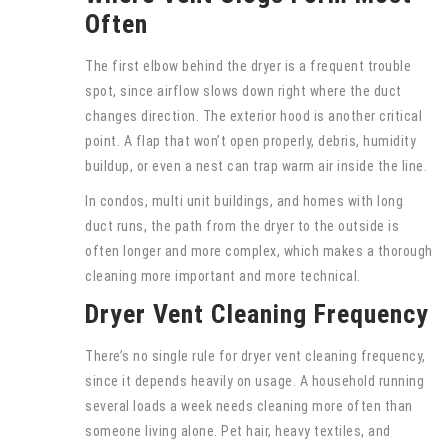
Often
The first elbow behind the dryer is a frequent trouble
spot, since airflow slows down right where the duct
changes direction. The exterior hood is another critical
point. A flap that won’t open properly, debris, humidity
buildup, or even a nest can trap warm air inside the line.
In condos, multi unit buildings, and homes with long
duct runs, the path from the dryer to the outside is
often longer and more complex, which makes a thorough
cleaning more important and more technical.
Dryer Vent Cleaning Frequency
There’s no single rule for dryer vent cleaning frequency,
since it depends heavily on usage. A household running
several loads a week needs cleaning more often than
someone living alone. Pet hair, heavy textiles, and