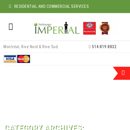
RESIDENTIAL AND COMMERCIAL SERVICES
Skip
Montréal, Rive Nord & Rive Sud:
514-819-8832
to
content
CATEGORY ARCHIVES: