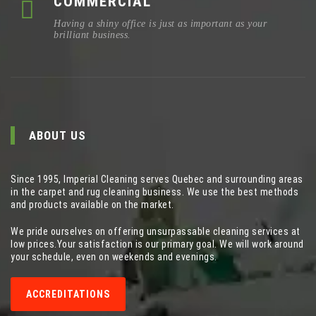
COMMERCIAL
Having a shiny office is just as important as your
brilliant business.
ABOUT US
Since 1995, Imperial Cleaning serves Quebec and surrounding areas
in the carpet and rug cleaning business. We use the best methods
and products available on the market.
We pride ourselves on offering unsurpassable cleaning services at
low prices.Your satisfaction is our primary goal. We will work around
your schedule, even on weekends and evenings.
ACCREDITATIONS