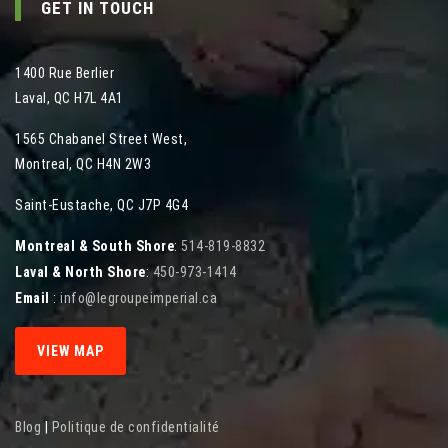
GET IN TOUCH
1400 Rue Berlier
Laval
,
QC
H7L 4A1
1565 Chabanel Street West
,
Montreal
,
QC
H4N 2W3
Saint-Eustache, QC J7P 4G4
Montreal & South Shore
:
514-819-8832
Laval & North Shore
:
450-973-1414
Email
:
info@legroupeimperial.ca
VIEW MAP
Blog
|
Politique de confidentialité