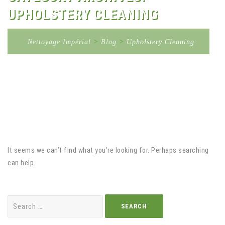
UPHOLSTERY CLEANING
Nettoyage Impérial
>
Blog
>
Upholstery Cleaning
It seems we can’t find what you’re looking for. Perhaps searching
can help.
Search
for: