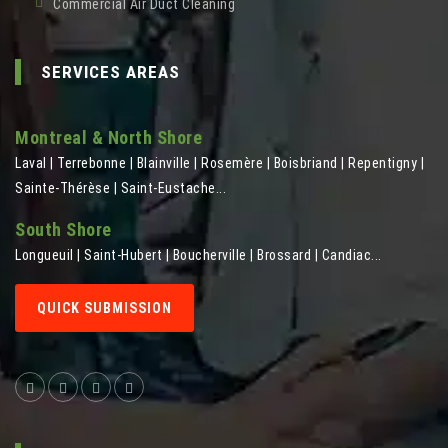
Commercial Air Duct Cleaning
SERVICES AREAS
Montreal & North Shore
Laval | Terrebonne | Blainville | Rosemère | Boisbriand | Repentigny |
Sainte-Thérèse | Saint-Eustache...
South Shore
Longueuil | Saint-Hubert | Boucherville | Brossard | Candiac...
QUICK SUBMISSION