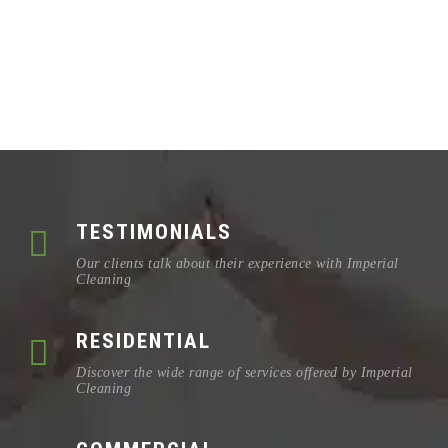
TESTIMONIALS
Our clients talk about their experience with Imperial
Cleaning
RESIDENTIAL
Discover the wide range of services offered by Imperial
Cleaning