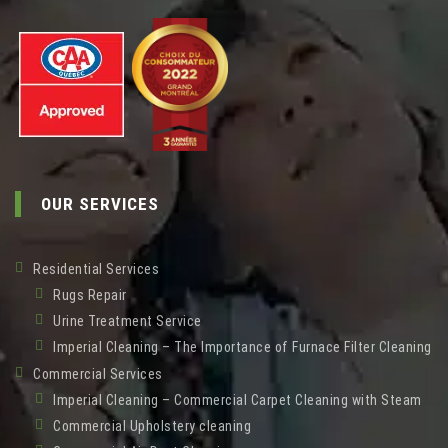
OUR SERVICES
Residential Services
Rugs Repair
Urine Treatment Service
Imperial Cleaning – The Importance of Furnace Filter Cleaning
Commercial Services
Imperial Cleaning – Commercial Carpet Cleaning with Steam
Commercial Upholstery cleaning