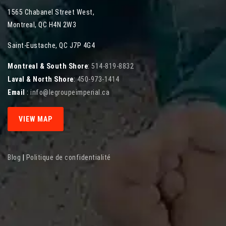
1565 Chabanel Street West
,
Montreal
,
QC
H4N 2W3
Saint-Eustache, QC J7P 4G4
Montreal & South Shore
:
514-819-8832
Laval & North Shore
:
450-973-1414
Email
:
info@legroupeimperial.ca
VIEW MAP
Blog
|
Politique de confidentialité