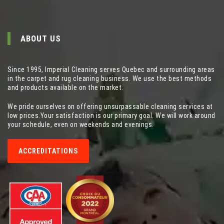
ABOUT US
Since 1995, Imperial Cleaning serves Quebec and surrounding areas
in the carpet and rug cleaning business. We use the best methods
and products available on the market.
We pride ourselves on offering unsurpassable cleaning services at
low prices.Your satisfaction is our primary goal. We will work around
your schedule, even on weekends and evenings.
ACCREDITATIONS