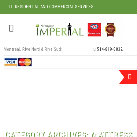
RESIDENTIAL AND COMMERCIAL SERVICES
Skip
Montréal, Rive Nord & Rive Sud:
514-819-8832
to
content
CATEGORY ARCHIVES:
MATTRESS