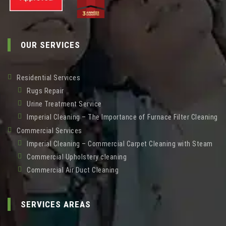
OUR SERVICES
Residential Services
Rugs Repair
Urine Treatment Service
Imperial Cleaning – The Importance of Furnace Filter Cleaning
Commercial Services
Imperial Cleaning – Commercial Carpet Cleaning with Steam
Commercial Upholstery cleaning
Commercial Air Duct Cleaning
SERVICES AREAS