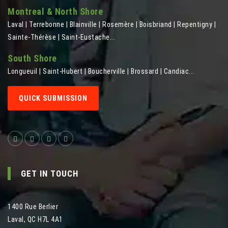
Montreal & North Shore
Laval | Terrebonne | Blainville | Rosemère | Boisbriand | Repentigny |
Sainte-Thérèse | Saint-Eustache...
South Shore
Longueuil | Saint-Hubert | Boucherville | Brossard | Candiac...
QUICK SUBMISSION
GET IN TOUCH
1400 Rue Berlier
Laval
,
QC
H7L 4A1