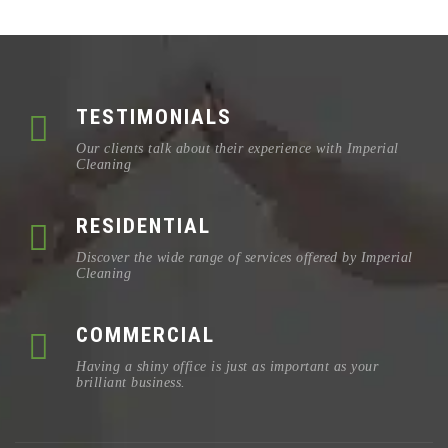
TESTIMONIALS
Our clients talk about their experience with Imperial
Cleaning
RESIDENTIAL
Discover the wide range of services offered by Imperial
Cleaning
COMMERCIAL
Having a shiny office is just as important as your
brilliant business.