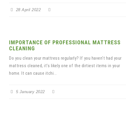
28 April 2022
IMPORTANCE OF PROFESSIONAL MATTRESS
CLEANING
Do you clean your mattress regularly? If you haven't had your
mattress cleaned, it's likely one of the dirtiest items in your
home. It can cause itchi...
5 January 2022