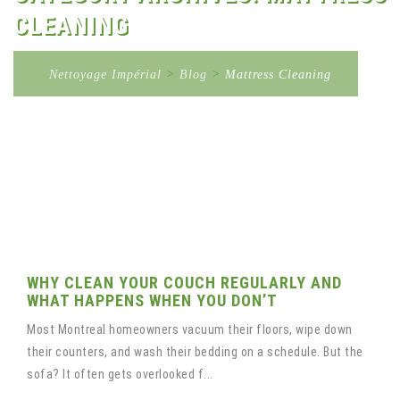
CLEANING
Nettoyage Impérial
>
Blog
>
Mattress Cleaning
WHY CLEAN YOUR COUCH REGULARLY AND
WHAT HAPPENS WHEN YOU DON’T
Most Montreal homeowners vacuum their floors, wipe down
their counters, and wash their bedding on a schedule. But the
sofa? It often gets overlooked f...