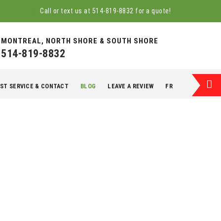
Call or text us at
514-819-8832
for a quote!
MONTREAL, NORTH SHORE & SOUTH SHORE
514-819-8832
ST SERVICE & CONTACT
BLOG
LEAVE A REVIEW
FR