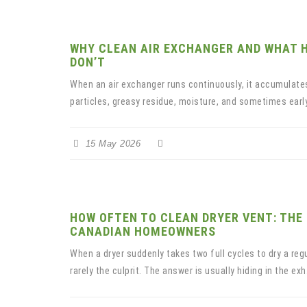
WHY CLEAN AIR EXCHANGER AND WHAT 
DON’T
When an air exchanger runs continuously, it accumulates
particles, greasy residue, moisture, and sometimes earl
15 May 2026
HOW OFTEN TO CLEAN DRYER VENT: THE
CANADIAN HOMEOWNERS
When a dryer suddenly takes two full cycles to dry a regu
rarely the culprit. The answer is usually hiding in the exh.