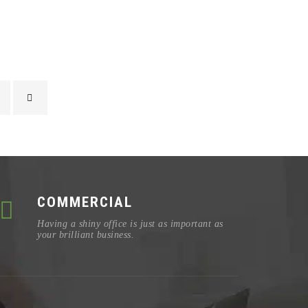
COMMERCIAL
Having a shiny office is just as important as
your brilliant business.