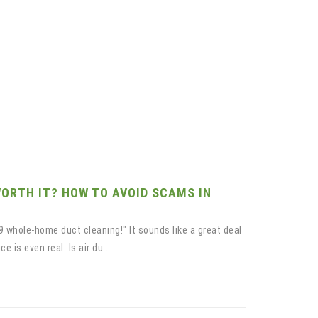
WORTH IT? HOW TO AVOID SCAMS IN
9 whole-home duct cleaning!" It sounds like a great deal
 is even real. Is air du...