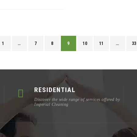
1
…
7
8
9
10
11
…
33
RESIDENTIAL
Discover the wide range of services offered by
Imperial Cleaning