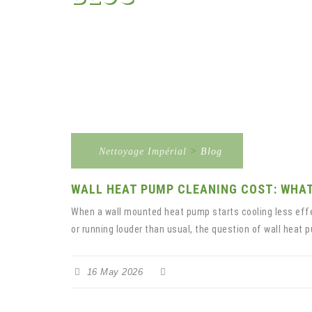
Nettoyage Impérial
>
Blog
WALL HEAT PUMP CLEANING COST: WHAT
When a wall mounted heat pump starts cooling less effec
or running louder than usual, the question of wall heat p
16 May 2026