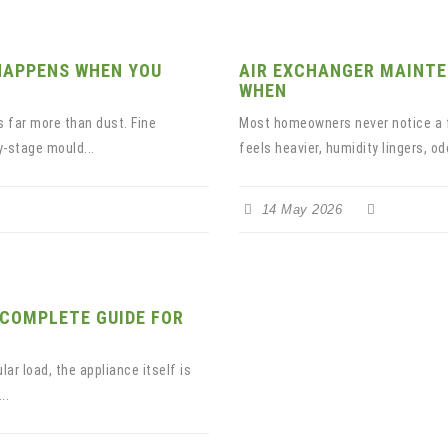
HAPPENS WHEN YOU
AIR EXCHANGER MAINTE
WHEN
 far more than dust. Fine
Most homeowners never notice a fa
y-stage mould...
feels heavier, humidity lingers, od
14 May 2026
 COMPLETE GUIDE FOR
lar load, the appliance itself is
..