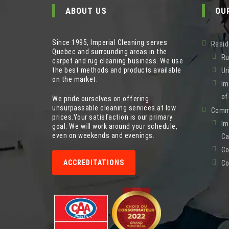
ABOUT US
OU
Since 1995, Imperial Cleaning serves
Resid
Quebec and surrounding areas in the
Ru
carpet and rug cleaning business. We use
the best methods and products available
Ur
on the market.
Im
of
We pride ourselves on offering
unsurpassable cleaning services at low
Comme
prices.Your satisfaction is our primary
Im
goal. We will work around your schedule,
even on weekends and evenings.
Ca
Co
ACCREDITATIONS
Co