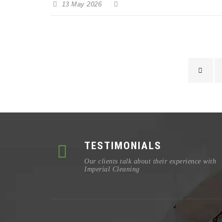
13 May 2026
TESTIMONIALS
Our clients talk about their experience with
Imperial Cleaning