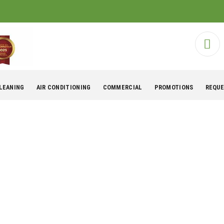
CLEANING
AIR CONDITIONING
COMMERCIAL
PROMOTIONS
REQUE