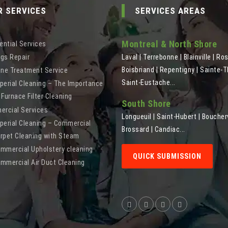
R SERVICES
SERVICES AREAS
Montreal & North Shore
ential Services
gs Repair
Laval | Terrebonne | Blainville | Ro
Boisbriand | Repentigny | Sainte-T
ine Treatment Service
Saint-Eustache...
perial Cleaning – The Importance
 Furnace Filter Cleaning
South Shore
rcial Services
Longueuil | Saint-Hubert | Boucherv
perial Cleaning – Commercial
Brossard | Candiac...
rpet Cleaning with Steam
mmercial Upholstery cleaning
QUICK SUBMISSION
mmercial Air Duct Cleaning