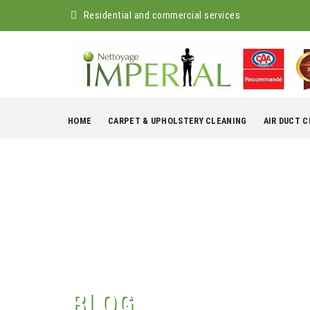
Residential and commercial services
Skip
to
HOME
CARPET & UPHOLSTERY CLEANING
AIR DUCT 
content
BLOG