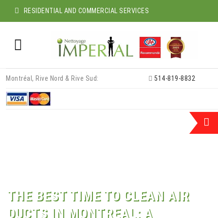
RESIDENTIAL AND COMMERCIAL SERVICES
Skip
Montréal, Rive Nord & Rive Sud:
514-819-8832
to
content
THE BEST TIME TO CLEAN AIR
DUCTS IN MONTREAL: A