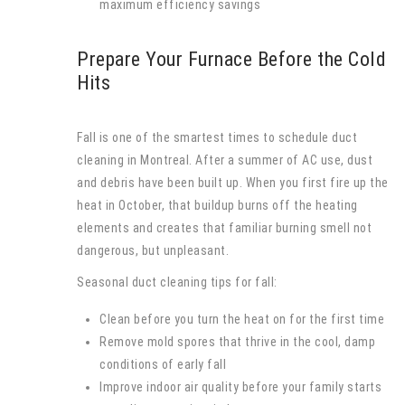
maximum efficiency savings
Prepare Your Furnace Before the Cold
Hits
Fall is one of the smartest times to schedule duct
cleaning in Montreal. After a summer of AC use, dust
and debris have been built up. When you first fire up the
heat in October, that buildup burns off the heating
elements and creates that familiar burning smell not
dangerous, but unpleasant.
Seasonal duct cleaning tips for fall:
Clean before you turn the heat on for the first time
Remove mold spores that thrive in the cool, damp
conditions of early fall
Improve indoor air quality before your family starts