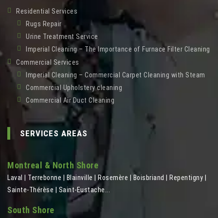
Residential Services
Rugs Repair
Urine Treatment Service
Imperial Cleaning – The Importance of Furnace Filter Cleaning
Commercial Services
Imperial Cleaning – Commercial Carpet Cleaning with Steam
Commercial Upholstery cleaning
Commercial Air Duct Cleaning
SERVICES AREAS
Montreal & North Shore
Laval | Terrebonne | Blainville | Rosemère | Boisbriand | Repentigny |
Sainte-Thérèse | Saint-Eustache...
South Shore