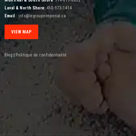
Laval & North Shore
:
450-973-1414
Email
:
info@legroupeimperial.ca
VIEW MAP
Blog
|
Politique de confidentialité