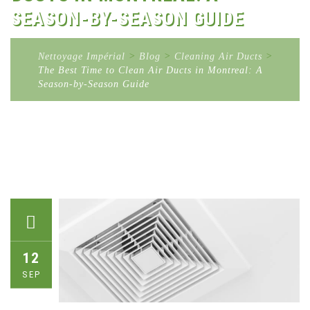
SEASON-BY-SEASON GUIDE
Nettoyage Impérial
>
Blog
>
Cleaning Air Ducts
>
The Best Time to Clean Air Ducts in Montreal: A
Season-by-Season Guide
12
SEP