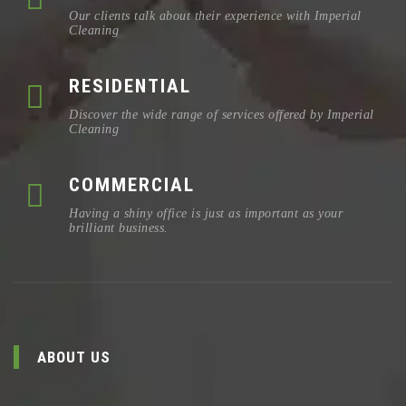
Our clients talk about their experience with Imperial
Cleaning
RESIDENTIAL
Discover the wide range of services offered by Imperial
Cleaning
COMMERCIAL
Having a shiny office is just as important as your
brilliant business.
ABOUT US