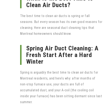
Clean Air Ducts?
The best time to clean air ducts is spring or fall
seasons. But every season has its own good reasons for
cleaning. Here are seasonal duct cleaning tips that
Montreal homeowners should know.
Spring Air Duct Cleaning: A
Fresh Start After a Hard
Winter
Spring is arguably the best time to clean air ducts for
Montreal residents, and here’s why: after months of
non-stop furnace use, your ducts are full of
accumulated dust, and your A-coil (the cooling coil
inside your furnace) has been sitting dormant since last
summer.