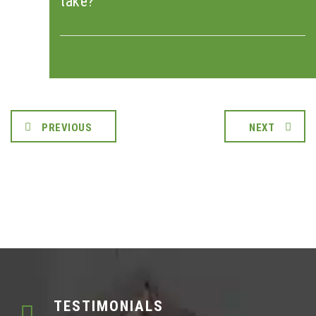
take?
PREVIOUS
NEXT
TESTIMONIALS