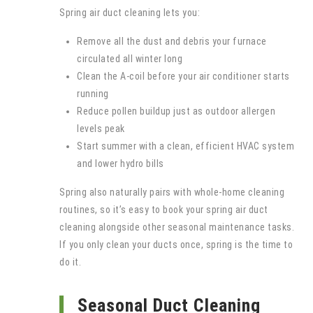
Spring air duct cleaning lets you:
Remove all the dust and debris your furnace
circulated all winter long
Clean the A-coil before your air conditioner starts
running
Reduce pollen buildup just as outdoor allergen
levels peak
Start summer with a clean, efficient HVAC system
and lower hydro bills
Spring also naturally pairs with whole-home cleaning
routines, so it’s easy to book your spring air duct
cleaning alongside other seasonal maintenance tasks.
If you only clean your ducts once, spring is the time to
do it.
Seasonal Duct Cleaning