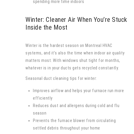
spending more time indoors
Winter: Cleaner Air When You’re Stuck
Inside the Most
Winter is the hardest season on Montreal HVAC
systems, and it’s also the time when indoor air quality
matters most. With windows shut tight for months,
whatever is in your ducts gets recycled constantly.
Seasonal duct cleaning tips for winter:
Improves airflow and helps your furnace run more
efficiently
Reduces dust and allergens during cold and flu
season
Prevents the furnace blower from circulating
settled debris throughout your home