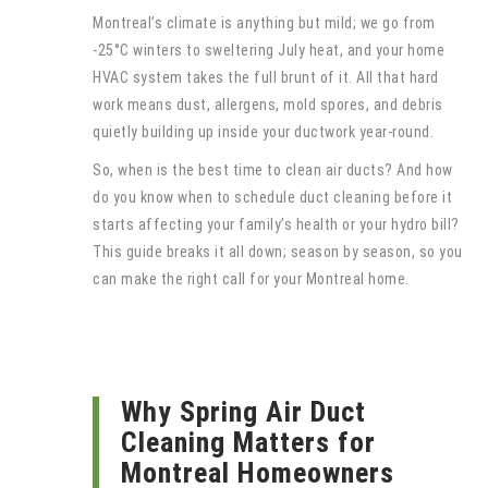
Montreal’s climate is anything but mild; we go from
-25°C winters to sweltering July heat, and your home
HVAC system takes the full brunt of it. All that hard
work means dust, allergens, mold spores, and debris
quietly building up inside your ductwork year-round.
So, when is the best time to clean air ducts? And how
do you know when to schedule duct cleaning before it
starts affecting your family’s health or your hydro bill?
This guide breaks it all down; season by season, so you
can make the right call for your Montreal home.
Why Spring Air Duct
Cleaning Matters for
Montreal Homeowners