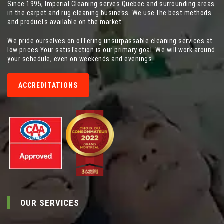
Since 1995, Imperial Cleaning serves Quebec and surrounding areas
in the carpet and rug cleaning business. We use the best methods
and products available on the market.
We pride ourselves on offering unsurpassable cleaning services at
low prices.Your satisfaction is our primary goal. We will work around
your schedule, even on weekends and evenings.
ACCREDITATIONS
OUR SERVICES