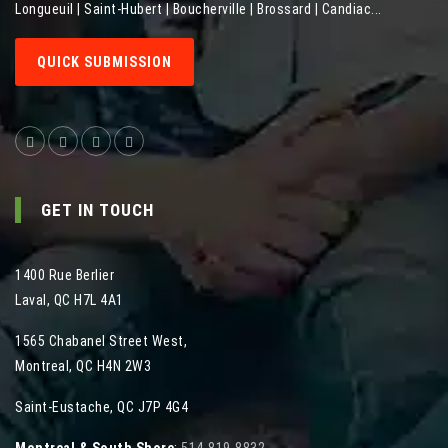
Longueuil | Saint-Hubert | Boucherville | Brossard | Candiac...
QUICK SUBMISSION
GET IN TOUCH
1400 Rue Berlier
Laval
,
QC
H7L 4A1
1565 Chabanel Street West
,
Montreal
,
QC
H4N 2W3
Saint-Eustache, QC J7P 4G4
Montreal & South Shore
:
514-819-8832