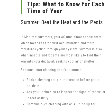
Tips: What to Know for Each
Time of Year
Summer: Beat the Heat and the Pests
In Montreal summers, your AC runs almost constantly,
which means faster dust accumulation and more
moisture cycling through your system. Summer is also
when insects and rodents are most likely to find their
way into your ductwork seeking cool air or shelter.
Seasonal duct cleaning tips for summer:
Book a cleaning early in the season before pests
settle in
Ask your technician to inspect for signs of rodent or
insect activity
Combine duct cleaning with an AC tune-up for