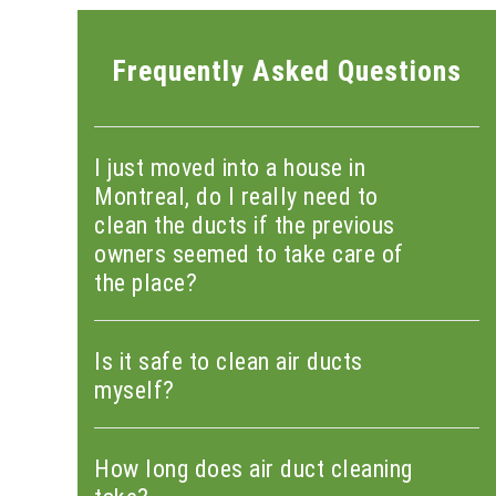
Frequently Asked Questions
I just moved into a house in
Montreal, do I really need to
clean the ducts if the previous
owners seemed to take care of
the place?
Is it safe to clean air ducts
myself?
How long does air duct cleaning