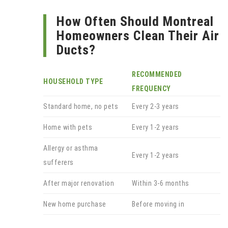
How Often Should Montreal
Homeowners Clean Their Air
Ducts?
RECOMMENDED
HOUSEHOLD TYPE
FREQUENCY
Standard home, no pets
Every 2-3 years
Home with pets
Every 1-2 years
Allergy or asthma
Every 1-2 years
sufferers
After major renovation
Within 3-6 months
New home purchase
Before moving in