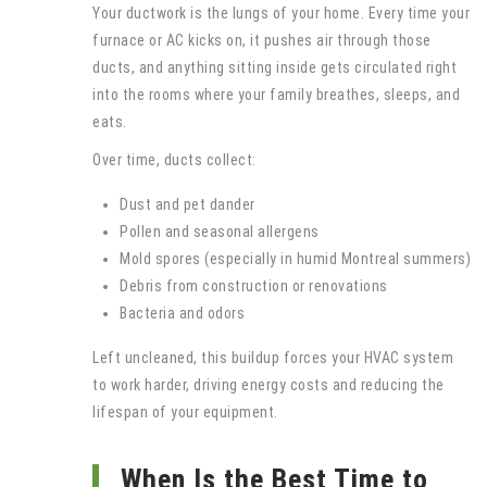
Your ductwork is the lungs of your home. Every time your
furnace or AC kicks on, it pushes air through those
ducts, and anything sitting inside gets circulated right
into the rooms where your family breathes, sleeps, and
eats.
Over time, ducts collect:
Dust and pet dander
Pollen and seasonal allergens
Mold spores (especially in humid Montreal summers)
Debris from construction or renovations
Bacteria and odors
Left uncleaned, this buildup forces your HVAC system
to work harder, driving energy costs and reducing the
lifespan of your equipment.
When Is the Best Time to